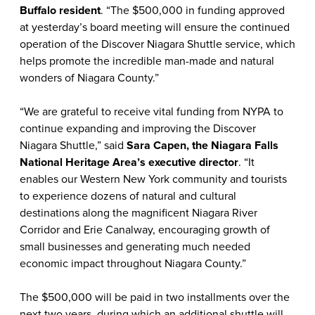
Buffalo resident
. “The $500,000 in funding approved
at yesterday’s board meeting will ensure the continued
operation of the Discover Niagara Shuttle service, which
helps promote the incredible man-made and natural
wonders of Niagara County.”
“We are grateful to receive vital funding from NYPA to
continue expanding and improving the Discover
Niagara Shuttle,” said
Sara Capen, the Niagara Falls
National Heritage Area’s executive director
. “It
enables our Western New York community and tourists
to experience dozens of natural and cultural
destinations along the magnificent Niagara River
Corridor and Erie Canalway, encouraging growth of
small businesses and generating much needed
economic impact throughout Niagara County.”
The $500,000 will be paid in two installments over the
next two years, during which an additional shuttle will