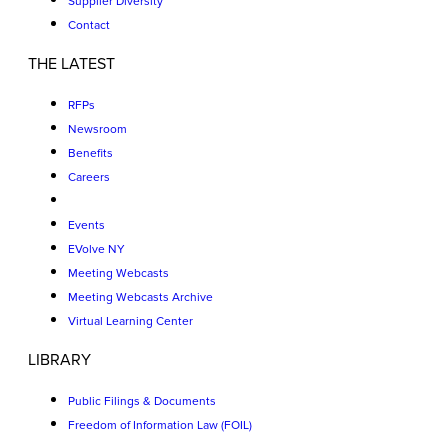
Supplier Diversity
Contact
THE LATEST
RFPs
Newsroom
Benefits
Careers
Events
EVolve NY
Meeting Webcasts
Meeting Webcasts Archive
Virtual Learning Center
LIBRARY
Public Filings & Documents
Freedom of Information Law (FOIL)