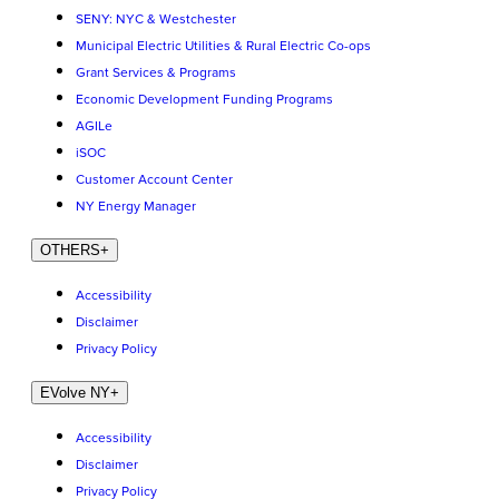
SENY: NYC & Westchester
Municipal Electric Utilities & Rural Electric Co-ops
Grant Services & Programs
Economic Development Funding Programs
AGILe
iSOC
Customer Account Center
NY Energy Manager
OTHERS
+
Accessibility
Disclaimer
Privacy Policy
EVolve NY
+
Accessibility
Disclaimer
Privacy Policy