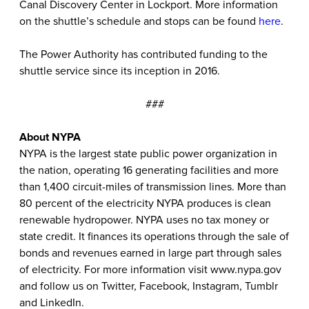
Canal Discovery Center in Lockport. More information
on the shuttle’s schedule and stops can be found
here
.
The Power Authority has contributed funding to the
shuttle service since its inception in 2016.
###
About NYPA
NYPA is the largest state public power organization in
the nation, operating 16 generating facilities and more
than 1,400 circuit-miles of transmission lines. More than
80 percent of the electricity NYPA produces is clean
renewable hydropower. NYPA uses no tax money or
state credit. It finances its operations through the sale of
bonds and revenues earned in large part through sales
of electricity. For more information visit
www.nypa.gov
and follow us on
Twitter
,
Facebook
,
Instagram
,
Tumblr
and
LinkedIn
.