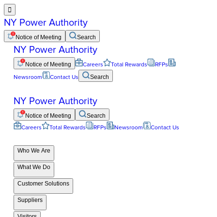

NY Power Authority
Notice of Meeting
Search
NY Power Authority
Notice of Meeting
Careers
Total Rewards
RFPs
Newsroom
Contact Us
Search
NY Power Authority
Notice of Meeting
Search
Careers
Total Rewards
RFPs
Newsroom
Contact Us
Who We Are
What We Do
Customer Solutions
Suppliers
Visitors