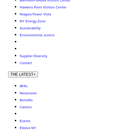
Blenheim-Gilboa Visitors Center
Hawkins Point Visitors Center
Niagara Power Vista
NY Energy Zone
Sustainability
Environmental Justice
Supplier Diversity
Contact
THE LATEST
+
RFPs
Newsroom
Benefits
Careers
Events
EVolve NY