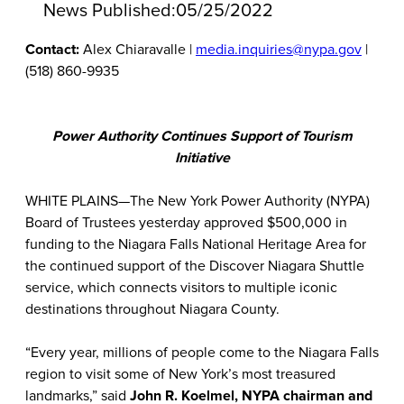
News Published:
05/25/2022
Contact:
Alex Chiaravalle |
media.inquiries@nypa.gov
|
(518) 860-9935
Power Authority Continues Support of Tourism
Initiative
WHITE PLAINS—The New York Power Authority (NYPA)
Board of Trustees yesterday approved $500,000 in
funding to the Niagara Falls National Heritage Area for
the continued support of the Discover Niagara Shuttle
service, which connects visitors to multiple iconic
destinations throughout Niagara County.
“Every year, millions of people come to the Niagara Falls
region to visit some of New York’s most treasured
landmarks,” said
John R. Koelmel, NYPA chairman and