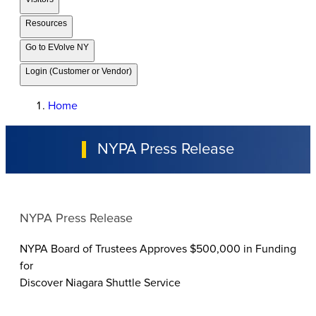
Resources
Go to EVolve NY
Login (Customer or Vendor)
Home
NYPA Press Release
NYPA Press Release
NYPA Board of Trustees Approves $500,000 in Funding
for
Discover Niagara Shuttle Service