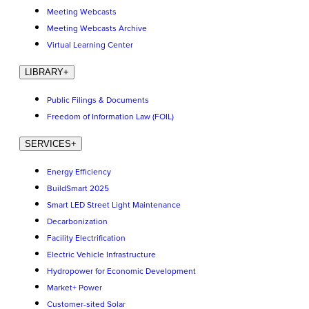
Meeting Webcasts
Meeting Webcasts Archive
Virtual Learning Center
LIBRARY
+
Public Filings & Documents
Freedom of Information Law (FOIL)
SERVICES
+
Energy Efficiency
BuildSmart 2025
Smart LED Street Light Maintenance
Decarbonization
Facility Electrification
Electric Vehicle Infrastructure
Hydropower for Economic Development
Market+ Power
Customer-sited Solar