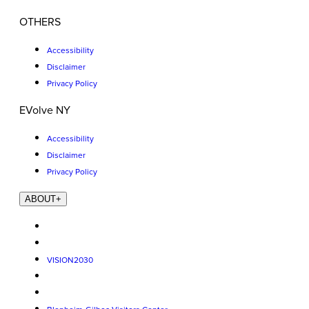
OTHERS
Accessibility
Disclaimer
Privacy Policy
EVolve NY
Accessibility
Disclaimer
Privacy Policy
ABOUT
+
VISION2030