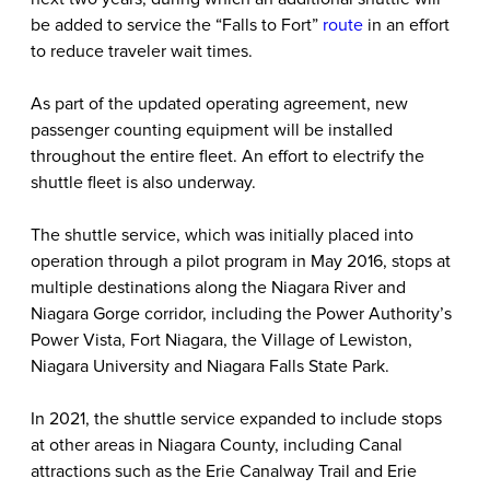
be added to service the “Falls to Fort”
route
in an effort
to reduce traveler wait times.
As part of the updated operating agreement, new
passenger counting equipment will be installed
throughout the entire fleet. An effort to electrify the
shuttle fleet is also underway.
The shuttle service, which was initially placed into
operation through a pilot program in May 2016, stops at
multiple destinations along the Niagara River and
Niagara Gorge corridor, including the Power Authority’s
Power Vista, Fort Niagara, the Village of Lewiston,
Niagara University and Niagara Falls State Park.
In 2021, the shuttle service expanded to include stops
at other areas in Niagara County, including Canal
attractions such as the Erie Canalway Trail and Erie