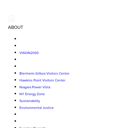
ABOUT
VISION2030
Blenheim-Gilboa Visitors Center
Hawkins Point Visitors Center
Niagara Power Vista
NY Energy Zone
Sustainability
Environmental Justice