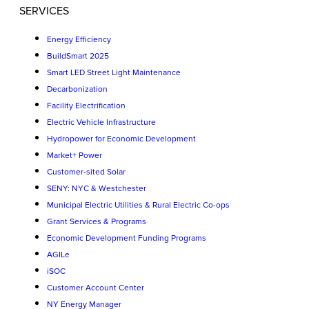
SERVICES
Energy Efficiency
BuildSmart 2025
Smart LED Street Light Maintenance
Decarbonization
Facility Electrification
Electric Vehicle Infrastructure
Hydropower for Economic Development
Market+ Power
Customer-sited Solar
SENY: NYC & Westchester
Municipal Electric Utilities & Rural Electric Co-ops
Grant Services & Programs
Economic Development Funding Programs
AGILe
iSOC
Customer Account Center
NY Energy Manager