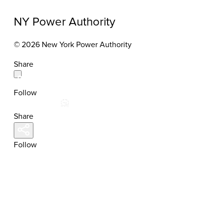
NY Power Authority
© 2026 New York Power Authority
Share
Follow
Share
Follow