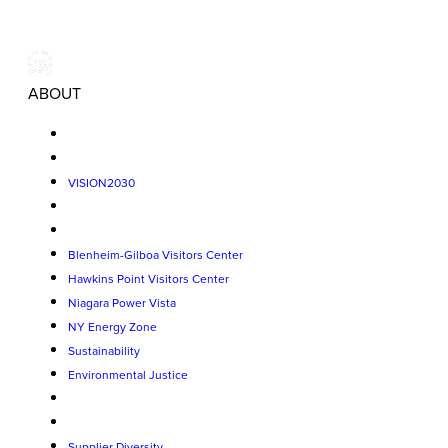
ABOUT
VISION2030
Blenheim-Gilboa Visitors Center
Hawkins Point Visitors Center
Niagara Power Vista
NY Energy Zone
Sustainability
Environmental Justice
Supplier Diversity