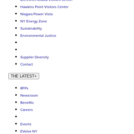
Hawkins Point Visitors Center
Niagara Power Vista
NY Energy Zone
Sustainability
Environmental Justice
Supplier Diversity
Contact
THE LATEST
+
RFPs
Newsroom
Benefits
Careers
Events
EVolve NY