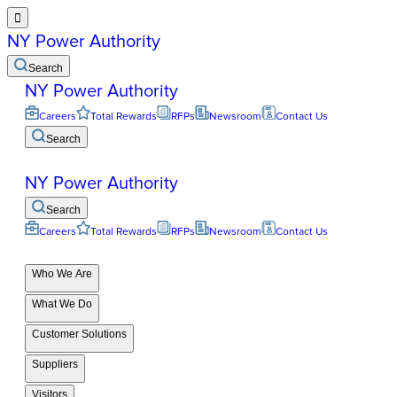

NY Power Authority
Search
NY Power Authority
Careers
Total Rewards
RFPs
Newsroom
Contact Us
Search
NY Power Authority
Search
Careers
Total Rewards
RFPs
Newsroom
Contact Us
Who We Are
What We Do
Customer Solutions
Suppliers
Visitors