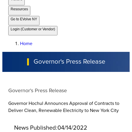
Resources
Go to EVolve NY
Login (Customer or Vendor)
Home
Governor's Press Release
Governor's Press Release
Governor Hochul Announces Approval of Contracts to
Deliver Clean, Renewable Electricity to New York City
News Published:
04/14/2022