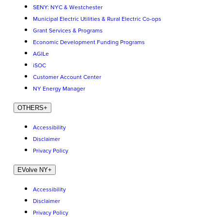
SENY: NYC & Westchester
Municipal Electric Utilities & Rural Electric Co-ops
Grant Services & Programs
Economic Development Funding Programs
AGILe
iSOC
Customer Account Center
NY Energy Manager
OTHERS
+
Accessibility
Disclaimer
Privacy Policy
EVolve NY
+
Accessibility
Disclaimer
Privacy Policy