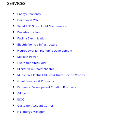
SERVICES
Energy Efficiency
BuildSmart 2025
Smart LED Street Light Maintenance
Decarbonization
Facility Electrification
Electric Vehicle Infrastructure
Hydropower for Economic Development
Market+ Power
Customer-sited Solar
SENY: NYC & Westchester
Municipal Electric Utilities & Rural Electric Co-ops
Grant Services & Programs
Economic Development Funding Programs
AGILe
iSOC
Customer Account Center
NY Energy Manager