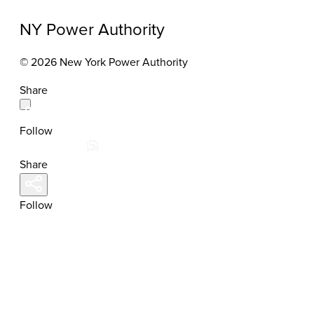
NY Power Authority
© 2026 New York Power Authority
Share
Follow
Share
Follow