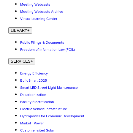
Meeting Webcasts
Meeting Webcasts Archive
Virtual Learning Center
LIBRARY
+
Public Filings & Documents
Freedom of Information Law (FOIL)
SERVICES
+
Energy Efficiency
BuildSmart 2025
Smart LED Street Light Maintenance
Decarbonization
Facility Electrification
Electric Vehicle Infrastructure
Hydropower for Economic Development
Market+ Power
Customer-sited Solar