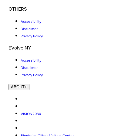
OTHERS
Accessibility
Disclaimer
Privacy Policy
EVolve NY
Accessibility
Disclaimer
Privacy Policy
ABOUT
+
VISION2030
Blenheim-Gilboa Visitors Center