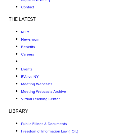
Contact
THE LATEST
RFPs
Newsroom
Benefits
Careers
Events
EVolve NY
Meeting Webcasts
Meeting Webcasts Archive
Virtual Learning Center
LIBRARY
Public Filings & Documents
Freedom of Information Law (FOIL)