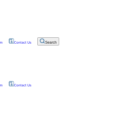
om
Contact Us
Search
om
Contact Us