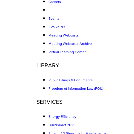
Careers
Events
EVolve NY
Meeting Webcasts
Meeting Webcasts Archive
Virtual Learning Center
LIBRARY
Public Filings & Documents
Freedom of Information Law (FOIL)
SERVICES
Energy Efficiency
BuildSmart 2025
Smart LED Street Light Maintenance