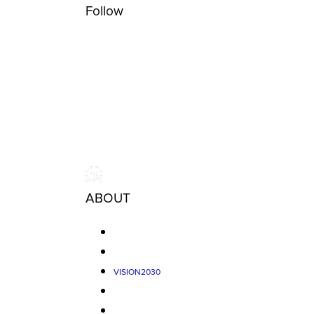
Follow
ABOUT
VISION2030