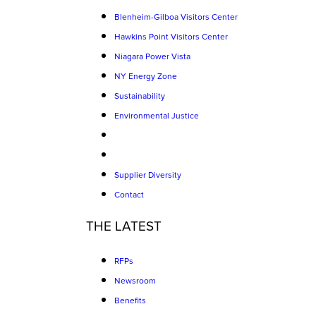
Blenheim-Gilboa Visitors Center
Hawkins Point Visitors Center
Niagara Power Vista
NY Energy Zone
Sustainability
Environmental Justice
Supplier Diversity
Contact
THE LATEST
RFPs
Newsroom
Benefits