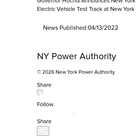
Governor Hochul Announces New York St
Electric Vehicle Test Track at New York
News Published:
04/13/2022
NY Power Authority
© 2026 New York Power Authority
Share
Follow
Share