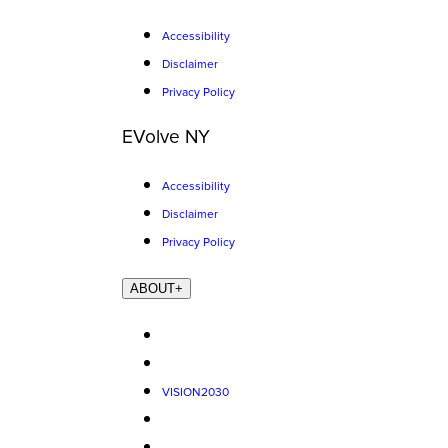
Accessibility
Disclaimer
Privacy Policy
EVolve NY
Accessibility
Disclaimer
Privacy Policy
ABOUT
+
VISION2030