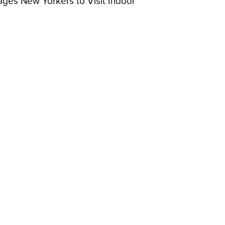
ges New Yorkers to Visit Indoor