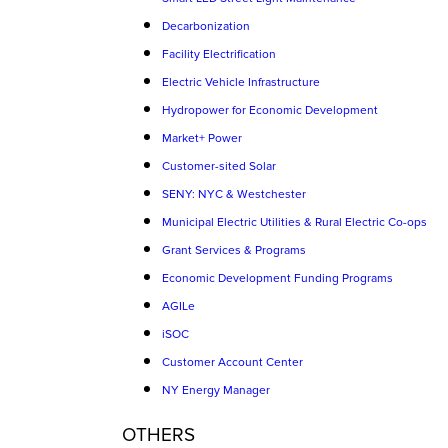
Decarbonization
Facility Electrification
Electric Vehicle Infrastructure
Hydropower for Economic Development
Market+ Power
Customer-sited Solar
SENY: NYC & Westchester
Municipal Electric Utilities & Rural Electric Co-ops
Grant Services & Programs
Economic Development Funding Programs
AGILe
iSOC
Customer Account Center
NY Energy Manager
OTHERS