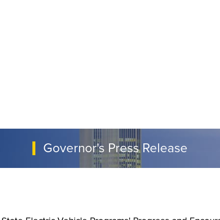
Governor's Press Release