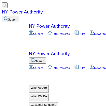

NY Power Authority
Search
NY Power Authority
Careers
Total Rewards
RFPs
Newsro
NY Power Authority
Search
Careers
Total Rewards
RFPs
Newsro
Who We Are
What We Do
Customer Solutions