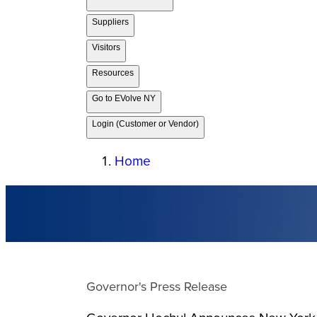
Suppliers
Visitors
Resources
Go to EVolve NY
Login (Customer or Vendor)
Home
Governor's Press Release