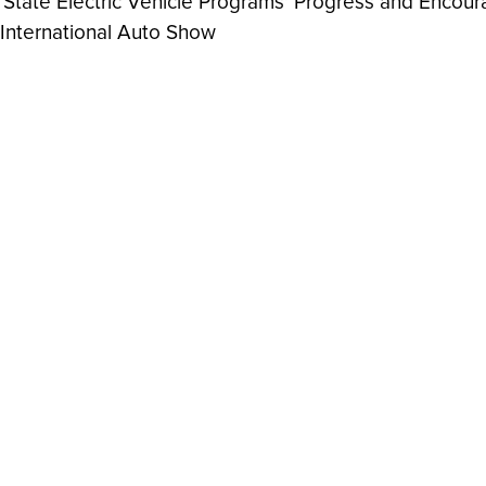
ate Electric Vehicle Programs' Progress and Encoura
 International Auto Show