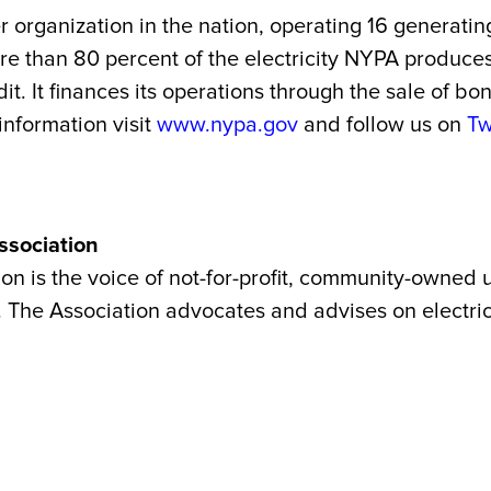
r organization in the nation, operating 16 generatin
More than 80 percent of the electricity NYPA produc
t. It finances its operations through the sale of b
 information visit
www.nypa.gov
and follow us on
Tw
ssociation
 is the voice of not-for-profit, community-owned ut
 The Association advocates and advises on electrici