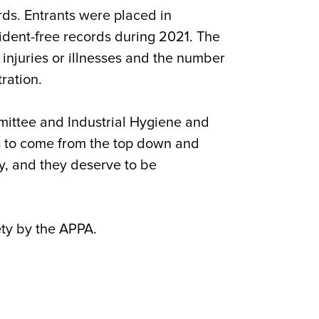
rds. Entrants were placed in
ident-free records during 2021. The
 injuries or illnesses and the number
ration.
ommittee and Industrial Hygiene and
s to come from the top down and
y, and they deserve to be
ety by the APPA.