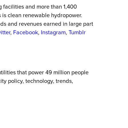
g facilities and more than 1,400
es is clean renewable hydropower.
onds and revenues earned in large part
itter
,
Facebook
,
Instagram
,
Tumblr
ilities that power 49 million people
ty policy, technology, trends,