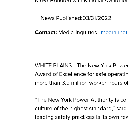
NYPA Honored with National Award for 
News Published:
03/31/2022
Contact:
Media Inquiries |
media.inq
WHITE PLAINS—The New York Power 
Award of Excellence for safe operating
more than 3.9 million worker-hours 
“The New York Power Authority is com
culture of the highest standard,” sai
leading safety practices is its own re