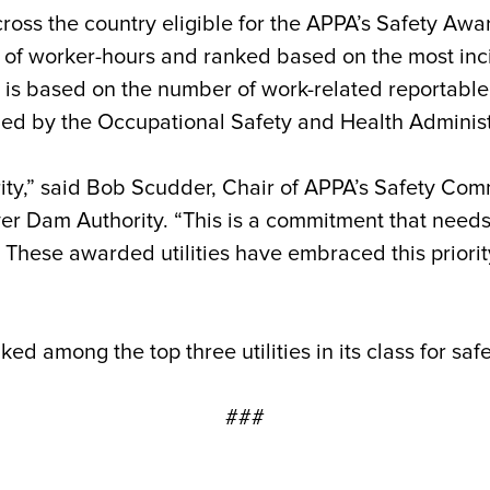
ross the country eligible for the APPA’s Safety Awa
 of worker-hours and ranked based on the most inc
, is based on the number of work-related reportable
ned by the Occupational Safety and Health Administ
riority,” said Bob Scudder, Chair of APPA’s Safety C
er Dam Authority. “This is a commitment that need
 These awarded utilities have embraced this priorit
ed among the top three utilities in its class for saf
###