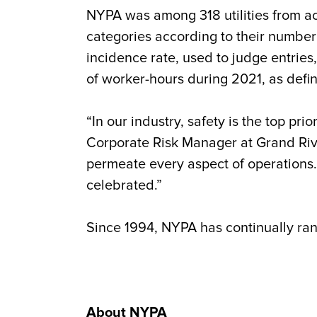
NYPA was among 318 utilities from ac
categories according to their number
incidence rate, used to judge entries
of worker-hours during 2021, as defi
“In our industry, safety is the top p
Corporate Risk Manager at Grand Riv
permeate every aspect of operations.
celebrated.”
Since 1994, NYPA has continually rank
About NYPA