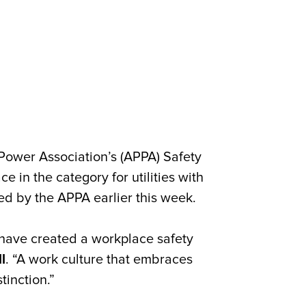
Power Association’s (APPA) Safety
e in the category for utilities with
d by the APPA earlier this week.
 have created a workplace safety
l
. “A work culture that embraces
tinction.”