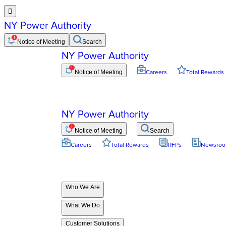

NY Power Authority
Notice of Meeting
Search
NY Power Authority
Notice of Meeting
Careers
Total Rewards
NY Power Authority
Notice of Meeting
Search
Careers
Total Rewards
RFPs
Newsro
Who We Are
What We Do
Customer Solutions