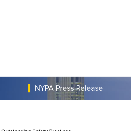
NYPA Press Release