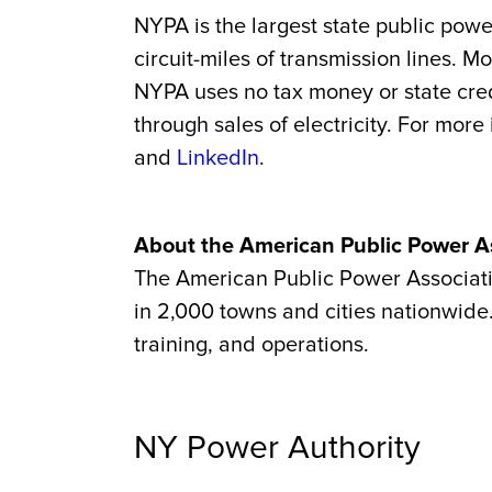
NYPA is the largest state public powe
circuit-miles of transmission lines. 
NYPA uses no tax money or state credi
through sales of electricity. For more
and
LinkedIn
.
About the American Public Power A
The American Public Power Association
in 2,000 towns and cities nationwide.
training, and operations.
NY Power Authority