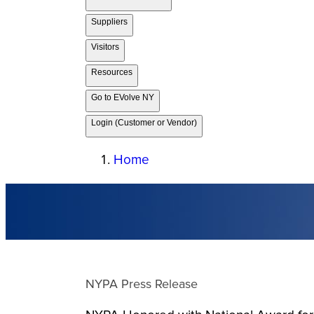
Suppliers
Visitors
Resources
Go to EVolve NY
Login (Customer or Vendor)
Home
NYPA Press Release