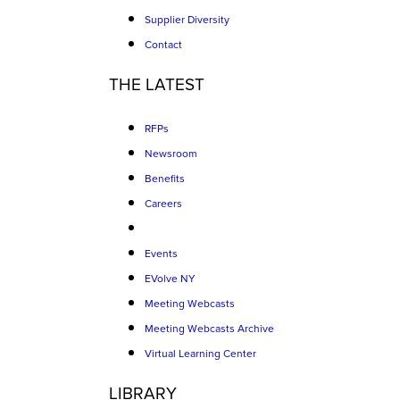
Supplier Diversity
Contact
THE LATEST
RFPs
Newsroom
Benefits
Careers
Events
EVolve NY
Meeting Webcasts
Meeting Webcasts Archive
Virtual Learning Center
LIBRARY