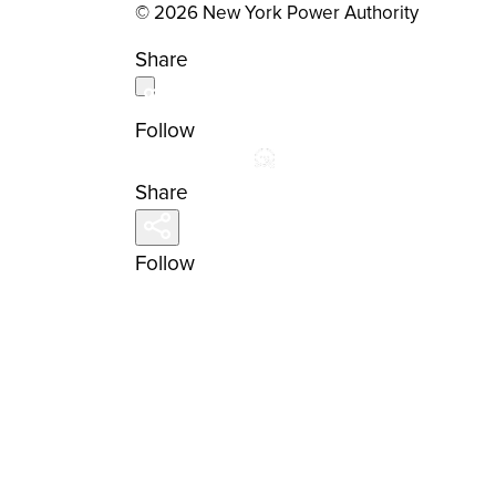
© 2026 New York Power Authority
Share
Follow
Share
Follow