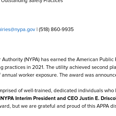
Outstanding Safety Practices
uiries@nypa.gov
| (518) 860-9935
Authority (NYPA) has earned
the American Public 
 practices in 2021. The utility achieved second plac
of annual worker exposure. The award was announce
prised of well-trained, dedicated individuals who
d
NYPA Interim President and CEO Justin E. Driscol
ward, but we are grateful and proud of this APPA dis