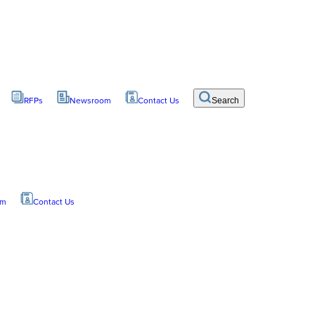
RFPs
Newsroom
Contact Us
Search
om
Contact Us