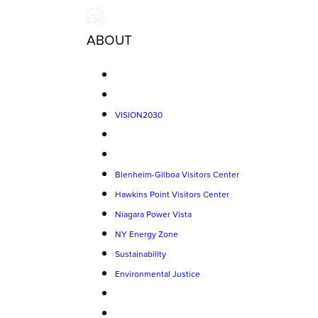
ABOUT
VISION2030
Blenheim-Gilboa Visitors Center
Hawkins Point Visitors Center
Niagara Power Vista
NY Energy Zone
Sustainability
Environmental Justice