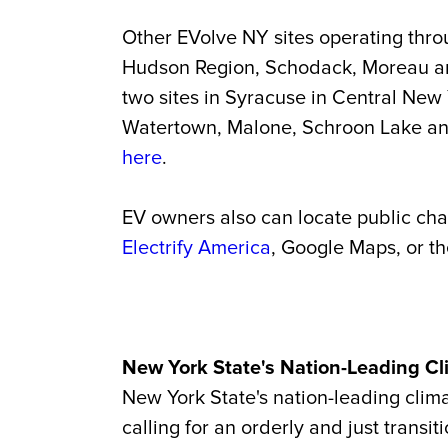
Other EVolve NY sites operating throu
Hudson Region, Schodack, Moreau an
two sites in Syracuse in Central New
Watertown, Malone, Schroon Lake and 
here
.
EV owners also can locate public ch
Electrify America
, Google Maps, or t
New York State's Nation-Leading Cl
New York State's nation-leading clima
calling for an orderly and just trans