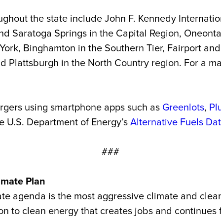
ghout the state include John F. Kennedy Internation
d Saratoga Springs in the Capital Region, Oneont
 York, Binghamton in the Southern Tier, Fairport an
Plattsburgh in the North Country region. For a ma
argers using smartphone apps such as
Greenlots
,
Pl
he U.S. Department of Energy’s
Alternative Fuels Da
###
imate Plan
te agenda is the most aggressive climate and clean 
ition to clean energy that creates jobs and continu