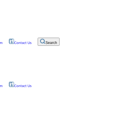
om
Contact Us
Search
om
Contact Us