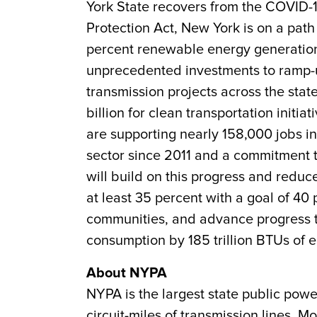
York State recovers from the COVID-
Protection Act, New York is on a path
percent renewable energy generation
unprecedented investments to ramp-u
transmission projects across the state
billion for clean transportation init
are supporting nearly 158,000 jobs in
sector since 2011 and a commitment 
will build on this progress and redu
at least 35 percent with a goal of 40
communities, and advance progress to
consumption by 185 trillion BTUs of 
About NYPA
NYPA is the largest state public powe
circuit-miles of transmission lines. 