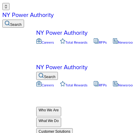

NY Power Authority
Search
NY Power Authority
Careers
Total Rewards
RFPs
Newsro
NY Power Authority
Search
Careers
Total Rewards
RFPs
Newsro
Who We Are
What We Do
Customer Solutions