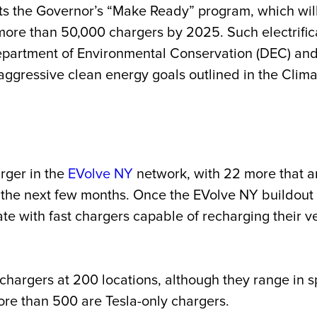
ts the Governor’s “Make Ready” program, which wil
 more than 50,000 chargers by 2025. Such electrifica
artment of Environmental Conservation (DEC) and 
ts aggressive clean energy goals outlined in the C
rger in the
EVolve NY
network, with 22 more that ar
 the next few months. Once the EVolve NY buildout 
ate with fast chargers capable of recharging their v
t chargers at 200 locations, although they range i
ore than 500 are Tesla-only chargers.