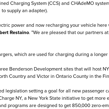
ined Charging System (CCS) and CHAdeMO systems, s
 to supply an adapter).
ctric power and now recharging your vehicle here w
bert Restaino
. "We are pleased that our partners 
hargers, which are used for charging during a longer 
three Benderson Development sites that will host NY
North Country
and Victor in Ontario County in the Fi
 legislation setting a goal for all new passenger c
arge NY, a New York State initiative to get more el
 and programs are designed to get 850,000 zero-emi