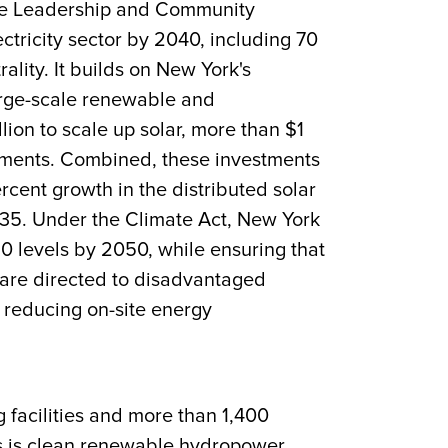
ate Leadership and Community
ctricity sector by 2040, including 70
ity. It builds on New York's
arge-scale renewable and
llion to scale up solar, more than $1
mitments. Combined, these investments
rcent growth in the distributed solar
35. Under the Climate Act, New York
0 levels by 2050, while ensuring that
s are directed to disadvantaged
 reducing on-site energy
g facilities and more than 1,400
es is clean renewable hydropower.