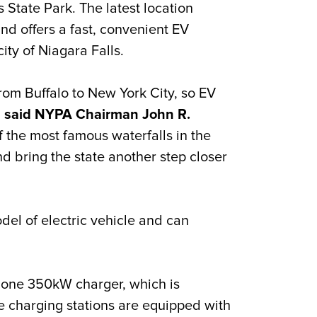
 State Park. The latest location
nd offers
a fast, convenient EV
city of Niagara Falls.
om Buffalo to New York City, so EV
”
said NYPA Chairman John R.
of the most famous waterfalls in the
d bring the state another step closer
el of electric vehicle and can
one 350kW charger, which is
e charging stations are equipped with