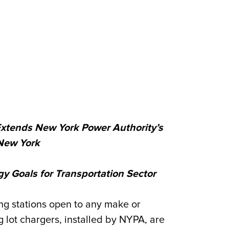
Extends New York Power Authority’s
New York
 Goals for Transportation Sector
g stations open to any make or
 lot chargers, installed by NYPA, are