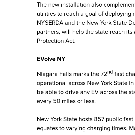
The new installation also complemen
utilities to reach a goal of deploying
NYSERDA and the New York State Dep
partners, will help the state reach i
Protection Act.
EVolve NY
nd
Niagara Falls marks the 72
fast cha
operational across New York State in
be able to drive any EV across the st
every 50 miles or less.
New York State hosts 857 public fas
equates to varying charging times. M