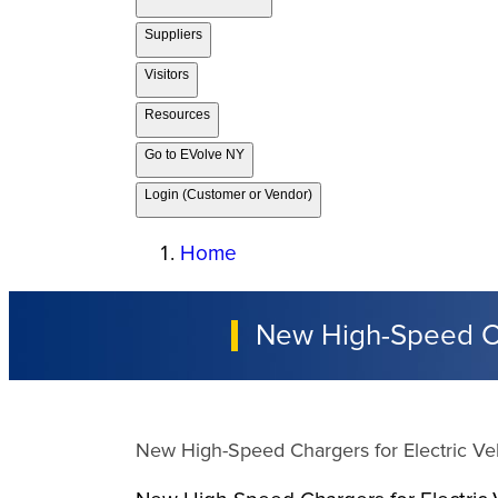
Suppliers
Visitors
Resources
Go to EVolve NY
Login (Customer or Vendor)
Home
New High-Speed Cha
New High-Speed Chargers for Electric Veh