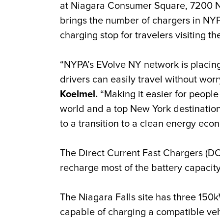
at Niagara Consumer Square, 7200 Niag
brings the number of chargers in NY
charging stop for travelers visiting th
“NYPA’s EVolve NY network is placing
drivers can easily travel without wor
Koelmel.
“Making it easier for people 
world and a top New York destination
to a transition to a clean energy eco
The Direct Current Fast Chargers (D
recharge most of the battery capacity 
The Niagara Falls site has three 15
capable of charging a compatible veh