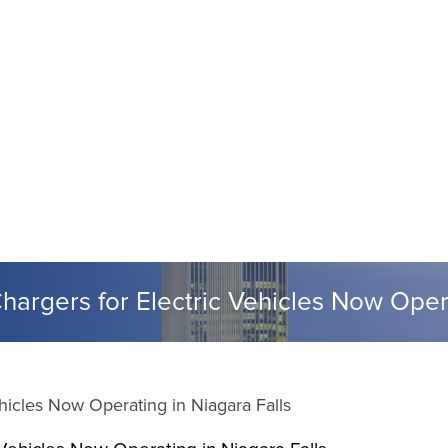
rgers for Electric Vehicles Now Opera
icles Now Operating in Niagara Falls