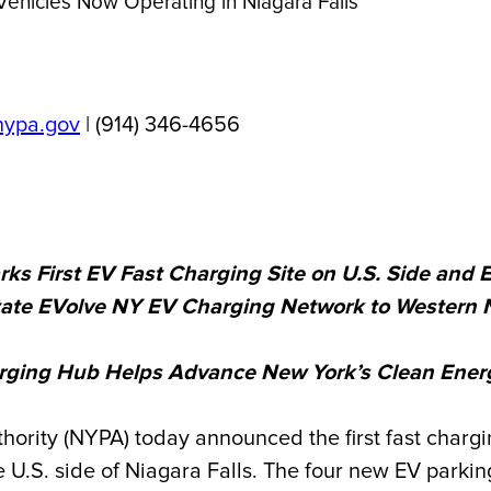
Vehicles Now Operating in Niagara Falls
nypa.gov
| (914) 346-4656
 First EV Fast Charging Site on U.S. Side and 
tate EVolve NY EV Charging Network to Western 
ging Hub Helps Advance New York’s Clean Energy
ty (NYPA) today announced the first fast chargin
e U.S. side of Niagara Falls.
The four
new EV parking