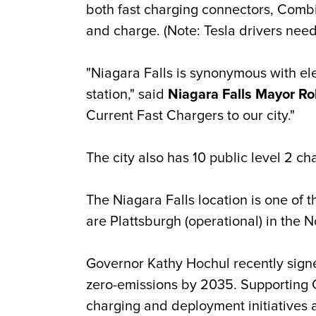
both fast charging connectors, Comb
and charge. (Note: Tesla drivers need
"Niagara Falls is synonymous with ele
station," said
Niagara Falls Mayor Ro
Current Fast Chargers to our city."
The city also has 10 public level 2 c
The Niagara Falls location is one of 
are Plattsburgh (operational) in the 
Governor Kathy Hochul recently signed
zero-emissions by 2035. Supporting Ch
charging and deployment initiatives