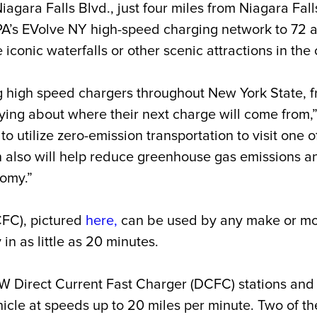
ara Falls Blvd., just four miles from Niagara Falls
PA’s EVolve NY high-speed charging network to 72 a
e iconic waterfalls or other scenic attractions in the 
 high speed chargers throughout New York State, fr
rying about where their next charge will come from,
to utilize zero-emission transportation to visit one 
 also will help reduce greenhouse gas emissions an
nomy.”
CFC), pictured
here
,
can be used by any make or mod
in as little as 20 minutes.
0kW Direct Current Fast Charger (DCFC)
stations
and 
icle at speeds up to 20 miles per minute. Two of th