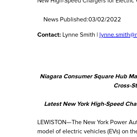
New High-Speed Chargers for Electric 
News Published:
03/02/2022
Contact:
Lynne Smith |
lynne.smith@
Niagara Consumer Square Hub Marks
Cross-S
Latest New York High-Speed Char
LEWISTON—The New York Power Authori
model of electric vehicles (EVs) on th