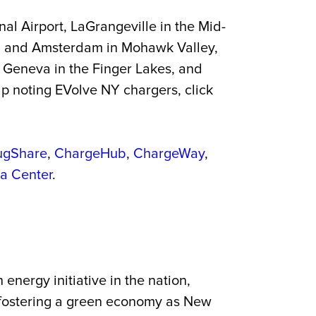
al Airport, LaGrangeville in the Mid-
a and Amsterdam in Mohawk Valley,
d Geneva in the Finger Lakes, and
p noting EVolve NY chargers, click
ugShare
,
ChargeHub
,
ChargeWay
,
ta Center
.
energy initiative in the nation,
es fostering a green economy as New