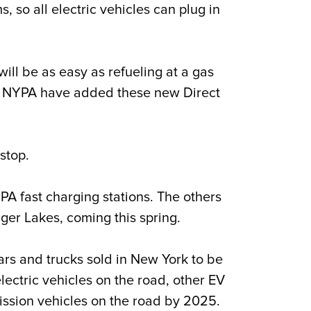
o all electric vehicles can plug in
ill be as easy as refueling at a gas
at NYPA have added these new Direct
stop.
PA fast charging stations. The others
nger Lakes, coming this spring.
ars and trucks sold in New York to be
ectric vehicles on the road, other EV
ssion vehicles on the road by 2025.