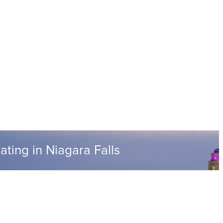
ting in Niagara Falls