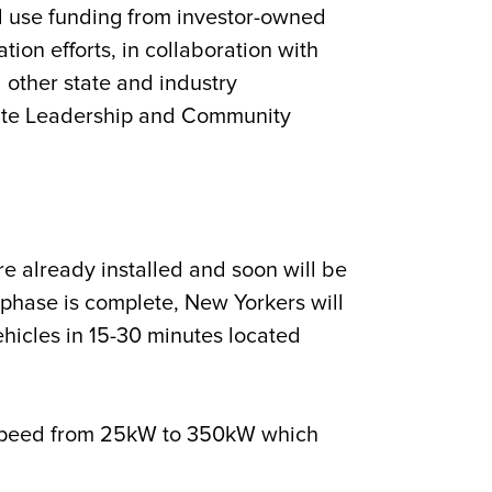
l use funding from investor-owned
tion efforts, in collaboration with
other state and industry
limate Leadership and Community
e already installed and soon will be
phase is complete, New Yorkers will
ehicles in 15-30 minutes located
n speed from 25kW to 350kW which