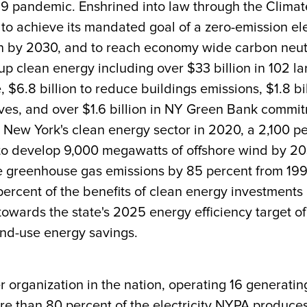
19 pandemic. Enshrined into law through the Clim
 to achieve its mandated goal of a zero-emission ele
 by 2030, and to reach economy wide carbon neutral
p clean energy including over $33 billion in 102 l
, $6.8 billion to reduce buildings emissions, $1.8 bi
iatives, and over $1.6 billion in NY Green Bank com
 New York's clean energy sector in 2020, a 2,100 pe
to develop 9,000 megawatts of offshore wind by 20
ce greenhouse gas emissions by 85 percent from 199
 percent of the benefits of clean energy investment
wards the state's 2025 energy efficiency target of
end-use energy savings.
r organization in the nation, operating 16 generatin
More than 80 percent of the electricity NYPA produc