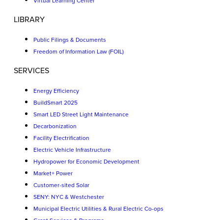
Virtual Learning Center
LIBRARY
Public Filings & Documents
Freedom of Information Law (FOIL)
SERVICES
Energy Efficiency
BuildSmart 2025
Smart LED Street Light Maintenance
Decarbonization
Facility Electrification
Electric Vehicle Infrastructure
Hydropower for Economic Development
Market+ Power
Customer-sited Solar
SENY: NYC & Westchester
Municipal Electric Utilities & Rural Electric Co-ops