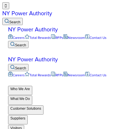

NY Power Authority
Search
NY Power Authority
Careers
Total Rewards
RFPs
Newsroom
Contact Us
Search
NY Power Authority
Search
Careers
Total Rewards
RFPs
Newsroom
Contact Us
Who We Are
What We Do
Customer Solutions
Suppliers
Visitors