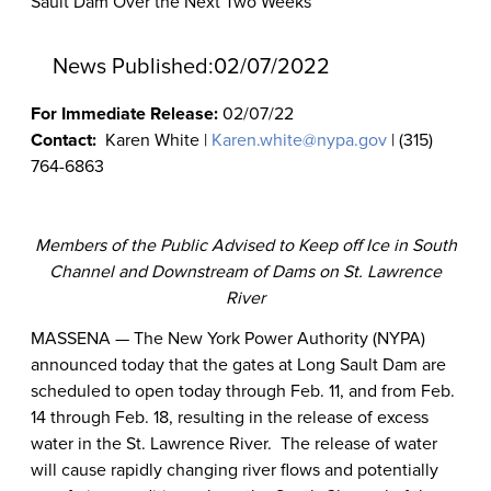
Sault Dam Over the Next Two Weeks
News Published:
02/07/2022
For Immediate Release:
02/07/22
Contact:
Karen White |
Karen.white@nypa.gov
| (315)
764-6863
Members of the Public Advised to Keep off Ice in South
Channel and Downstream of Dams on St. Lawrence
River
MASSENA — The New York Power Authority (NYPA)
announced today that the gates at Long Sault Dam are
scheduled to open today through Feb. 11, and from Feb.
14 through Feb. 18, resulting in the release of excess
water in the St. Lawrence River.
T
he release of water
will cause rapidly changing river flows and potentially