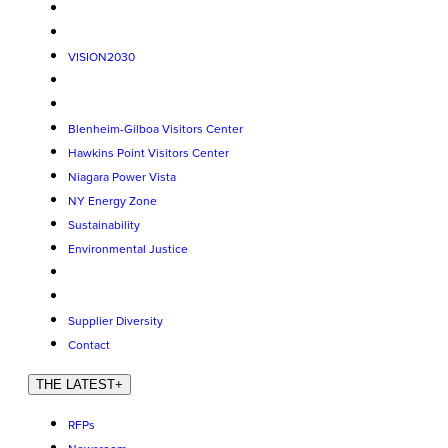
VISION2030
Blenheim-Gilboa Visitors Center
Hawkins Point Visitors Center
Niagara Power Vista
NY Energy Zone
Sustainability
Environmental Justice
Supplier Diversity
Contact
THE LATEST
+
RFPs