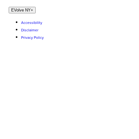
EVolve NY
+
Accessibility
Disclaimer
Privacy Policy