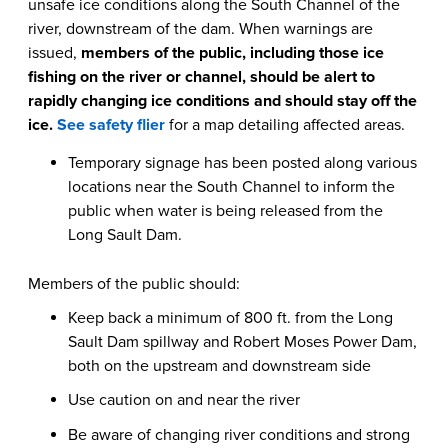
unsafe ice conditions along the South Channel of the
river, downstream of the dam. When warnings are
issued,
members of the public, including those ice
fishing on the river or channel, should be alert to
rapidly
changing ice conditions and should stay off the
ice.
See safety flier
for a map detailing affected areas.
Temporary signage has been posted along various
locations near the South Channel to inform the
public when water is being released from the
Long Sault Dam.
Members of the public should:
Keep back a minimum of 800 ft. from the Long
Sault Dam spillway and Robert Moses Power Dam,
both on the upstream and downstream side
Use caution on and near the river
Be aware of changing river conditions and strong