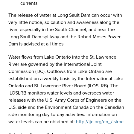
currents
The release of water at Long Sault Dam can occur with
very little notice, so caution and awareness along the
river, especially in the South Channel, and near the
Long Sault Dam spillway and the Robert Moses Power
Dam is advised at all times.
Water flows from Lake Ontario into the St. Lawrence
River are governed by the International Joint
Commission (IJC). Outflows from Lake Ontario are
established on a weekly basis by the International Lake
Ontario and St. Lawrence River Board (ILOSLRB). The
ILOSLRB monitors water levels and oversees water
releases with the U.S. Army Corps of Engineers on the
U.S. side and the Environment Canada on the Canadian
side monitoring day-to-day activities. Information on
water levels can be obtained at:
http://ijc.org/en_/islrbc