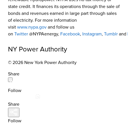
state credit. It finances its operations through the sale of
bonds and revenues earned in large part through sales
of electricity. For more information
visit
www.nypa.gov
and follow us
on
Twitter
@NYPAenergy,
Facebook
,
Instagram
,
Tumblr
and
NY Power Authority
© 2026 New York Power Authority
Share
Follow
Share
Follow