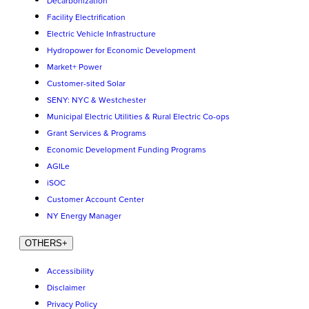
Decarbonization
Facility Electrification
Electric Vehicle Infrastructure
Hydropower for Economic Development
Market+ Power
Customer-sited Solar
SENY: NYC & Westchester
Municipal Electric Utilities & Rural Electric Co-ops
Grant Services & Programs
Economic Development Funding Programs
AGILe
iSOC
Customer Account Center
NY Energy Manager
OTHERS
+
Accessibility
Disclaimer
Privacy Policy