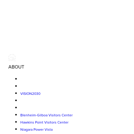
ABOUT
VISION2030
Blenheim-Gilboa Visitors Center
Hawkins Point Visitors Center
Niagara Power Vista