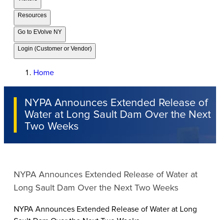
Resources
Go to EVolve NY
Login (Customer or Vendor)
Home
NYPA Announces Extended Release of
Water at Long Sault Dam Over the Next
Two Weeks
NYPA Announces Extended Release of Water at
Long Sault Dam Over the Next Two Weeks
NYPA Announces Extended Release of Water at Long