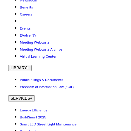
Newsroom
Benefits
Careers
Events
EVolve NY
Meeting Webcasts
Meeting Webcasts Archive
Virtual Learning Center
LIBRARY
+
Public Filings & Documents
Freedom of Information Law (FOIL)
SERVICES
+
Energy Efficiency
BuildSmart 2025
Smart LED Street Light Maintenance