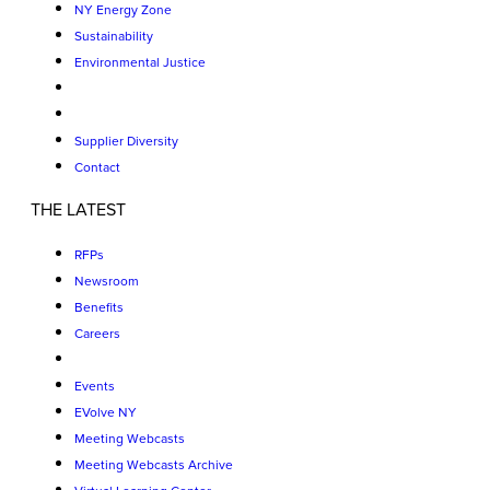
NY Energy Zone
Sustainability
Environmental Justice
Supplier Diversity
Contact
THE LATEST
RFPs
Newsroom
Benefits
Careers
Events
EVolve NY
Meeting Webcasts
Meeting Webcasts Archive