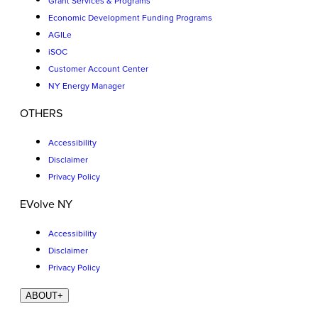
Grant Services & Programs
Economic Development Funding Programs
AGILe
iSOC
Customer Account Center
NY Energy Manager
OTHERS
Accessibility
Disclaimer
Privacy Policy
EVolve NY
Accessibility
Disclaimer
Privacy Policy
ABOUT
+