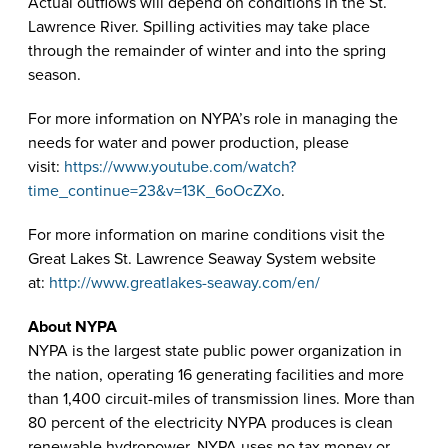
Actual outflows will depend on conditions in the St.
Lawrence River. Spilling activities may take place
through the remainder of winter and into the spring
season.
For more information on NYPA’s role in managing the
needs for water and power production, please
visit:
https://www.youtube.com/watch?
time_continue=23&v=13K_6oOcZXo
.
For more information on marine conditions visit the
Great Lakes St. Lawrence Seaway System website
at:
http://www.greatlakes-seaway.com/en/
About NYPA
NYPA is the largest state public power organization in
the nation, operating 16 generating facilities and more
than 1,400 circuit-miles of transmission lines. More than
80 percent of the electricity NYPA produces is clean
renewable hydropower. NYPA uses no tax money or