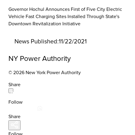
Governor Hochul Announces First of Five City Electric
Vehicle Fast Charging Sites Installed Through State's
Downtown Revitalization Initiative
News Published:
11/22/2021
NY Power Authority
© 2026 New York Power Authority
Share
Follow
Share
Follow