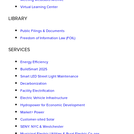
Virtual Learning Center
LIBRARY
Public Filings & Documents
Freedom of Information Law (FOIL)
SERVICES
Energy Efficiency
BuildSmart 2025
Smart LED Street Light Maintenance
Decarbonization
Facility Electrification
Electric Vehicle Infrastructure
Hydropower for Economic Development
Market+ Power
Customer-sited Solar
SENY: NYC & Westchester
Municipal Electric Utilities & Rural Electric Co-ops