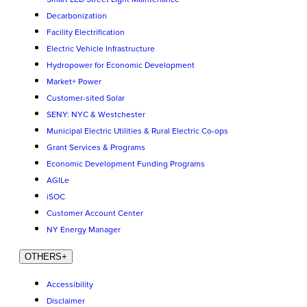
Decarbonization
Facility Electrification
Electric Vehicle Infrastructure
Hydropower for Economic Development
Market+ Power
Customer-sited Solar
SENY: NYC & Westchester
Municipal Electric Utilities & Rural Electric Co-ops
Grant Services & Programs
Economic Development Funding Programs
AGILe
iSOC
Customer Account Center
NY Energy Manager
OTHERS
+
Accessibility
Disclaimer