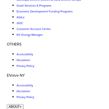
Grant Services & Programs
Economic Development Funding Programs
AGILe
iSOC
Customer Account Center
NY Energy Manager
OTHERS
Accessibility
Disclaimer
Privacy Policy
EVolve NY
Accessibility
Disclaimer
Privacy Policy
ABOUT
+