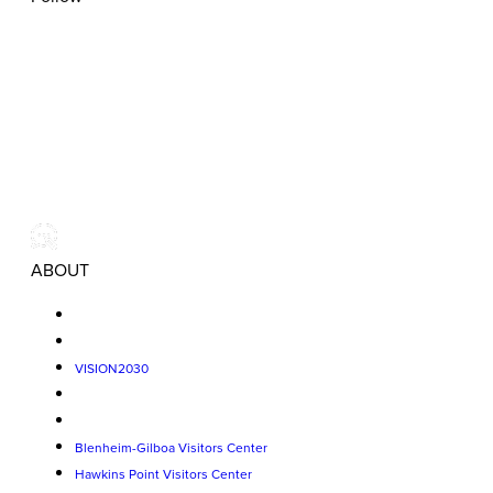
ABOUT
VISION2030
Blenheim-Gilboa Visitors Center
Hawkins Point Visitors Center