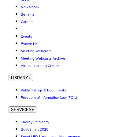
Newsroom
Benefits
Careers
Events
EVolve NY
Meeting Webcasts
Meeting Webcasts Archive
Virtual Learning Center
LIBRARY
+
Public Filings & Documents
Freedom of Information Law (FOIL)
SERVICES
+
Energy Efficiency
BuildSmart 2025
Smart LED Street Light Maintenance