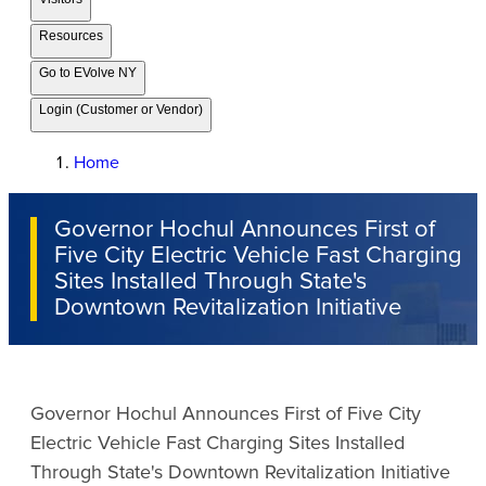
Resources
Go to EVolve NY
Login (Customer or Vendor)
Home
Governor Hochul Announces First of
Five City Electric Vehicle Fast Charging
Sites Installed Through State's
Downtown Revitalization Initiative
Governor Hochul Announces First of Five City
Electric Vehicle Fast Charging Sites Installed
Through State's Downtown Revitalization Initiative