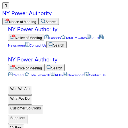

NY Power Authority
Notice of Meeting
Search
NY Power Authority
Notice of Meeting
Careers
Total Rewards
RFPs
Newsroom
Contact Us
Search
NY Power Authority
Notice of Meeting
Search
Careers
Total Rewards
RFPs
Newsroom
Contact Us
Who We Are
What We Do
Customer Solutions
Suppliers
Visitors