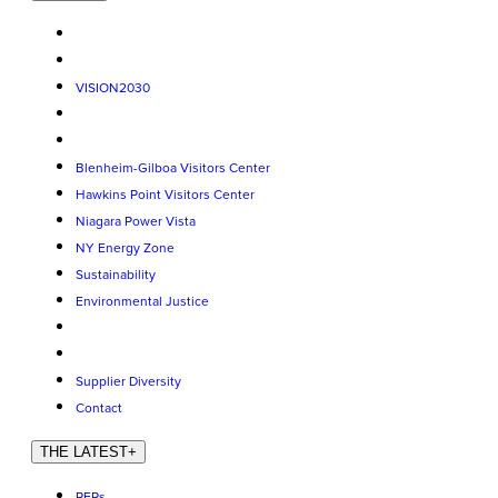
VISION2030
Blenheim-Gilboa Visitors Center
Hawkins Point Visitors Center
Niagara Power Vista
NY Energy Zone
Sustainability
Environmental Justice
Supplier Diversity
Contact
THE LATEST
+
RFPs