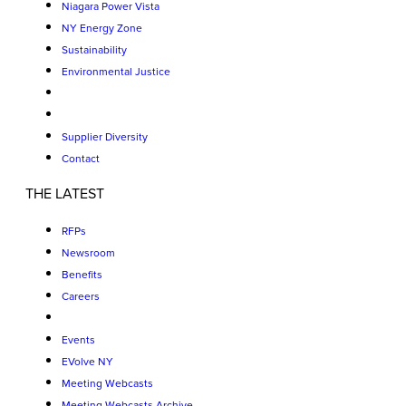
Niagara Power Vista
NY Energy Zone
Sustainability
Environmental Justice
Supplier Diversity
Contact
THE LATEST
RFPs
Newsroom
Benefits
Careers
Events
EVolve NY
Meeting Webcasts
Meeting Webcasts Archive