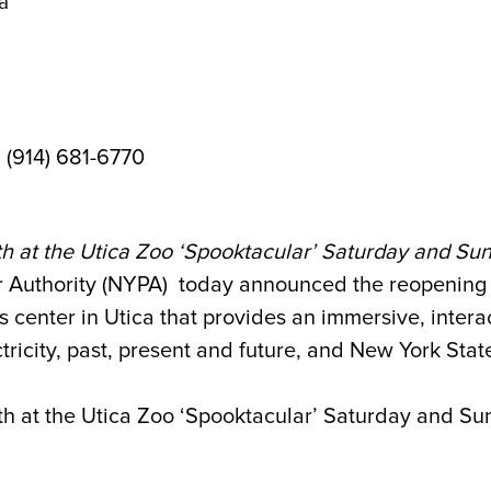
ca
| (914) 681-6770
h at the Utica Zoo ‘Spooktacular’ Saturday and Su
uthority (NYPA) today announced the reopening o
s center in Utica that provides an immersive, intera
icity, past, present and future, and New York State’s
h at the Utica Zoo ‘Spooktacular’ Saturday and Sun