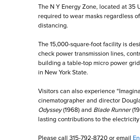
The N Y Energy Zone, located at 35 Ut
required to wear masks regardless of 
distancing.
The 15,000-square-foot facility is des
check power transmission lines, contr
building a table-top micro power grid
in New York State.
Visitors can also experience “Imaginat
cinematographer and director Douglas
Odyssey
(1968) and
Blade Runner
(19
lasting contributions to the electricit
Please call 315-792-8720 or email
En