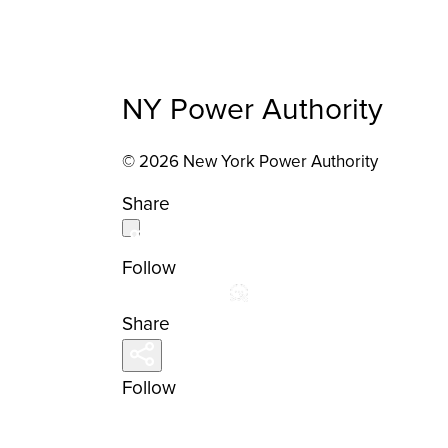
NY Power Authority
© 2026 New York Power Authority
Share
Follow
Share
Follow