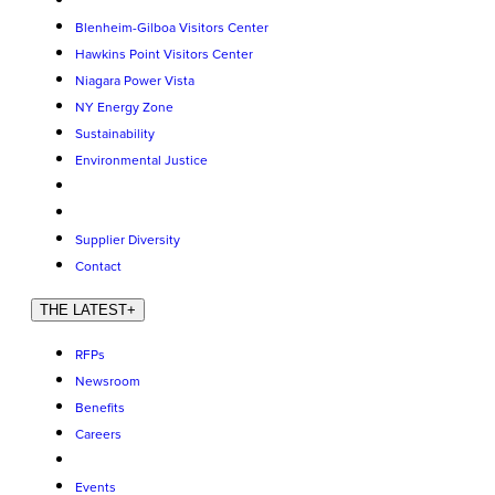
Blenheim-Gilboa Visitors Center
Hawkins Point Visitors Center
Niagara Power Vista
NY Energy Zone
Sustainability
Environmental Justice
Supplier Diversity
Contact
THE LATEST
+
RFPs
Newsroom
Benefits
Careers
Events