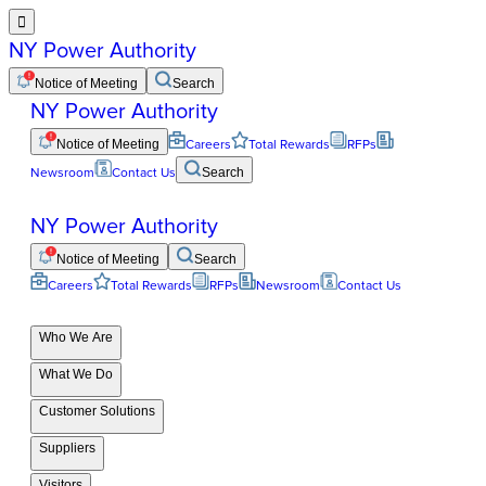

NY Power Authority
Notice of Meeting
Search
NY Power Authority
Notice of Meeting
Careers
Total Rewards
RFPs
Newsroom
Contact Us
Search
NY Power Authority
Notice of Meeting
Search
Careers
Total Rewards
RFPs
Newsroom
Contact Us
Who We Are
What We Do
Customer Solutions
Suppliers
Visitors