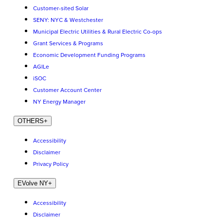
Customer-sited Solar
SENY: NYC & Westchester
Municipal Electric Utilities & Rural Electric Co-ops
Grant Services & Programs
Economic Development Funding Programs
AGILe
iSOC
Customer Account Center
NY Energy Manager
OTHERS
+
Accessibility
Disclaimer
Privacy Policy
EVolve NY
+
Accessibility
Disclaimer