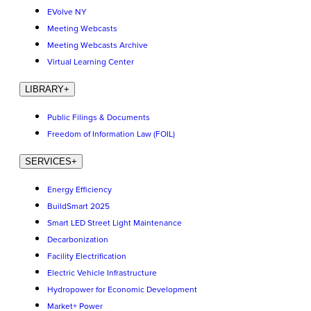
EVolve NY
Meeting Webcasts
Meeting Webcasts Archive
Virtual Learning Center
LIBRARY
+
Public Filings & Documents
Freedom of Information Law (FOIL)
SERVICES
+
Energy Efficiency
BuildSmart 2025
Smart LED Street Light Maintenance
Decarbonization
Facility Electrification
Electric Vehicle Infrastructure
Hydropower for Economic Development
Market+ Power