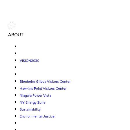
ABOUT
VISION2030
Blenheim-Gilboa Visitors Center
Hawkins Point Visitors Center
Niagara Power Vista
NY Energy Zone
Sustainability
Environmental Justice