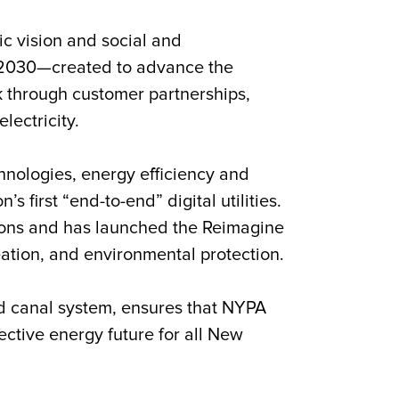
gic vision and social and
n2030
—created to advance the
rk through customer partnerships,
lectricity.
nologies, energy efficiency and
 first “end-to-end” digital utilities.
tions and has launched the Reimagine
reation, and environmental protection.
d canal system, ensures that NYPA
fective energy future for all New