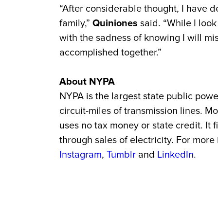
“After considerable thought, I have d
family,”
Quiniones
said. “While I look
with the sadness of knowing I will mi
accomplished together.”
About NYPA
NYPA is the largest state public powe
circuit-miles of transmission lines.
uses no tax money or state credit. It
through sales of electricity. For more
Instagram
,
Tumblr
and
LinkedIn
.