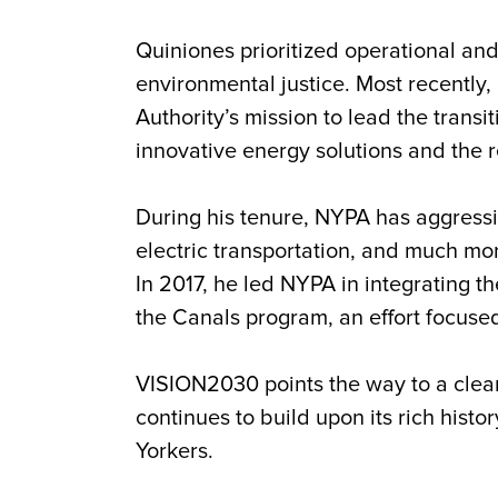
Quiniones
prioritized operational and
environmental justice. Most recently
Authority’s mission to lead the trans
innovative energy solutions and the re
During his tenure, NYPA has aggress
electric transportation, and much more
In 2017, he led NYPA in integrating 
the Canals program, an effort focused
VISION2030 points the way to a clea
continues to build upon its rich histor
Yorkers.