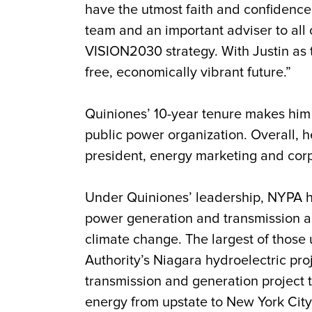
have the utmost faith and confidence
team and an important adviser to all
VISION2030 strategy. With Justin as 
free, economically vibrant future.”
Quiniones
’ 10-year tenure makes him 
public power organization. Overall, h
president, energy marketing and corpo
Under
Quiniones
’ leadership, NYPA h
power generation and transmission ass
climate change. The largest of those 
Authority’s Niagara hydroelectric pro
transmission and generation project t
energy from upstate to New York Cit