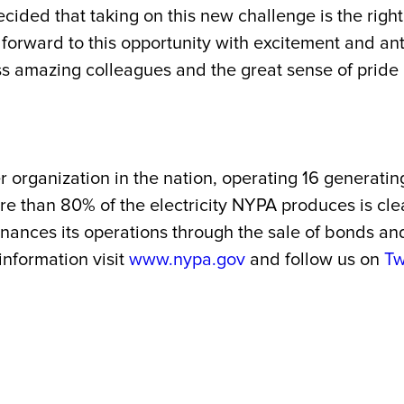
ecided that taking on this new challenge is the rig
 forward to this opportunity with excitement and ant
ss amazing colleagues and the great sense of pride I
r organization in the nation, operating 16 generatin
 More than 80% of the electricity NYPA produces is
 finances its operations through the sale of bonds a
 information visit
www.nypa.gov
and follow us on
Tw