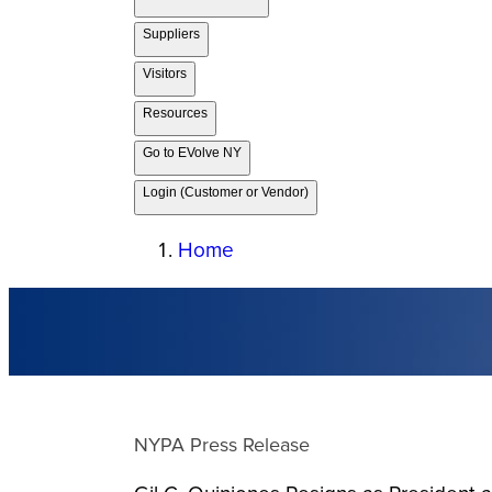
Suppliers
Visitors
Resources
Go to EVolve NY
Login (Customer or Vendor)
Home
NYPA Press Release