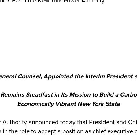
 and CEO of the New York Power Authority
General Counsel, Appointed the Interim President a
emains Steadfast in Its Mission to Build a Carbo
Economically Vibrant New York State
thority announced today that President and Chief
 in the role to accept a position as chief executiv