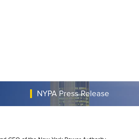
NYPA Press Release