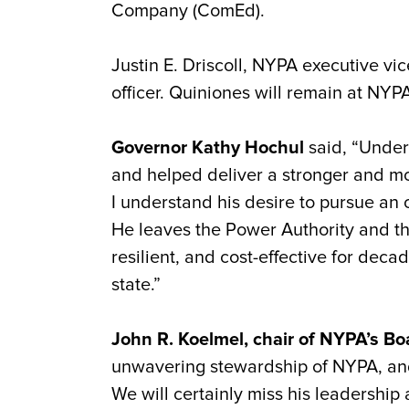
Company (
ComEd
).
Justin E. Driscoll, NYPA executive vi
officer.
Quiniones
will remain at NYPA 
Governor Kathy Hochul
said, “Under
and helped deliver a stronger and mor
I understand his desire to pursue an 
He leaves the Power Authority and the 
resilient, and cost-effective for deca
state.”
John R. Koelmel, chair of NYPA’s Bo
unwavering stewardship of NYPA, and
We will certainly miss his leadership 