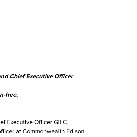
nd Chief Executive Officer
n-free,
 Executive Officer Gil C.
e officer at Commonwealth Edison