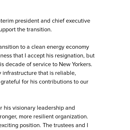
nterim president and chief executive
upport the transition.
ransition to a clean energy economy
ess that I accept his resignation, but
his decade of service to New Yorkers.
nfrastructure that is reliable,
rateful for his contributions to our
or his visionary leadership and
nger, more resilient organization.
xciting position. The trustees and I