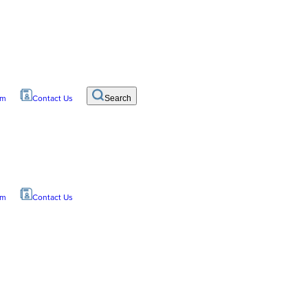
om
Contact Us
Search
om
Contact Us