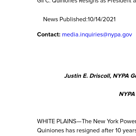
Gil C. Quiniones Resigns as President
News Published:
10/14/2021
Contact:
media.inquiries@nypa.gov
Justin E. Driscoll, NYPA 
NYPA R
WHITE PLAINS—The New York Power Au
Quiniones
has resigned after 10 years