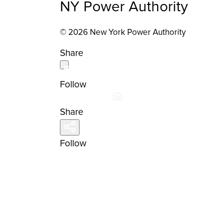
NY Power Authority
© 2026 New York Power Authority
Share
Follow
Share
Follow