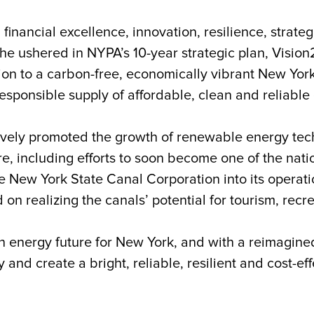
 financial excellence, innovation, resilience, strate
, he ushered in
NYPA’s 10-year strategic plan, Visio
ition to a carbon-free, economically vibrant New Yo
sponsible supply of affordable, clean and reliable e
ively promoted the growth of renewable energy tech
, including efforts to soon become one of the nation’s
the New York State Canal Corporation into its opera
 on realizing the canals’ potential for tourism, rec
n energy future for New York, and with a reimagine
y and create a bright, reliable, resilient and cost-ef