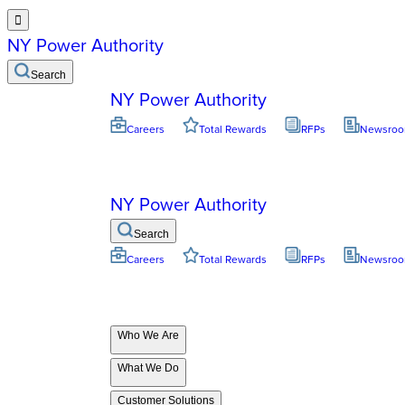

NY Power Authority
Search
NY Power Authority
Careers
Total Rewards
RFPs
Newsro
NY Power Authority
Search
Careers
Total Rewards
RFPs
Newsro
Who We Are
What We Do
Customer Solutions