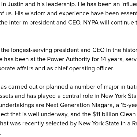
 in Justin and his leadership. He has been an influ
 of us. His wisdom and experience have been essent
the interim president and CEO, NYPA will continue 
the longest-serving president and CEO in the histor
e has been at the Power Authority for 14 years, serv
rate affairs and as chief operating officer.
as carried out or planned a number of major initia
ets and has played a central role in New York State’
undertakings are Next Generation Niagara, a 15-year,
ject that is well underway, and the $11 billion Cle
hat was recently selected by New York State in a Re
y.