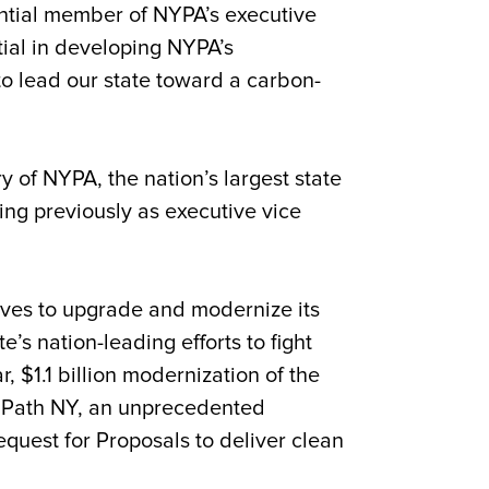
ential member of NYPA’s executive
ial in developing NYPA’s
to lead our state toward a carbon-
y of NYPA, the nation’s largest state
ing previously as executive vice
tives to upgrade and modernize its
s nation-leading efforts to fight
 $1.1 billion modernization of the
an Path NY, an unprecedented
quest for Proposals to deliver clean