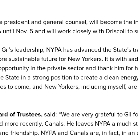
ce president and general counsel, will become the i
until Nov. 5 and will work closely with Driscoll to s
 Gil’s leadership, NYPA has advanced the State’s t
e sustainable future for New Yorkers. It is with sadn
opportunity in the private sector and thank him for 
State in a strong position to create a clean energy i
des to come, and New Yorkers, including myself, are g
ard of Trustees,
said: “We are very grateful to Gil f
 more recently, Canals. He leaves NYPA a much stro
and friendship. NYPA and Canals are, in fact, in an e