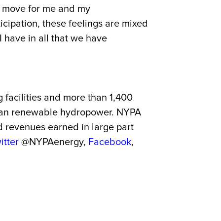
ht move for me and my
icipation, these feelings are mixed
 have in all that we have
g facilities and more than 1,400
 clean renewable hydropower. NYPA
nd revenues earned in large part
itter
@NYPAenergy,
Facebook
,