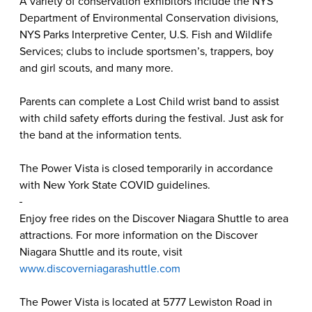
A variety of conservation exhibitors include the NYS
Department of Environmental Conservation divisions,
NYS Parks Interpretive Center, U.S. Fish and Wildlife
Services; clubs to include sportsmen’s, trappers, boy
and girl scouts, and many more.
Parents can complete a Lost Child wrist band to assist
with child safety efforts during the festival. Just ask for
the band at the information tents.
The Power Vista is closed temporarily in accordance
with New York State COVID guidelines.
Enjoy free rides on the Discover Niagara Shuttle to area
attractions. For more information on the Discover
Niagara Shuttle and its route, visit
www.discoverniagarashuttle.com
The Power Vista is located at 5777 Lewiston Road in