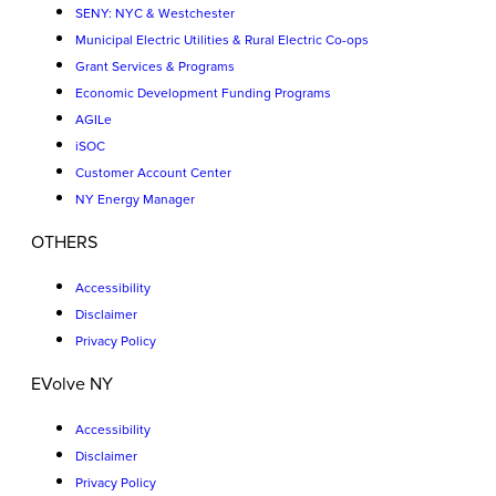
SENY: NYC & Westchester
Municipal Electric Utilities & Rural Electric Co-ops
Grant Services & Programs
Economic Development Funding Programs
AGILe
iSOC
Customer Account Center
NY Energy Manager
OTHERS
Accessibility
Disclaimer
Privacy Policy
EVolve NY
Accessibility
Disclaimer
Privacy Policy