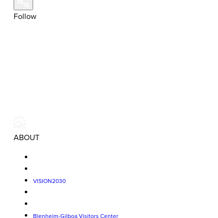
Follow
ABOUT
VISION2030
Blenheim-Gilboa Visitors Center