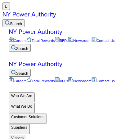

NY Power Authority
Search
NY Power Authority
Careers
Total Rewards
RFPs
Newsroom
Contact Us
Search
NY Power Authority
Search
Careers
Total Rewards
RFPs
Newsroom
Contact Us
Who We Are
What We Do
Customer Solutions
Suppliers
Visitors