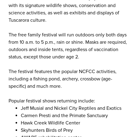
with its signature wildlife shows, conservation and
science activities, as well as exhibits and displays of
Tuscarora culture.
The free family festival will run outdoors only both days
from 10 a.m. to 5 p.m., rain or shine.
Masks are required,
outdoors and inside tents, regardless of vaccination
status, except those under age 2.
The festival features the popular NCFCC activities,
including a fishing pond, archery, crossbow (age-
specific) and much more.
Popular festival shows returning include:
Jeff Musial and Nickel City Reptiles and Exotics
Carmen Presti and the Primate Sanctuary
Hawk Creek Wildlife Center
Skyhunters Birds of Prey