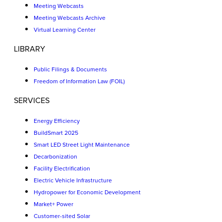
Meeting Webcasts
Meeting Webcasts Archive
Virtual Learning Center
LIBRARY
Public Filings & Documents
Freedom of Information Law (FOIL)
SERVICES
Energy Efficiency
BuildSmart 2025
Smart LED Street Light Maintenance
Decarbonization
Facility Electrification
Electric Vehicle Infrastructure
Hydropower for Economic Development
Market+ Power
Customer-sited Solar