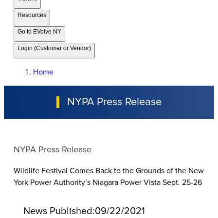
Resources
Go to EVolve NY
Login (Customer or Vendor)
Home
NYPA Press Release
NYPA Press Release
Wildlife Festival Comes Back to the Grounds of the New
York Power Authority’s Niagara Power Vista Sept. 25-26
News Published:
09/22/2021