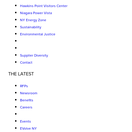
Hawkins Point Visitors Center
Niagara Power Vista
NY Energy Zone
Sustainability
Environmental Justice
Supplier Diversity
Contact
THE LATEST
RFPs
Newsroom
Benefits
Careers
Events
EVolve NY