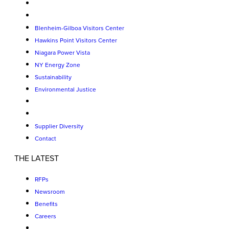
Blenheim-Gilboa Visitors Center
Hawkins Point Visitors Center
Niagara Power Vista
NY Energy Zone
Sustainability
Environmental Justice
Supplier Diversity
Contact
THE LATEST
RFPs
Newsroom
Benefits
Careers