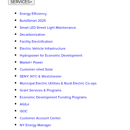
SERVICES
+
Energy Efficiency
BuildSmart 2025
Smart LED Street Light Maintenance
Decarbonization
Facility Electrification
Electric Vehicle Infrastructure
Hydropower for Economic Development
Market+ Power
Customer-sited Solar
SENY: NYC & Westchester
Municipal Electric Utilities & Rural Electric Co-ops
Grant Services & Programs
Economic Development Funding Programs
AGILe
iSOC
Customer Account Center
NY Energy Manager