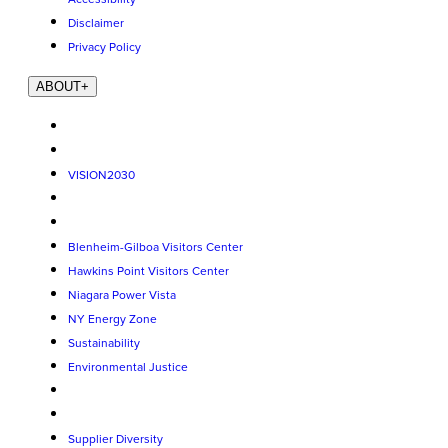
Disclaimer
Privacy Policy
ABOUT
+
VISION2030
Blenheim-Gilboa Visitors Center
Hawkins Point Visitors Center
Niagara Power Vista
NY Energy Zone
Sustainability
Environmental Justice
Supplier Diversity