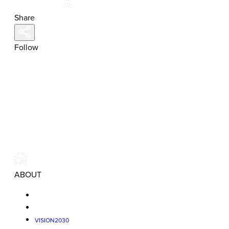
Share
Follow
ABOUT
VISION2030