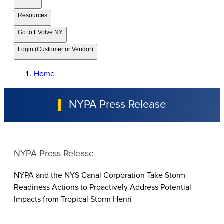
Resources
Go to EVolve NY
Login (Customer or Vendor)
Home
NYPA Press Release
NYPA Press Release
NYPA and the NYS Canal Corporation Take Storm
Readiness Actions to Proactively Address Potential
Impacts from Tropical Storm Henri