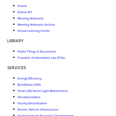
Events
EVolve NY
Meeting Webcasts
Meeting Webcasts Archive
Virtual Learning Center
LIBRARY
Public Filings & Documents
Freedom of Information Law (FOIL)
SERVICES
Energy Efficiency
BuildSmart 2025
Smart LED Street Light Maintenance
Decarbonization
Facility Electrification
Electric Vehicle Infrastructure
Hydropower for Economic Development