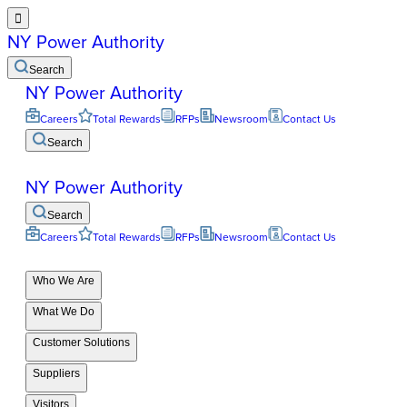

NY Power Authority
Search
NY Power Authority
Careers
Total Rewards
RFPs
Newsroom
Contact Us
Search
NY Power Authority
Search
Careers
Total Rewards
RFPs
Newsroom
Contact Us
Who We Are
What We Do
Customer Solutions
Suppliers
Visitors