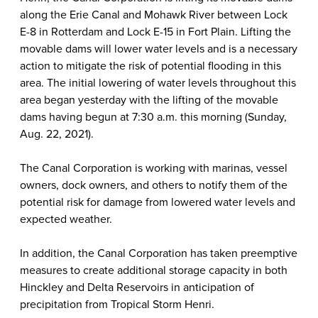
along the Erie Canal and Mohawk River between Lock
E-8 in Rotterdam and Lock E-15 in Fort Plain. Lifting the
movable dams will lower water levels and is a necessary
action to mitigate the risk of potential flooding in this
area. The initial lowering of water levels throughout this
area began yesterday with the lifting of the movable
dams having begun at 7:30 a.m. this morning (Sunday,
Aug. 22, 2021).
The Canal Corporation is working with marinas, vessel
owners, dock owners, and others to notify them of the
potential risk for damage from lowered water levels and
expected weather.
In addition, the Canal Corporation has taken preemptive
measures to create additional storage capacity in both
Hinckley and Delta Reservoirs in anticipation of
precipitation from Tropical Storm Henri.