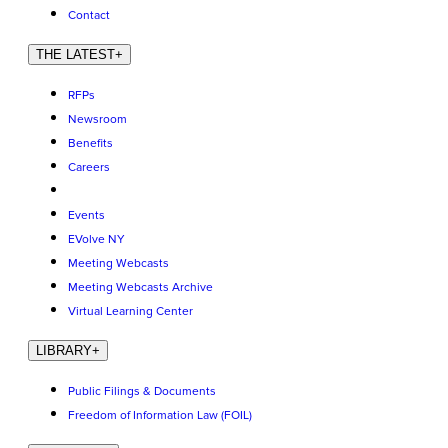
Contact
THE LATEST
+
RFPs
Newsroom
Benefits
Careers
Events
EVolve NY
Meeting Webcasts
Meeting Webcasts Archive
Virtual Learning Center
LIBRARY
+
Public Filings & Documents
Freedom of Information Law (FOIL)