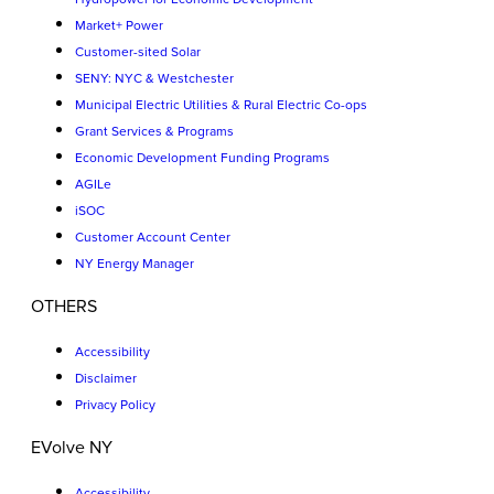
Market+ Power
Customer-sited Solar
SENY: NYC & Westchester
Municipal Electric Utilities & Rural Electric Co-ops
Grant Services & Programs
Economic Development Funding Programs
AGILe
iSOC
Customer Account Center
NY Energy Manager
OTHERS
Accessibility
Disclaimer
Privacy Policy
EVolve NY
Accessibility