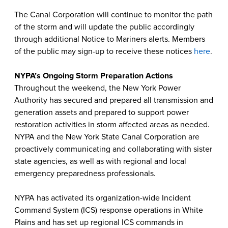
The Canal Corporation will continue to monitor the path
of the storm and will update the public accordingly
through additional Notice to Mariners alerts. Members
of the public may sign-up to receive these notices
here
.
NYPA’s Ongoing Storm Preparation Actions
Throughout the weekend, the New York Power
Authority has secured and prepared all transmission and
generation assets and prepared to support power
restoration activities in storm affected areas as needed.
NYPA and the New York State Canal Corporation are
proactively communicating and collaborating with sister
state agencies, as well as with regional and local
emergency preparedness professionals.
NYPA has activated its organization-wide Incident
Command System (ICS) response operations in White
Plains and has set up regional ICS commands in