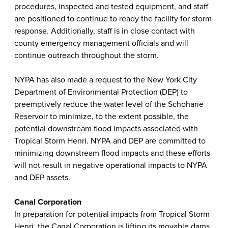
procedures, inspected and tested equipment, and staff
are positioned to continue to ready the facility for storm
response. Additionally, staff is in close contact with
county emergency management officials and will
continue outreach throughout the storm.
NYPA has also made a request to the New York City
Department of Environmental Protection (DEP) to
preemptively reduce the water level of the Schoharie
Reservoir to minimize, to the extent possible, the
potential downstream flood impacts associated with
Tropical Storm Henri. NYPA and DEP are committed to
minimizing downstream flood impacts and these efforts
will not result in negative operational impacts to NYPA
and DEP assets.
Canal Corporation
In preparation for potential impacts from Tropical Storm
Henri, the Canal Corporation is lifting its movable dams