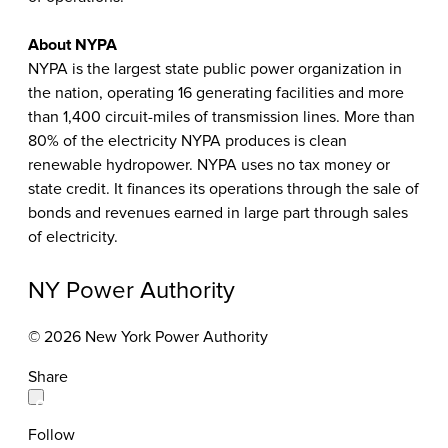
About NYPA
NYPA is the largest state public power organization in
the nation, operating 16 generating facilities and more
than 1,400 circuit-miles of transmission lines. More than
80% of the electricity NYPA produces is clean
renewable hydropower. NYPA uses no tax money or
state credit. It finances its operations through the sale of
bonds and revenues earned in large part through sales
of electricity.
NY Power Authority
© 2026 New York Power Authority
Share
Follow