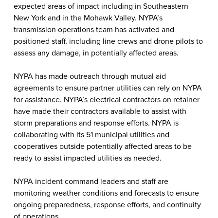
expected areas of impact including in Southeastern
New York and in the Mohawk Valley. NYPA’s
transmission operations team has activated and
positioned staff, including line crews and drone pilots to
assess any damage, in potentially affected areas.
NYPA has made outreach through mutual aid
agreements to ensure partner utilities can rely on NYPA
for assistance. NYPA’s electrical contractors on retainer
have made their contractors available to assist with
storm preparations and response efforts. NYPA is
collaborating with its 51 municipal utilities and
cooperatives outside potentially affected areas to be
ready to assist impacted utilities as needed.
NYPA incident command leaders and staff are
monitoring weather conditions and forecasts to ensure
ongoing preparedness, response efforts, and continuity
of operations.