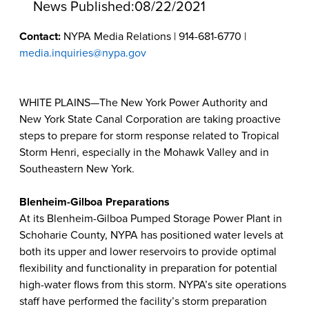
News Published:
08/22/2021
Contact:
NYPA Media Relations | 914-681-6770 |
media.inquiries@nypa.gov
WHITE PLAINS—The New York Power Authority and
New York State Canal Corporation are taking proactive
steps to prepare for storm response related to Tropical
Storm Henri, especially in the Mohawk Valley and in
Southeastern New York.
Blenheim-Gilboa Preparations
At its Blenheim-Gilboa Pumped Storage Power Plant in
Schoharie County, NYPA has positioned water levels at
both its upper and lower reservoirs to provide optimal
flexibility and functionality in preparation for potential
high-water flows from this storm. NYPA’s site operations
staff have performed the facility’s storm preparation