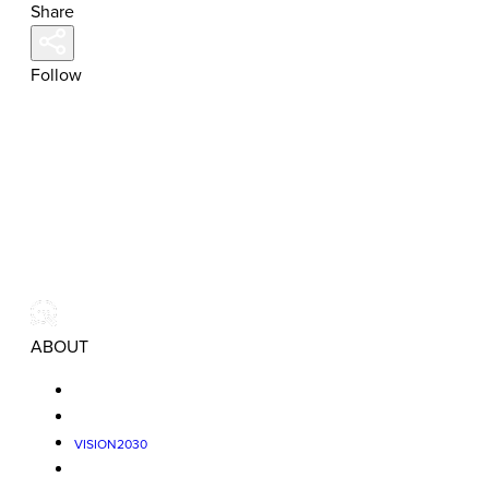
Share
Follow
ABOUT
VISION2030