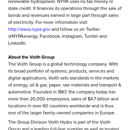
renewable hydropower. NYPA uses no tax money or
state credit. It finances its operations through the sale of
bonds and revenues earned in large part through sales
of electricity. For more information visit
http://www.nypa.gov
and follow us on Twitter
@NYPAenergy, Facebook, Instagram, Tumblr and
LinkedIn.
About the Voith Group
The Voith Group is a global technology company. With
its broad portfolio of systems, products, services and
digital applications, Voith sets standards in the markets
of energy, oil & gas, paper, raw materials and transport &
automotive. Founded in 1867, the company today has
more than 20,000 employees, sales of $4.7 billion and
locations in over 60 countries worldwide and is thus
one of the larger family-owned companies in Europe.
The Group Division Voith Hydro is part of the Voith
Group and a leading full-line supplier as well as trusted