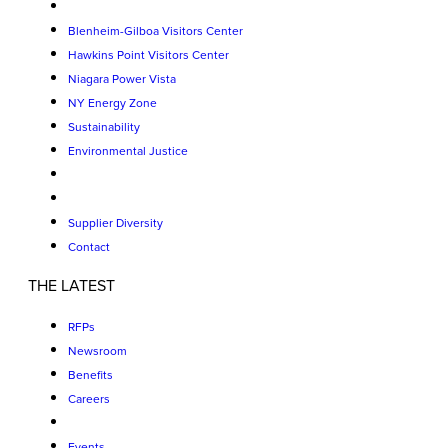
Blenheim-Gilboa Visitors Center
Hawkins Point Visitors Center
Niagara Power Vista
NY Energy Zone
Sustainability
Environmental Justice
Supplier Diversity
Contact
THE LATEST
RFPs
Newsroom
Benefits
Careers
Events