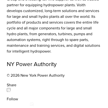
partner for equipping hydropower plants. Voith
develops customized, long-term solutions and services
for large and small hydro plants all over the world. Its
portfolio of products and services covers the entire life
cycle and all major components for large and small
hydro plants, from generators, turbines, pumps and
automation systems, right through to spare parts,
maintenance and training services, and digital solutions
for intelligent hydropower.
NY Power Authority
© 2026 New York Power Authority
Share
Follow