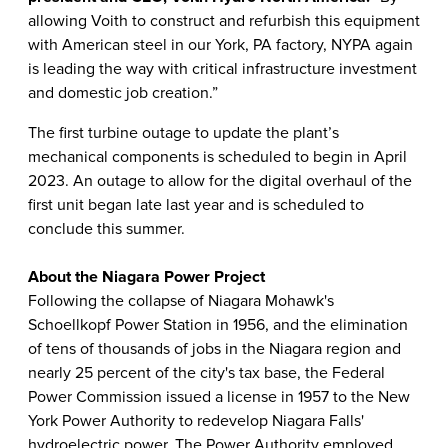
allowing Voith to construct and refurbish this equipment
with American steel in our York, PA factory, NYPA again
is leading the way with critical infrastructure investment
and domestic job creation.”
The first turbine outage to update the plant’s
mechanical components is scheduled to begin in April
2023. An outage to allow for the digital overhaul of the
first unit began late last year and is scheduled to
conclude this summer.
About the Niagara Power Project
Following the collapse of Niagara Mohawk's
Schoellkopf Power Station in 1956, and the elimination
of tens of thousands of jobs in the Niagara region and
nearly 25 percent of the city's tax base, the Federal
Power Commission issued a license in 1957 to the New
York Power Authority to redevelop Niagara Falls'
hydroelectric power. The Power Authority employed