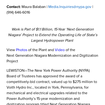
Contact:
Maura Balaban |
Media.Inquiries@nypa.gov
|
(914) 646-6016
Work is Part of $1.1 Billion, 15-Year ‘Next Generation
Niagara’ Project to Extend the Operating Life of State’s
Largest Hydropower Plant
View
Photos
of the Plant and
Video
of the
Next Generation Niagara Modernization and Digitization
Project
LEWISTON—The New York Power Authority (NYPA)
Board of Trustees has
approved the award of a
competitively-bid contract, valued up to $275 million to
Voith Hydro Inc., located in York, Pennsylvania,
for
mechanical and electrical upgrades related to the
Power Authority’s 15-year modernization and
digitization program titled Next Generation Niagara