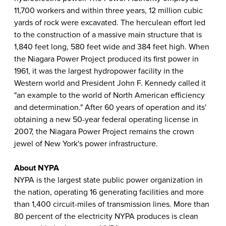
11,700 workers and within three years, 12 million cubic
yards of rock were excavated. The herculean effort led
to the construction of a massive main structure that is
1,840 feet long, 580 feet wide and 384 feet high. When
the Niagara Power Project produced its first power in
1961, it was the largest hydropower facility in the
Western world and President John F. Kennedy called it
"an example to the world of North American efficiency
and determination." After 60 years of operation and its'
obtaining a new 50-year federal operating license in
2007, the Niagara Power Project remains the crown
jewel of New York's power infrastructure.
About NYPA
NYPA is the largest state public power organization in
the nation, operating 16 generating facilities and more
than 1,400 circuit-miles of transmission lines. More than
80 percent of the electricity NYPA produces is clean