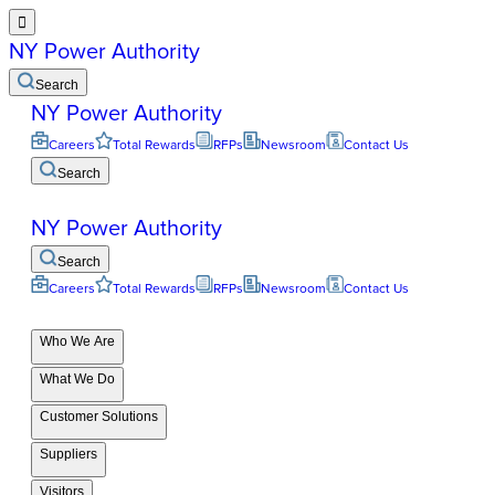

NY Power Authority
Search
NY Power Authority
Careers
Total Rewards
RFPs
Newsroom
Contact Us
Search
NY Power Authority
Search
Careers
Total Rewards
RFPs
Newsroom
Contact Us
Who We Are
What We Do
Customer Solutions
Suppliers
Visitors