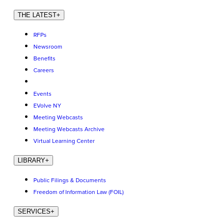
THE LATEST
+
RFPs
Newsroom
Benefits
Careers
Events
EVolve NY
Meeting Webcasts
Meeting Webcasts Archive
Virtual Learning Center
LIBRARY
+
Public Filings & Documents
Freedom of Information Law (FOIL)
SERVICES
+