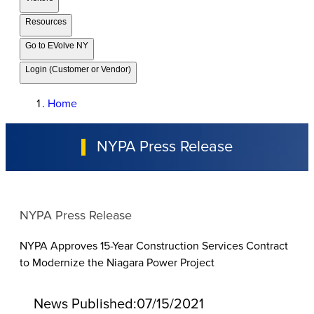
Resources
Go to EVolve NY
Login (Customer or Vendor)
Home
NYPA Press Release
NYPA Press Release
NYPA Approves 15-Year Construction Services Contract
to Modernize the Niagara Power Project
News Published:
07/15/2021