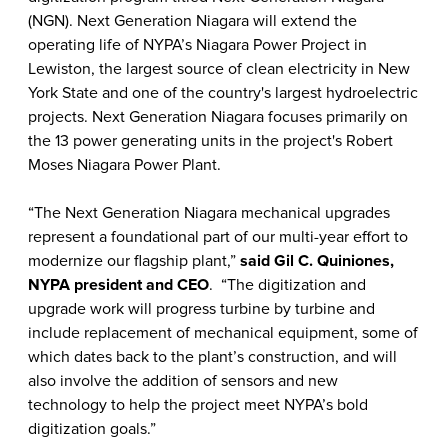
(NGN). Next Generation Niagara will extend the
operating life of NYPA’s Niagara Power Project in
Lewiston, the largest source of clean electricity in New
York State and one of the country's largest hydroelectric
projects. Next Generation Niagara focuses primarily on
the 13 power generating units in the project's Robert
Moses Niagara Power Plant.
“The Next Generation Niagara mechanical upgrades
represent a foundational part of our multi-year effort to
modernize our flagship plant,”
said Gil C. Quiniones,
NYPA president and CEO
. “The digitization and
upgrade work will progress turbine by turbine and
include replacement of mechanical equipment, some of
which dates back to the plant’s construction, and will
also involve the addition of sensors and new
technology to help the project meet NYPA’s bold
digitization goals.”