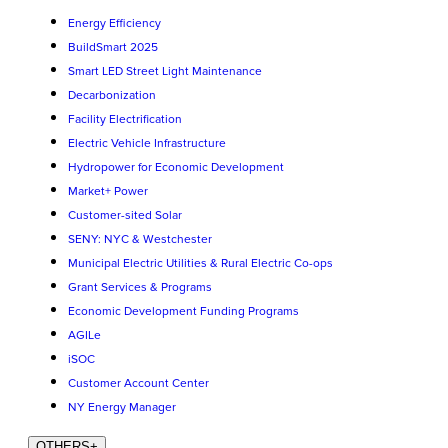
Energy Efficiency
BuildSmart 2025
Smart LED Street Light Maintenance
Decarbonization
Facility Electrification
Electric Vehicle Infrastructure
Hydropower for Economic Development
Market+ Power
Customer-sited Solar
SENY: NYC & Westchester
Municipal Electric Utilities & Rural Electric Co-ops
Grant Services & Programs
Economic Development Funding Programs
AGILe
iSOC
Customer Account Center
NY Energy Manager
OTHERS
+