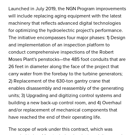
Launched in July 2019, the NGN Program improvements
will include replacing aging equipment with the latest
machinery that reflects advanced digital technologies
for optimizing the hydroelectric project's performance.
The initiative encompasses four major phases: 1) Design
and implementation of an inspection platform to
conduct comprehensive inspections of the Robert
Moses Plant's penstocks—the 485 foot conduits that are
26 feet in diameter along the face of the project that
carry water from the forebay to the turbine generators;
2) Replacement of the 630-ton gantry crane that
enables disassembly and reassembly of the generating
units; 3) Upgrading and digitizing control systems and
building a new back-up control room, and 4) Overhaul
and/or replacement of mechanical components that
have reached the end of their operating life.
The scope of work under this contract, which was