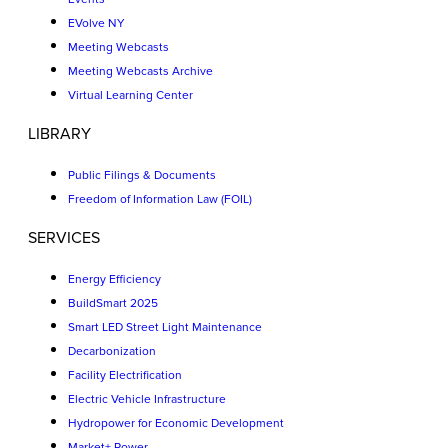
EVolve NY
Meeting Webcasts
Meeting Webcasts Archive
Virtual Learning Center
LIBRARY
Public Filings & Documents
Freedom of Information Law (FOIL)
SERVICES
Energy Efficiency
BuildSmart 2025
Smart LED Street Light Maintenance
Decarbonization
Facility Electrification
Electric Vehicle Infrastructure
Hydropower for Economic Development
Market+ Power