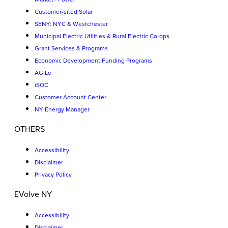
Customer-sited Solar
SENY: NYC & Westchester
Municipal Electric Utilities & Rural Electric Co-ops
Grant Services & Programs
Economic Development Funding Programs
AGILe
iSOC
Customer Account Center
NY Energy Manager
OTHERS
Accessibility
Disclaimer
Privacy Policy
EVolve NY
Accessibility
Disclaimer