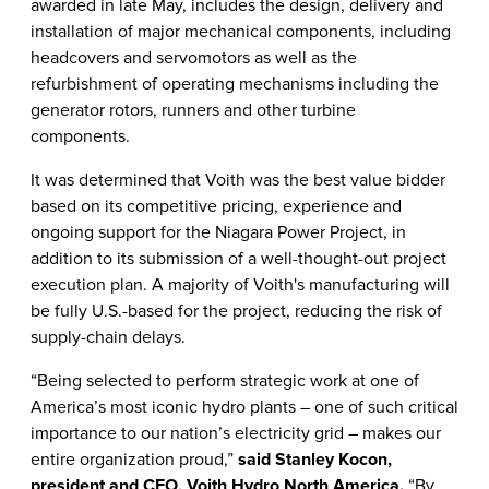
awarded in late May, includes the design, delivery and
installation of major mechanical components, including
headcovers and servomotors as well as the
refurbishment of operating mechanisms including the
generator rotors, runners and other turbine
components.
It was determined that Voith was the best value bidder
based on its competitive pricing, experience and
ongoing support for the Niagara Power Project, in
addition to its submission of a well-thought-out project
execution plan. A majority of Voith's manufacturing will
be fully U.S.-based for the project, reducing the risk of
supply-chain delays.
“Being selected to perform strategic work at one of
America’s most iconic hydro plants – one of such critical
importance to our nation’s electricity grid – makes our
entire organization proud,”
said Stanley Kocon,
president and CEO, Voith Hydro North America.
“By