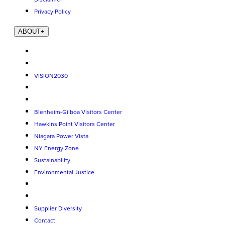
Privacy Policy
ABOUT
+
VISION2030
Blenheim-Gilboa Visitors Center
Hawkins Point Visitors Center
Niagara Power Vista
NY Energy Zone
Sustainability
Environmental Justice
Supplier Diversity
Contact