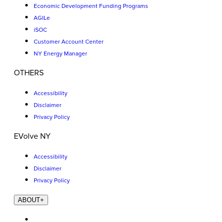
Economic Development Funding Programs
AGILe
iSOC
Customer Account Center
NY Energy Manager
OTHERS
Accessibility
Disclaimer
Privacy Policy
EVolve NY
Accessibility
Disclaimer
Privacy Policy
ABOUT
+