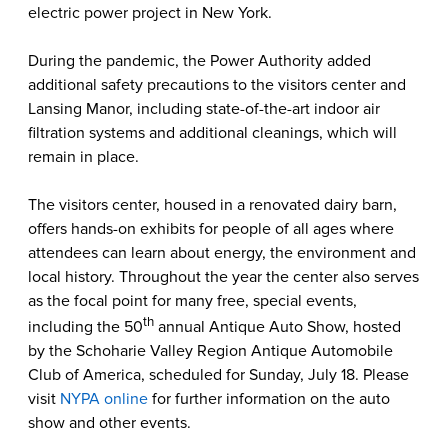
electric power project in New York.
During the pandemic, the Power Authority added
additional safety precautions to the visitors center and
Lansing Manor, including state-of-the-art indoor air
filtration systems and additional cleanings, which will
remain in place.
The visitors center, housed in a renovated dairy barn,
offers hands-on exhibits for people of all ages where
attendees can learn about energy, the environment and
local history. Throughout the year the center also serves
as the focal point for many free, special events,
th
including the 50
annual Antique Auto Show, hosted
by the Schoharie Valley Region Antique Automobile
Club of America, scheduled for Sunday, July 18. Please
visit
NYPA online
for further information on the auto
show and other events.