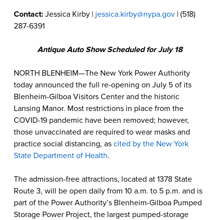
Contact:
Jessica Kirby |
jessica.kirby@nypa.gov
| (518)
287-6391
Antique Auto Show Scheduled for July 18
NORTH BLENHEIM—The New York Power Authority
today announced the full re-opening on July 5 of its
Blenheim-Gilboa Visitors Center and the historic
Lansing Manor. Most restrictions in place from the
COVID-19 pandemic have been removed; however,
those unvaccinated are required to wear masks and
practice social distancing, as
cited by the New York
State Department of Health
.
The admission-free attractions, located at 1378 State
Route 3, will be open daily from 10 a.m. to 5 p.m. and is
part of the Power Authority’s Blenheim-Gilboa Pumped
Storage Power Project, the largest pumped-storage