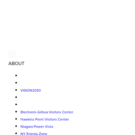
ABOUT
VISION2030
Blenheim-Gilboa Visitors Center
Hawkins Point Visitors Center
Niagara Power Vista
NY Energy Zone