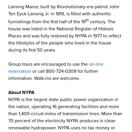
Lansing Manor, built by Revolutionary-era patriot John
Ten Eyck Lansing Jr. in 1819, is filled with authentic
th
furnishings from the first half of the 19
century. The
house was listed in the National Register of Historic
Places and was fully restored by NYPA in 1977 to reflect
the lifestyles of the people who lived in the house
during its first 50 years.
Group tours are encouraged to use the
on-line
reservation
or call 800-724-0309 for further
information. Walk-ins are welcome.
About NYPA
NYPA is the largest state public power organization in
the nation, operating 16 generating facilities and more
than 1,400 circuit-miles of transmission lines. More than
70 percent of the electricity NYPA produces is clean
renewable hydropower. NYPA uses no tax money or