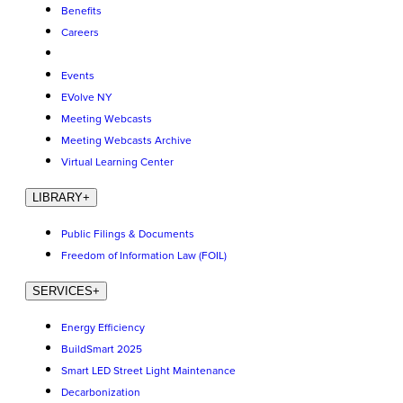
Benefits
Careers
Events
EVolve NY
Meeting Webcasts
Meeting Webcasts Archive
Virtual Learning Center
LIBRARY
+
Public Filings & Documents
Freedom of Information Law (FOIL)
SERVICES
+
Energy Efficiency
BuildSmart 2025
Smart LED Street Light Maintenance
Decarbonization