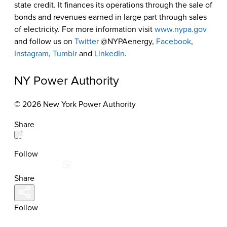
state credit. It finances its operations through the sale of
bonds and revenues earned in large part through sales
of electricity. For more information visit
www.nypa.gov
and follow us on
Twitter
@NYPAenergy,
Facebook
,
Instagram
,
Tumblr
and
LinkedIn
.
NY Power Authority
© 2026 New York Power Authority
Share
Follow
Share
Follow