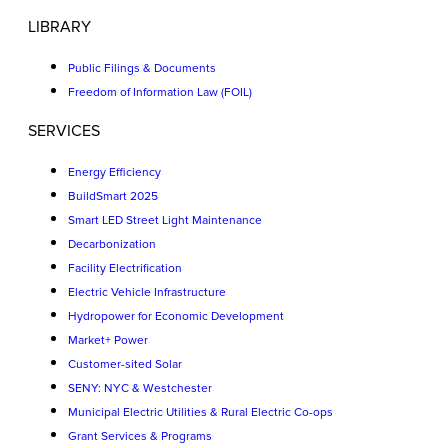
LIBRARY
Public Filings & Documents
Freedom of Information Law (FOIL)
SERVICES
Energy Efficiency
BuildSmart 2025
Smart LED Street Light Maintenance
Decarbonization
Facility Electrification
Electric Vehicle Infrastructure
Hydropower for Economic Development
Market+ Power
Customer-sited Solar
SENY: NYC & Westchester
Municipal Electric Utilities & Rural Electric Co-ops
Grant Services & Programs