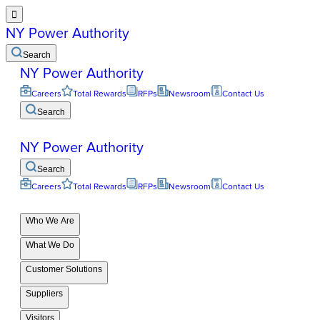

NY Power Authority
Search
NY Power Authority
Careers
Total Rewards
RFPs
Newsroom
Contact Us
Search
NY Power Authority
Search
Careers
Total Rewards
RFPs
Newsroom
Contact Us
Who We Are
What We Do
Customer Solutions
Suppliers
Visitors