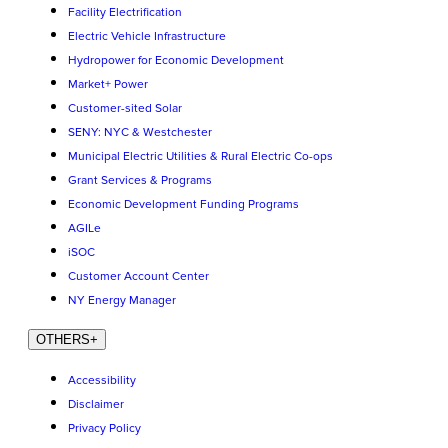
Facility Electrification
Electric Vehicle Infrastructure
Hydropower for Economic Development
Market+ Power
Customer-sited Solar
SENY: NYC & Westchester
Municipal Electric Utilities & Rural Electric Co-ops
Grant Services & Programs
Economic Development Funding Programs
AGILe
iSOC
Customer Account Center
NY Energy Manager
OTHERS
+
Accessibility
Disclaimer
Privacy Policy