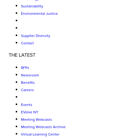
Sustainability
Environmental Justice
Supplier Diversity
Contact
THE LATEST
RFPs
Newsroom
Benefits
Careers
Events
EVolve NY
Meeting Webcasts
Meeting Webcasts Archive
Virtual Learning Center