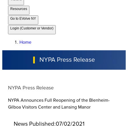
Resources
Go to EVolve NY
Login (Customer or Vendor)
Home
NYPA Press Release
NYPA Press Release
NYPA Announces Full Reopening of the Blenheim-
Gilboa Visitors Center and Lansing Manor
News Published:
07/02/2021