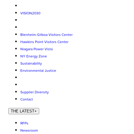
VISION2030
Blenheim-Gilboa Visitors Center
Hawkins Point Visitors Center
Niagara Power Vista
NY Energy Zone
Sustainability
Environmental Justice
Supplier Diversity
Contact
THE LATEST
+
RFPs
Newsroom