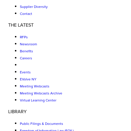
Supplier Diversity
Contact
THE LATEST
RFPs
Newsroom
Benefits
Careers
Events
EVolve NY
Meeting Webcasts
Meeting Webcasts Archive
Virtual Learning Center
LIBRARY
Public Filings & Documents
Freedom of Information Law (FOIL)