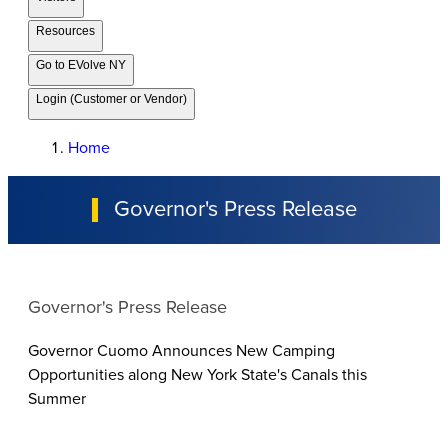
Resources
Go to EVolve NY
Login (Customer or Vendor)
Home
Governor's Press Release
Governor's Press Release
Governor Cuomo Announces New Camping
Opportunities along New York State's Canals this
Summer