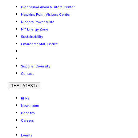
Blenheim-Gilboa Visitors Center
Hawkins Point Visitors Center
Niagara Power Vista
NY Energy Zone
Sustainability
Environmental Justice
Supplier Diversity
Contact
THE LATEST
+
RFPs
Newsroom
Benefits
Careers
Events