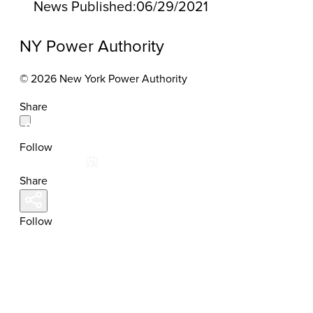
News Published:
06/29/2021
NY Power Authority
© 2026 New York Power Authority
Share
Follow
Share
Follow