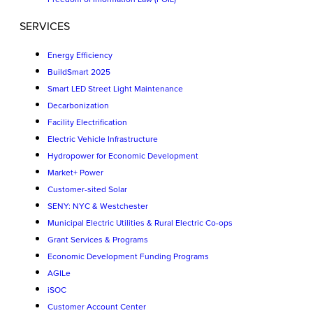
SERVICES
Energy Efficiency
BuildSmart 2025
Smart LED Street Light Maintenance
Decarbonization
Facility Electrification
Electric Vehicle Infrastructure
Hydropower for Economic Development
Market+ Power
Customer-sited Solar
SENY: NYC & Westchester
Municipal Electric Utilities & Rural Electric Co-ops
Grant Services & Programs
Economic Development Funding Programs
AGILe
iSOC
Customer Account Center