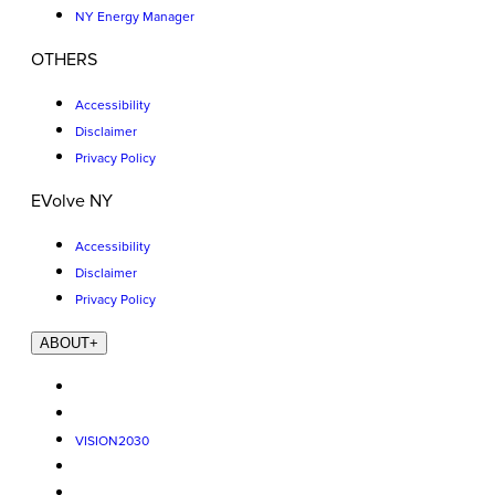
NY Energy Manager
OTHERS
Accessibility
Disclaimer
Privacy Policy
EVolve NY
Accessibility
Disclaimer
Privacy Policy
ABOUT
+
VISION2030