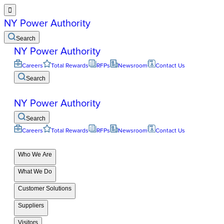

NY Power Authority
Search
NY Power Authority
Careers
Total Rewards
RFPs
Newsroom
Contact Us
Search
NY Power Authority
Search
Careers
Total Rewards
RFPs
Newsroom
Contact Us
Who We Are
What We Do
Customer Solutions
Suppliers
Visitors