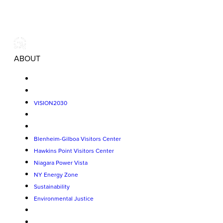
ABOUT
VISION2030
Blenheim-Gilboa Visitors Center
Hawkins Point Visitors Center
Niagara Power Vista
NY Energy Zone
Sustainability
Environmental Justice