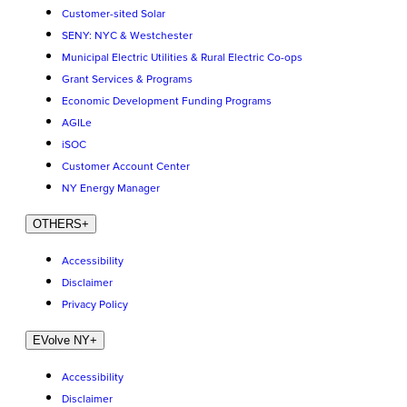
Customer-sited Solar
SENY: NYC & Westchester
Municipal Electric Utilities & Rural Electric Co-ops
Grant Services & Programs
Economic Development Funding Programs
AGILe
iSOC
Customer Account Center
NY Energy Manager
OTHERS
+
Accessibility
Disclaimer
Privacy Policy
EVolve NY
+
Accessibility
Disclaimer