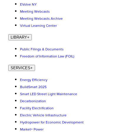
EVolve NY
Meeting Webcasts
Meeting Webcasts Archive
Virtual Learning Center
LIBRARY
+
Public Filings & Documents
Freedom of Information Law (FOIL)
SERVICES
+
Energy Efficiency
BuildSmart 2025
Smart LED Street Light Maintenance
Decarbonization
Facility Electrification
Electric Vehicle Infrastructure
Hydropower for Economic Development
Market+ Power