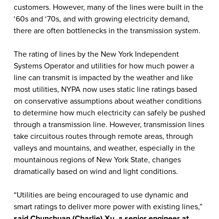
customers. However, many of the lines were built in the
‘60s and ‘70s, and with growing electricity demand,
there are often bottlenecks in the transmission system.
The rating of lines by the New York Independent
Systems Operator and utilities for how much power a
line can transmit is impacted by the weather and like
most utilities, NYPA now uses static line ratings based
on conservative assumptions about weather conditions
to determine how much electricity can safely be pushed
through a transmission line. However, transmission lines
take circuitous routes through remote areas, through
valleys and mountains, and weather, especially in the
mountainous regions of New York State, changes
dramatically based on wind and light conditions.
“Utilities are being encouraged to use dynamic and
smart ratings to deliver more power with existing lines,”
said Chunchuan (Charlie) Xu, a senior engineer at