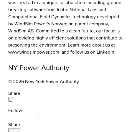
was created in a unique collaboration including ground-
breaking software from Idaho National Labs and
Computational Fluid Dynamics technology developed
by WindSim Power’s Norwegian parent company,
WindSim AS. Committed to a clean future, our focus is
on providing highly efficient solutions that contribute to
preserving the environment. Learn more about us at
www.windsimpower.com
and follow us on LinkedIn.
NY Power Authority
© 2026 New York Power Authority
Share
Follow
Share