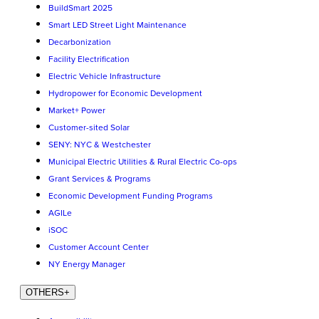
BuildSmart 2025
Smart LED Street Light Maintenance
Decarbonization
Facility Electrification
Electric Vehicle Infrastructure
Hydropower for Economic Development
Market+ Power
Customer-sited Solar
SENY: NYC & Westchester
Municipal Electric Utilities & Rural Electric Co-ops
Grant Services & Programs
Economic Development Funding Programs
AGILe
iSOC
Customer Account Center
NY Energy Manager
OTHERS
+