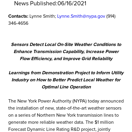
News Published:
06/16/2021
Contacts:
Lynne Smith;
Lynne.Smith@nypa.gov
(914)
346-4656
Sensors Detect Local On-Site Weather Conditions to
Enhance Transmission Capability, Increase Power
Flow Efficiency, and Improve Grid Reliability
Learnings from Demonstration Project to Inform Utility
Industry on How to Better Predict Local Weather for
Optimal Line Operation
The New York Power Authority (NYPA) today announced
the installation of new, state-of-the-art weather sensors
on a series of Northern New York transmission lines to
generate more reliable weather data. The $1 million
Forecast Dynamic Line Rating R&D project, jointly