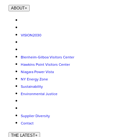
ABOUT
+
VISION2030
Blenheim-Gilboa Visitors Center
Hawkins Point Visitors Center
Niagara Power Vista
NY Energy Zone
Sustainability
Environmental Justice
Supplier Diversity
Contact
THE LATEST
+