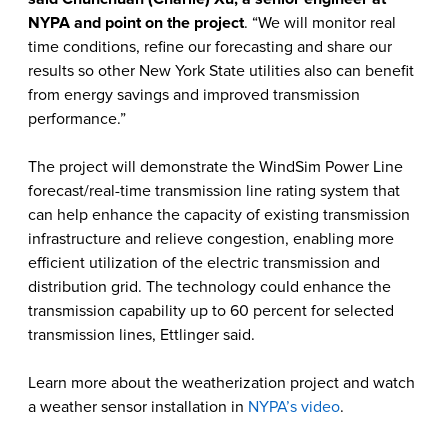
NYPA and point on the project
. “We will monitor real
time conditions, refine our forecasting and share our
results so other New York State utilities also can benefit
from energy savings and improved transmission
performance.”
The project will demonstrate the WindSim Power Line
forecast/real-time transmission line rating system that
can help enhance the capacity of existing transmission
infrastructure and relieve congestion, enabling more
efficient utilization of the electric transmission and
distribution grid. The technology could enhance the
transmission capability up to 60 percent for selected
transmission lines, Ettlinger said.
Learn more about the weatherization project and watch
a weather sensor installation in
NYPA’s video
.