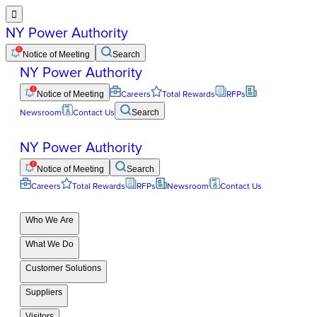

NY Power Authority
Notice of Meeting
Search
NY Power Authority
Notice of Meeting
Careers
Total Rewards
RFPs
Newsroom
Contact Us
Search
NY Power Authority
Notice of Meeting
Search
Careers
Total Rewards
RFPs
Newsroom
Contact Us
Who We Are
What We Do
Customer Solutions
Suppliers
Visitors