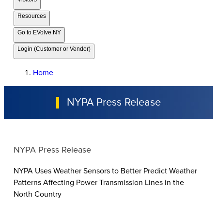
Resources
Go to EVolve NY
Login (Customer or Vendor)
Home
NYPA Press Release
NYPA Press Release
NYPA Uses Weather Sensors to Better Predict Weather
Patterns Affecting Power Transmission Lines in the
North Country