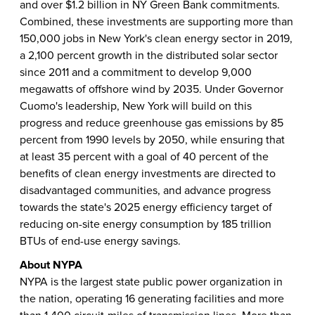
and over $1.2 billion in NY Green Bank commitments.
Combined, these investments are supporting more than
150,000 jobs in New York's clean energy sector in 2019,
a 2,100 percent growth in the distributed solar sector
since 2011 and a commitment to develop 9,000
megawatts of offshore wind by 2035. Under Governor
Cuomo's leadership, New York will build on this
progress and reduce greenhouse gas emissions by 85
percent from 1990 levels by 2050, while ensuring that
at least 35 percent with a goal of 40 percent of the
benefits of clean energy investments are directed to
disadvantaged communities, and advance progress
towards the state's 2025 energy efficiency target of
reducing on-site energy consumption by 185 trillion
BTUs of end-use energy savings.
About NYPA
NYPA is the largest state public power organization in
the nation, operating 16 generating facilities and more