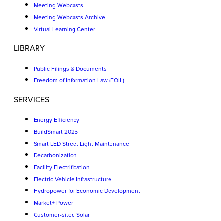
Meeting Webcasts
Meeting Webcasts Archive
Virtual Learning Center
LIBRARY
Public Filings & Documents
Freedom of Information Law (FOIL)
SERVICES
Energy Efficiency
BuildSmart 2025
Smart LED Street Light Maintenance
Decarbonization
Facility Electrification
Electric Vehicle Infrastructure
Hydropower for Economic Development
Market+ Power
Customer-sited Solar