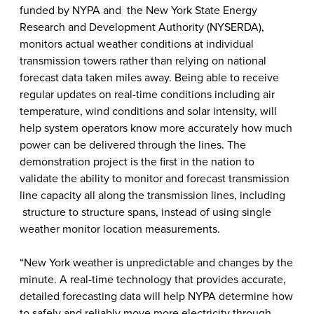
funded by NYPA and the New York State Energy
Research and Development Authority (NYSERDA),
monitors actual weather conditions at individual
transmission towers rather than relying on national
forecast data taken miles away. Being able to receive
regular updates on real-time conditions including air
temperature, wind conditions and solar intensity, will
help system operators know more accurately how much
power can be delivered through the lines. The
demonstration project is the first in the nation to
validate the ability to monitor and forecast transmission
line capacity all along the transmission lines, including
structure to structure spans, instead of using single
weather monitor location measurements.
“New York weather is unpredictable and changes by the
minute. A real-time technology that provides accurate,
detailed forecasting data will help NYPA determine how
to safely and reliably move more electricity through