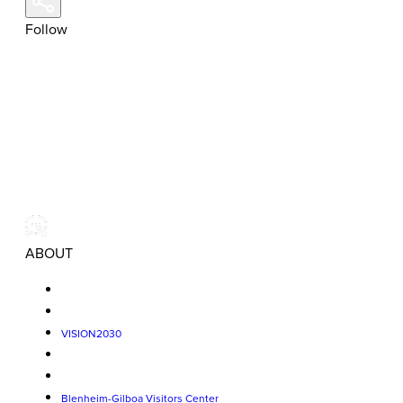
Follow
ABOUT
VISION2030
Blenheim-Gilboa Visitors Center