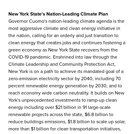
New York State's Nation-Leading Climate Plan
Governor Cuomo's nation-leading climate agenda is the
most aggressive climate and clean energy initiative in
the nation, calling for an orderly and just transition to
clean energy that creates jobs and continues fostering a
green economy as New York State recovers from the
COVID-19 pandemic. Enshrined into law through the
Climate Leadership and Community Protection Act,
New York is on a path to achieve its mandated goal of a
zero-emission electricity sector by 2040, including 70
percent renewable energy generation by 2030, and to
reach economy wide carbon neutrality. It builds on New
York's unprecedented investments to ramp-up clean
energy including over $21 billion in 91 large-scale
renewable projects across the state, $6.8 billion to
reduce buildings emissions, $1.8 billion to scale up solar,
more than $1 billion for clean transportation initiatives,