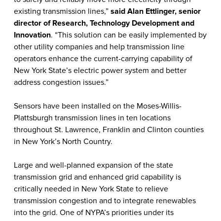
existing transmission lines,”
said Alan Ettlinger, senior
director of Research, Technology Development and
Innovation
. “This solution can be easily implemented by
other utility companies and help transmission line
operators enhance the current-carrying capability of
New York State’s electric power system and better
address congestion issues.”
Sensors have been installed on the Moses-Willis-
Plattsburgh transmission lines in ten locations
throughout St. Lawrence, Franklin and Clinton counties
in New York’s North Country.
Large and well-planned expansion of the state
transmission grid and enhanced grid capability is
critically needed in New York State to relieve
transmission congestion and to integrate renewables
into the grid. One of NYPA’s priorities under its