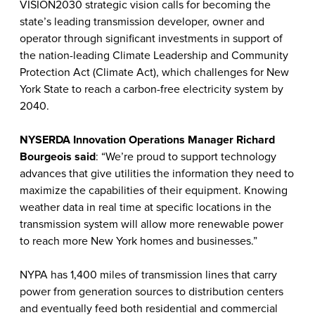
VISION2030 strategic vision calls for becoming the
state’s leading transmission developer, owner and
operator through significant investments in support of
the nation-leading Climate Leadership and Community
Protection Act (Climate Act), which challenges for New
York State to reach a carbon-free electricity system by
2040.
NYSERDA Innovation Operations Manager Richard
Bourgeois said
: “We’re proud to support technology
advances that give utilities the information they need to
maximize the capabilities of their equipment. Knowing
weather data in real time at specific locations in the
transmission system will allow more renewable power
to reach more New York homes and businesses.”
NYPA has 1,400 miles of transmission lines that carry
power from generation sources to distribution centers
and eventually feed both residential and commercial