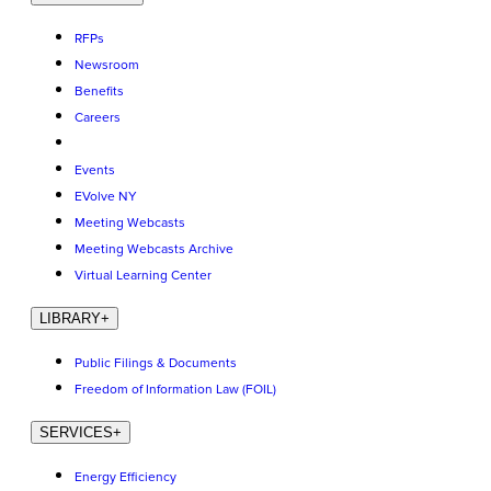
RFPs
Newsroom
Benefits
Careers
Events
EVolve NY
Meeting Webcasts
Meeting Webcasts Archive
Virtual Learning Center
LIBRARY
+
Public Filings & Documents
Freedom of Information Law (FOIL)
SERVICES
+
Energy Efficiency