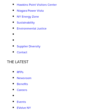
Hawkins Point Visitors Center
Niagara Power Vista
NY Energy Zone
Sustainability
Environmental Justice
Supplier Diversity
Contact
THE LATEST
RFPs
Newsroom
Benefits
Careers
Events
EVolve NY