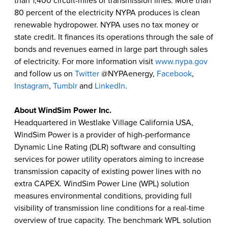
than 1,400 circuit-miles of transmission lines. More than
80 percent of the electricity NYPA produces is clean
renewable hydropower. NYPA uses no tax money or
state credit. It finances its operations through the sale of
bonds and revenues earned in large part through sales
of electricity. For more information visit
www.nypa.gov
and follow us on
Twitter
@NYPAenergy,
Facebook
,
Instagram
,
Tumblr
and
LinkedIn
.
About
WindSim Power Inc
.
Headquartered in Westlake Village California USA,
WindSim Power is a provider of high-performance
Dynamic Line Rating (DLR) software and consulting
services for power utility operators aiming to increase
transmission capacity of existing power lines with no
extra CAPEX. WindSim Power Line (WPL) solution
measures environmental conditions, providing full
visibility of transmission line conditions for a real-time
overview of true capacity. The benchmark WPL solution