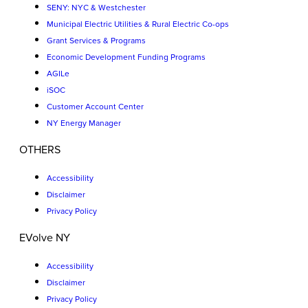
SENY: NYC & Westchester
Municipal Electric Utilities & Rural Electric Co-ops
Grant Services & Programs
Economic Development Funding Programs
AGILe
iSOC
Customer Account Center
NY Energy Manager
OTHERS
Accessibility
Disclaimer
Privacy Policy
EVolve NY
Accessibility
Disclaimer
Privacy Policy