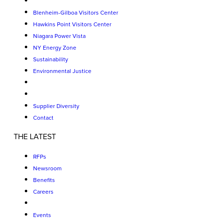
Blenheim-Gilboa Visitors Center
Hawkins Point Visitors Center
Niagara Power Vista
NY Energy Zone
Sustainability
Environmental Justice
Supplier Diversity
Contact
THE LATEST
RFPs
Newsroom
Benefits
Careers
Events