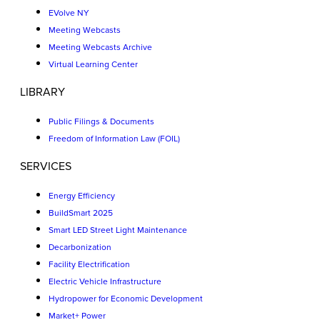
EVolve NY
Meeting Webcasts
Meeting Webcasts Archive
Virtual Learning Center
LIBRARY
Public Filings & Documents
Freedom of Information Law (FOIL)
SERVICES
Energy Efficiency
BuildSmart 2025
Smart LED Street Light Maintenance
Decarbonization
Facility Electrification
Electric Vehicle Infrastructure
Hydropower for Economic Development
Market+ Power