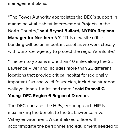
management plans.
“The Power Authority appreciates the DEC’s support in
managing vital Habitat Improvement Projects in the
North Country,”
said Bryant Bullard, NYPA’s Regional
Manager for Northern NY
. “This new site office
building will be an important asset as we work closely
with our sister agency to protect the region’s wildlife.”
“
The territory spans more than 40 miles along the St.
Lawrence River and includes more than 25 different
locations that provide critical habitat for regionally
important fish and wildlife species, including sturgeon,
walleye, loons, turtles and more,”
said Randall C.
Young, DEC Region 6 Regional Director.
The DEC operates the HIPs, ensuring each HIP is
maximizing the benefit to the St. Lawrence River
Valley environment. A centralized office will
accommodate the personnel and equipment needed to