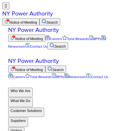

NY Power Authority
Notice of Meeting
Search
NY Power Authority
Notice of Meeting
Careers
Total Rewards
RFPs
Newsroom
Contact Us
Search
NY Power Authority
Notice of Meeting
Search
Careers
Total Rewards
RFPs
Newsroom
Contact Us
Who We Are
What We Do
Customer Solutions
Suppliers
Visitors