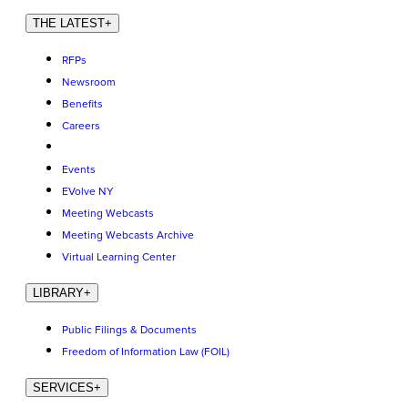
THE LATEST
+
RFPs
Newsroom
Benefits
Careers
Events
EVolve NY
Meeting Webcasts
Meeting Webcasts Archive
Virtual Learning Center
LIBRARY
+
Public Filings & Documents
Freedom of Information Law (FOIL)
SERVICES
+