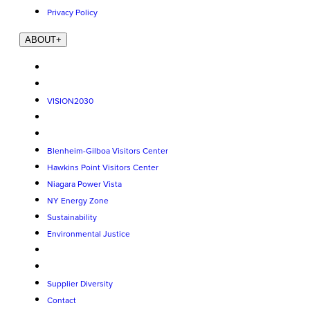
Privacy Policy
ABOUT
+
VISION2030
Blenheim-Gilboa Visitors Center
Hawkins Point Visitors Center
Niagara Power Vista
NY Energy Zone
Sustainability
Environmental Justice
Supplier Diversity
Contact