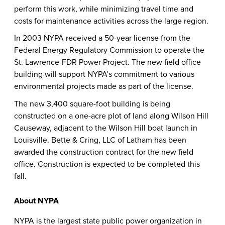
perform this work, while minimizing travel time and
costs for maintenance activities across the large region.
In 2003 NYPA received a 50-year license from the
Federal Energy Regulatory Commission to operate the
St. Lawrence-FDR Power Project. The new field office
building will support NYPA’s commitment to various
environmental projects made as part of the license.
The new
3,400 square-foot building is being
constructed on a one-acre plot of land along Wilson Hill
Causeway, adjacent to the Wilson Hill boat launch in
Louisville. Bette & Cring, LLC of Latham has been
awarded the construction contract for the new field
office. Construction is expected to be completed this
fall.
About NYPA
NYPA is the largest state public power organization in