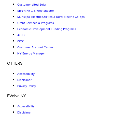
Customer-sited Solar
SENY: NYC & Westchester
Municipal Electric Utilities & Rural Electric Co-ops
Grant Services & Programs
Economic Development Funding Programs
AGILe
iSOC
Customer Account Center
NY Energy Manager
OTHERS
Accessibility
Disclaimer
Privacy Policy
EVolve NY
Accessibility
Disclaimer