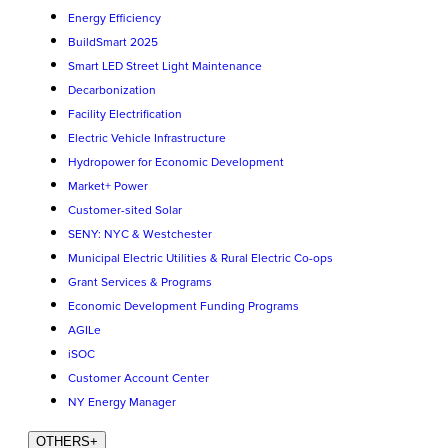
Energy Efficiency
BuildSmart 2025
Smart LED Street Light Maintenance
Decarbonization
Facility Electrification
Electric Vehicle Infrastructure
Hydropower for Economic Development
Market+ Power
Customer-sited Solar
SENY: NYC & Westchester
Municipal Electric Utilities & Rural Electric Co-ops
Grant Services & Programs
Economic Development Funding Programs
AGILe
iSOC
Customer Account Center
NY Energy Manager
OTHERS
+