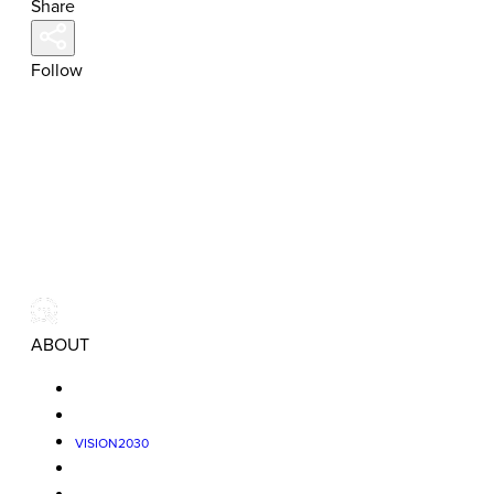
Share
Follow
ABOUT
VISION2030