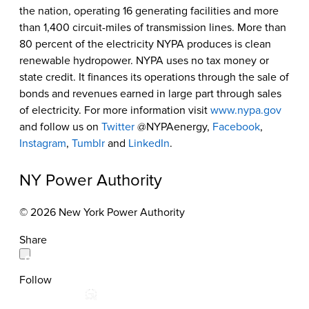
the nation, operating 16 generating facilities and more
than 1,400 circuit-miles of transmission lines. More than
80 percent of the electricity NYPA produces is clean
renewable hydropower. NYPA uses no tax money or
state credit. It finances its operations through the sale of
bonds and revenues earned in large part through sales
of electricity. For more information visit
www.nypa.gov
and follow us on
Twitter
@NYPAenergy,
Facebook
,
Instagram
,
Tumblr
and
LinkedIn
.
NY Power Authority
© 2026 New York Power Authority
Share
Follow