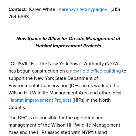
Contact:
Karen White |
Karen.white@nypa.gov
| (315)
764-6863
New Space to Allow for On-site Management of
Habitat Improvement Projects
LOUISVILLE – The New York Power Authority (NYPA)
has begun construction on a
new field office building
to
support the New York State Department of
Environmental Conservation (DEC) in its work on the
Wilson Hill Wildlife Management Area and other local
Habitat Improvement Projects
(HIPs) in the North
Country.
The DEC is responsible for the operation and
management of the Wilson Hill Wildlife Management
Area and the HIPs associated with NYPA’s land