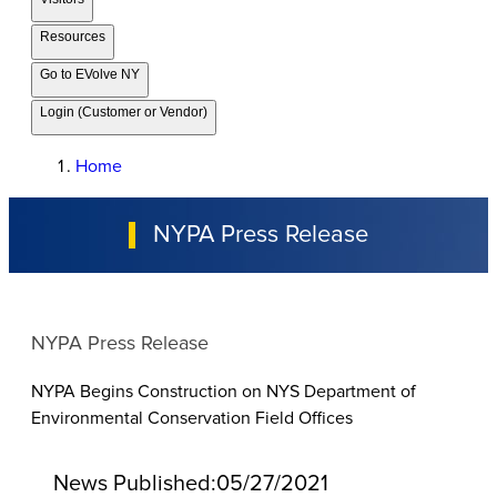
Resources
Go to EVolve NY
Login (Customer or Vendor)
Home
NYPA Press Release
NYPA Press Release
NYPA Begins Construction on NYS Department of
Environmental Conservation Field Offices
News Published:
05/27/2021