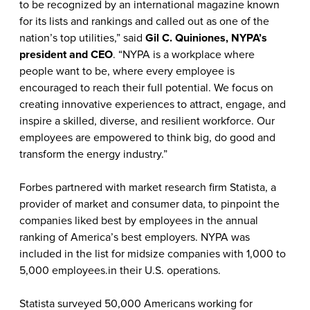
to be recognized by an international magazine known
for its lists and rankings and called out as one of the
nation’s top utilities,” said
Gil C. Quiniones, NYPA’s
president and CEO
. “NYPA is a workplace where
people want to be, where every employee is
encouraged to reach their full potential. We focus on
creating innovative experiences to attract, engage, and
inspire a skilled, diverse, and resilient workforce. Our
employees are empowered to think big, do good and
transform the energy industry.”
Forbes partnered with market research firm Statista, a
provider of market and consumer data, to pinpoint the
companies liked best by employees in the annual
ranking of America’s best employers. NYPA was
included in the list for midsize companies with 1,000 to
5,000 employees.in their U.S. operations.
Statista surveyed 50,000 Americans working for