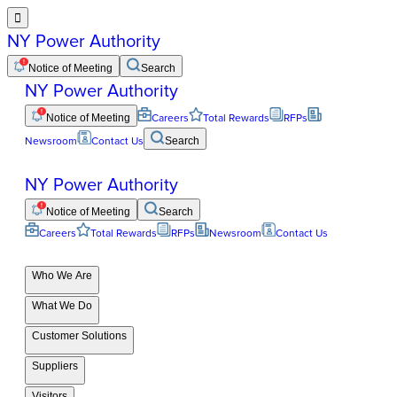

NY Power Authority
Notice of Meeting
Search
NY Power Authority
Notice of Meeting
Careers
Total Rewards
RFPs
Newsroom
Contact Us
Search
NY Power Authority
Notice of Meeting
Search
Careers
Total Rewards
RFPs
Newsroom
Contact Us
Who We Are
What We Do
Customer Solutions
Suppliers
Visitors