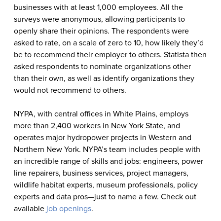
businesses with at least 1,000 employees. All the
surveys were anonymous, allowing participants to
openly share their opinions. The respondents were
asked to rate, on a scale of zero to 10, how likely they’d
be to recommend their employer to others. Statista then
asked respondents to nominate organizations other
than their own, as well as identify organizations they
would not recommend to others.
NYPA, with central offices in White Plains, employs
more than 2,400 workers in New York State, and
operates major hydropower projects in Western and
Northern New York. NYPA’s team includes people with
an incredible range of skills and jobs: engineers, power
line repairers, business services, project managers,
wildlife habitat experts, museum professionals, policy
experts and data pros—just to name a few
.
Check out
available
job openings
.