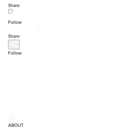
Share
Follow
Share
Follow
ABOUT