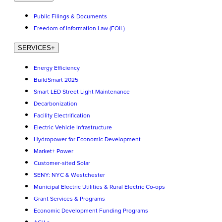
Public Filings & Documents
Freedom of Information Law (FOIL)
SERVICES
+
Energy Efficiency
BuildSmart 2025
Smart LED Street Light Maintenance
Decarbonization
Facility Electrification
Electric Vehicle Infrastructure
Hydropower for Economic Development
Market+ Power
Customer-sited Solar
SENY: NYC & Westchester
Municipal Electric Utilities & Rural Electric Co-ops
Grant Services & Programs
Economic Development Funding Programs