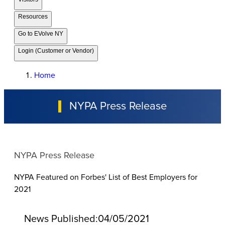
Resources
Go to EVolve NY
Login (Customer or Vendor)
Home
NYPA Press Release
NYPA Press Release
NYPA Featured on Forbes' List of Best Employers for
2021
News Published:
04/05/2021