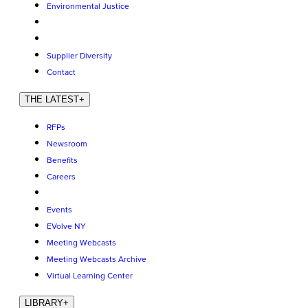
Environmental Justice
Supplier Diversity
Contact
THE LATEST
+
RFPs
Newsroom
Benefits
Careers
Events
EVolve NY
Meeting Webcasts
Meeting Webcasts Archive
Virtual Learning Center
LIBRARY
+