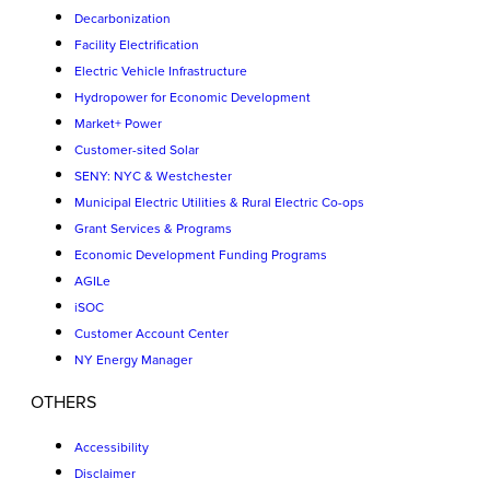
Decarbonization
Facility Electrification
Electric Vehicle Infrastructure
Hydropower for Economic Development
Market+ Power
Customer-sited Solar
SENY: NYC & Westchester
Municipal Electric Utilities & Rural Electric Co-ops
Grant Services & Programs
Economic Development Funding Programs
AGILe
iSOC
Customer Account Center
NY Energy Manager
OTHERS
Accessibility
Disclaimer