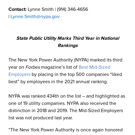
Contact:
Lynne Smith | (914) 346-4656
|
Lynne.Smith@nypa.gov
State Public Utility Marks Third Year in National
Rankings
The New York Power Authority (NYPA) marked its third
year on
Forbes
magazine’s list of
Best Mid-Sized
Employers
by placing in the top 500 companies “liked
best” by employees in the 2021 annual ranking.
NYPA was ranked 434th on the list – and highlighted as
one of 19 utility companies. NYPA also received the
distinction in 2018 and 2019. The Mid-Sized Employers
list was not produced last year.
“The New York Power Authority is once again honored