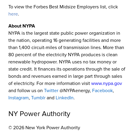
To view the Forbes Best Midsize Employers list, click
here
.
About NYPA
NYPA is the largest state public power organization in
the nation, operating 16 generating facilities and more
than 1,400 circuit-miles of transmission lines. More than
80 percent of the electricity NYPA produces is clean
renewable hydropower. NYPA uses no tax money or
state credit. It finances its operations through the sale of
bonds and revenues earned in large part through sales
of electricity. For more information visit
www.nypa.gov
and follow us on
Twitter
@NYPAenergy,
Facebook
,
Instagram
,
Tumblr
and
LinkedIn
.
NY Power Authority
© 2026 New York Power Authority