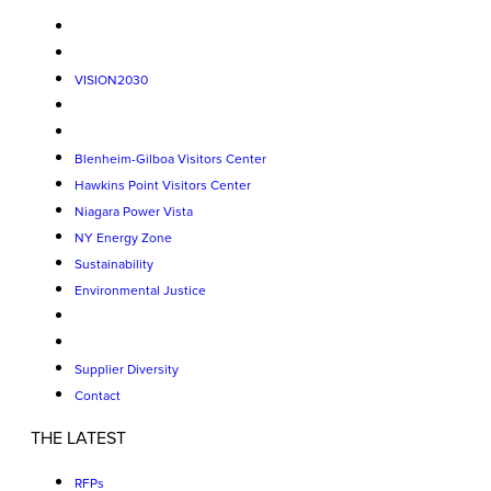
VISION2030
Blenheim-Gilboa Visitors Center
Hawkins Point Visitors Center
Niagara Power Vista
NY Energy Zone
Sustainability
Environmental Justice
Supplier Diversity
Contact
THE LATEST
RFPs