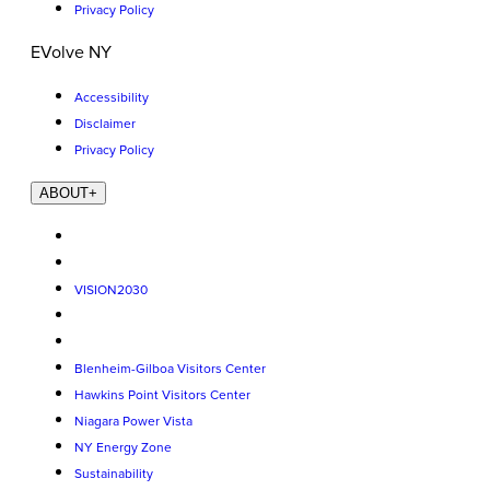
Privacy Policy
EVolve NY
Accessibility
Disclaimer
Privacy Policy
ABOUT
+
VISION2030
Blenheim-Gilboa Visitors Center
Hawkins Point Visitors Center
Niagara Power Vista
NY Energy Zone
Sustainability