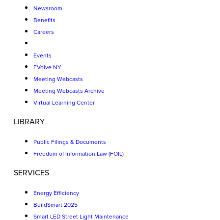
Newsroom
Benefits
Careers
Events
EVolve NY
Meeting Webcasts
Meeting Webcasts Archive
Virtual Learning Center
LIBRARY
Public Filings & Documents
Freedom of Information Law (FOIL)
SERVICES
Energy Efficiency
BuildSmart 2025
Smart LED Street Light Maintenance