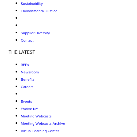
Sustainability
Environmental Justice
Supplier Diversity
Contact
THE LATEST
RFPs
Newsroom
Benefits
Careers
Events
EVolve NY
Meeting Webcasts
Meeting Webcasts Archive
Virtual Learning Center