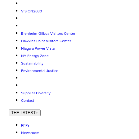
VISION2030
Blenheim-Gilboa Visitors Center
Hawkins Point Visitors Center
Niagara Power Vista
NY Energy Zone
Sustainability
Environmental Justice
Supplier Diversity
Contact
THE LATEST
+
RFPs
Newsroom