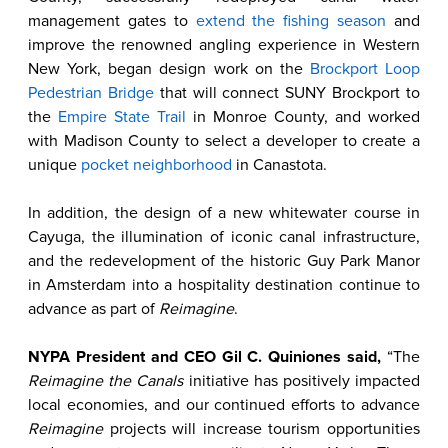
management gates to
extend the fishing season
and
improve the renowned angling experience in Western
New York, began design work on the
Brockport Loop
Pedestrian Bridge
that will connect SUNY Brockport to
the
Empire State Trail
in Monroe County, and worked
with Madison County to select a developer to create a
unique
pocket neighborhood
in Canastota.
In addition, the design of a new whitewater course in
Cayuga, the illumination of iconic canal infrastructure,
and the redevelopment of the historic Guy Park Manor
in Amsterdam into a hospitality destination continue to
advance as part of
Reimagine
.
NYPA President and CEO Gil C. Quiniones said,
“The
Reimagine the Canals
initiative has positively impacted
local economies, and our continued efforts to advance
Reimagine
projects will increase tourism opportunities