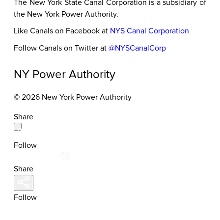
The New York State Canal Corporation is a subsidiary of
the New York Power Authority.
Like Canals on Facebook at
NYS Canal Corporation
Follow Canals on Twitter at
@NYSCanalCorp
NY Power Authority
© 2026 New York Power Authority
Share
Follow
Share
Follow