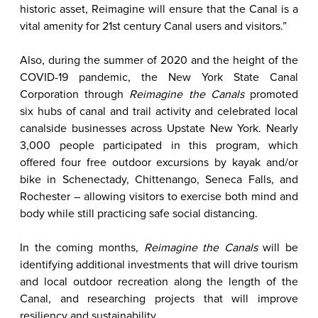
historic asset, Reimagine will ensure that the Canal is a
vital amenity for 21st century Canal users and visitors.”
Also, during the summer of 2020 and the height of the
COVID-19 pandemic, the New York State Canal
Corporation through
Reimagine the Canals
promoted
six hubs of canal and trail activity and celebrated local
canalside businesses across Upstate New York. Nearly
3,000 people participated in this program, which
offered four free outdoor excursions by kayak and/or
bike in Schenectady, Chittenango, Seneca Falls, and
Rochester – allowing visitors to exercise both mind and
body while still practicing safe social distancing.
In the coming months,
Reimagine the Canals
will be
identifying additional investments that will drive tourism
and local outdoor recreation along the length of the
Canal, and researching projects that will improve
resiliency and sustainability.