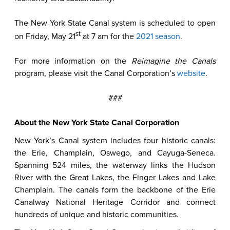
The New York State Canal system is scheduled to open
st
on Friday, May 21
at 7 am for the
2021 season
.
For more information on the
Reimagine the Canals
program, please visit the Canal Corporation’s
website
.
###
About the New York State Canal Corporation
New York’s Canal system includes four historic canals:
the Erie, Champlain, Oswego, and Cayuga-Seneca.
Spanning 524 miles, the waterway links the Hudson
River with the Great Lakes, the Finger Lakes and Lake
Champlain. The canals form the backbone of the Erie
Canalway National Heritage Corridor and connect
hundreds of unique and historic communities.