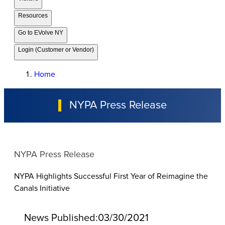
Resources
Go to EVolve NY
Login (Customer or Vendor)
Home
NYPA Press Release
NYPA Press Release
NYPA Highlights Successful First Year of Reimagine the
Canals Initiative
News Published:
03/30/2021