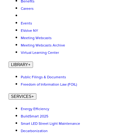
Benefits
Careers
Events
EVolve NY
Meeting Webcasts
Meeting Webcasts Archive
Virtual Learning Center
LIBRARY
+
Public Filings & Documents
Freedom of Information Law (FOIL)
SERVICES
+
Energy Efficiency
BuildSmart 2025
Smart LED Street Light Maintenance
Decarbonization