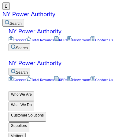

NY Power Authority
Search
NY Power Authority
Careers
Total Rewards
RFPs
Newsroom
Contact Us
Search
NY Power Authority
Search
Careers
Total Rewards
RFPs
Newsroom
Contact Us
Who We Are
What We Do
Customer Solutions
Suppliers
Visitors