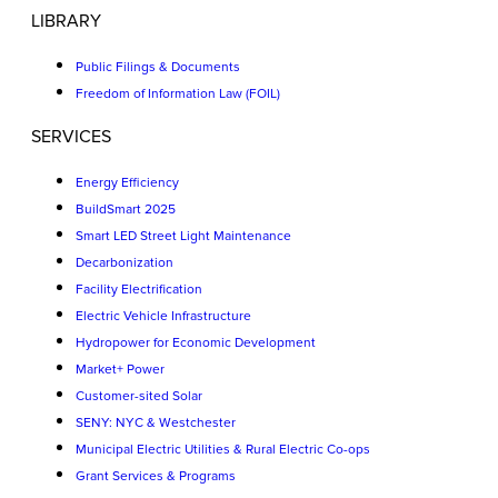
LIBRARY
Public Filings & Documents
Freedom of Information Law (FOIL)
SERVICES
Energy Efficiency
BuildSmart 2025
Smart LED Street Light Maintenance
Decarbonization
Facility Electrification
Electric Vehicle Infrastructure
Hydropower for Economic Development
Market+ Power
Customer-sited Solar
SENY: NYC & Westchester
Municipal Electric Utilities & Rural Electric Co-ops
Grant Services & Programs