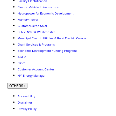
Facility Electrification
Electric Vehicle Infrastructure
Hydropower for Economic Development
Market+ Power
Customer-sited Solar
SENY: NYC & Westchester
Municipal Electric Utilities & Rural Electric Co-ops
Grant Services & Programs
Economic Development Funding Programs
AGILe
iSOC
Customer Account Center
NY Energy Manager
OTHERS
+
Accessibility
Disclaimer
Privacy Policy