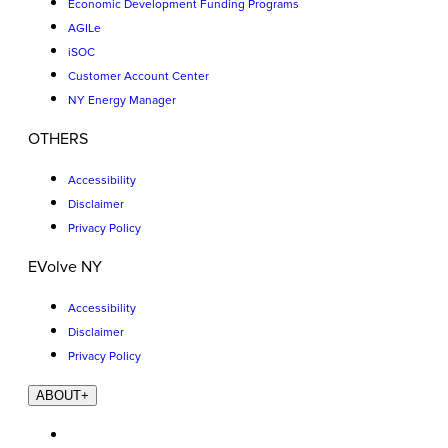
Economic Development Funding Programs
AGILe
iSOC
Customer Account Center
NY Energy Manager
OTHERS
Accessibility
Disclaimer
Privacy Policy
EVolve NY
Accessibility
Disclaimer
Privacy Policy
ABOUT
+