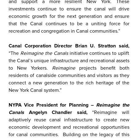
and support a more resilient New York. These
investments continue to ensure the canal will drive
economic growth for the next generation and ensure
that the Canal continues to be a uniting force for
recreation and congregation in Canal communities.”
Canal Corporation Director Brian U. Stratton said,
“The
Reimagine the Canals
initiative continues to uplift
the Canal’s unique infrastructure and recreational assets
to New Yorkers.
Reimagine
projects benefit both
residents of canalside communities and visitors as they
connect a new generation to the rich heritage of the
New York Canal system.”
NYPA Vice President for Planning –
Reimagine the
Canals
Angelyn Chandler said,
“Reimagine will
adaptively reuse canal infrastructure to create new
economic development and recreational opportunities
for canal communities. Building on the legacy of this