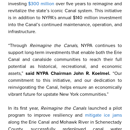
investing
$300 million
over five years to reimagine and
revitalize the state’s iconic Canal system. This initiative
is in addition to NYPA’s annual $140 million investment
into the Canal’s continued maintenance, operation, and
infrastructure.
“Through
Reimagine the Canals
, NYPA continues to
support long-term investments that enable both the Erie
Canal and canalside communities to reach their full
potential as historical, recreational, and economic
assets,”
said NYPA Chairman John R. Koelmel.
“Our
commitment to this initiative, and our dedication to
reinvigorating the Canal, helps ensure an economically
vibrant future for upstate New York communities.”
In its first year,
Reimagine the Canals
launched a pilot
program to improve resiliency and
mitigate ice jams
along the Erie Canal and Mohawk River in Schenectady
County, successfully redeployed canal water