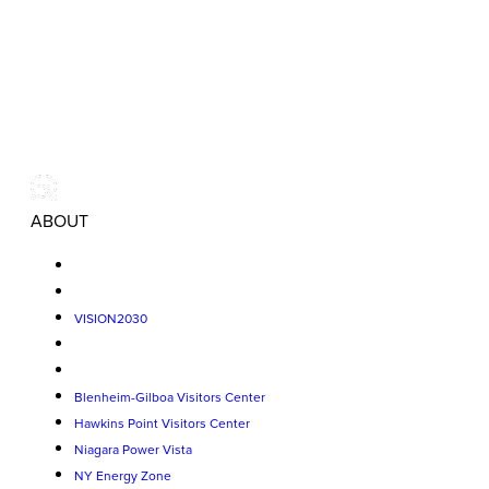
ABOUT
VISION2030
Blenheim-Gilboa Visitors Center
Hawkins Point Visitors Center
Niagara Power Vista
NY Energy Zone