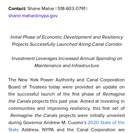
Contact:
Shane Mahar | 518-603-0791 |
shane.mahar@nypa.gov
Initial Phase of Economic Development and Resiliency
Projects Successfully Launched Along Canal Corridor
Investment Leverages Increased Annual Spending on
Maintenance and Infrastructure
The New York Power Authority and Canal Corporation
Board of Trustees today were provided an update on
the successful launch of the first phase of
Reimagine
the Canals
projects this past year. Aimed at investing in
communities and improving resiliency, this first set of
Reimagine the Canals
projects were initially unveiled
during Governor Andrew M. Cuomo’s
2020 State of the
State
Address. NYPA and the Canal Corporation are