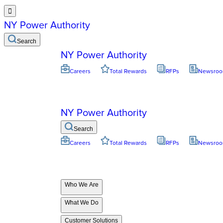

NY Power Authority
Search
NY Power Authority
Careers
Total Rewards
RFPs
Newsro
NY Power Authority
Search
Careers
Total Rewards
RFPs
Newsro
Who We Are
What We Do
Customer Solutions