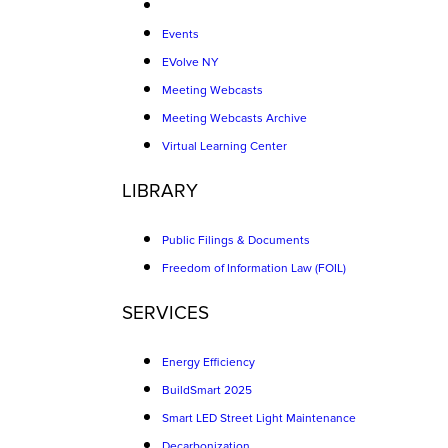
Events
EVolve NY
Meeting Webcasts
Meeting Webcasts Archive
Virtual Learning Center
LIBRARY
Public Filings & Documents
Freedom of Information Law (FOIL)
SERVICES
Energy Efficiency
BuildSmart 2025
Smart LED Street Light Maintenance
Decarbonization