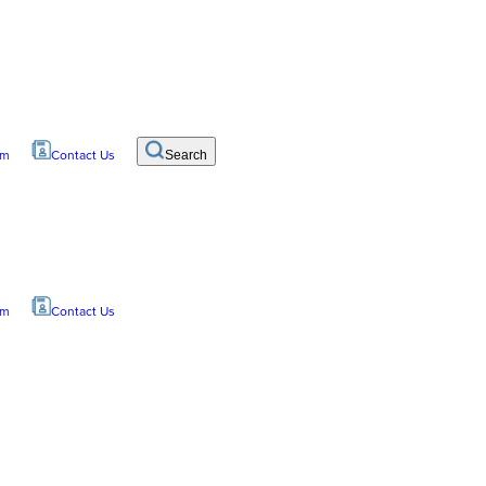
om
Contact Us
Search
om
Contact Us