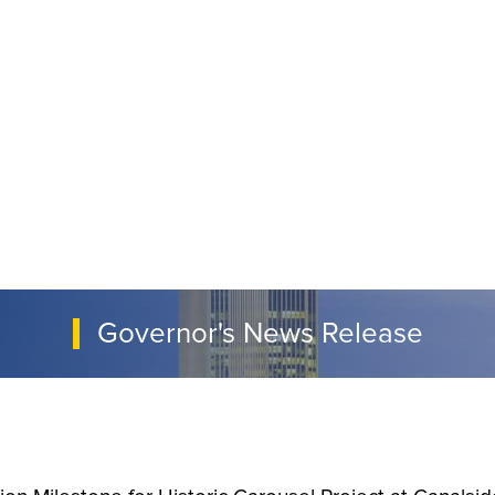
Governor's News Release