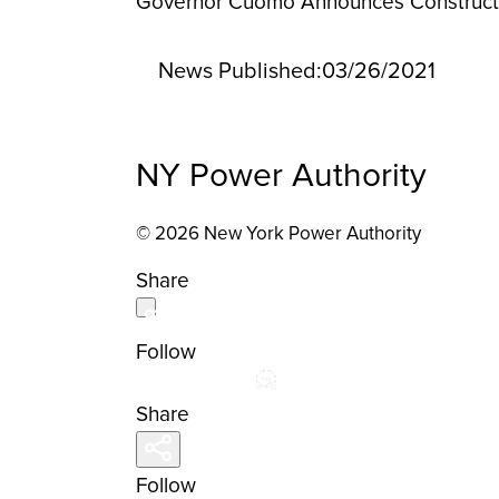
Governor Cuomo Announces Construction
News Published:
03/26/2021
NY Power Authority
© 2026 New York Power Authority
Share
Follow
Share
Follow