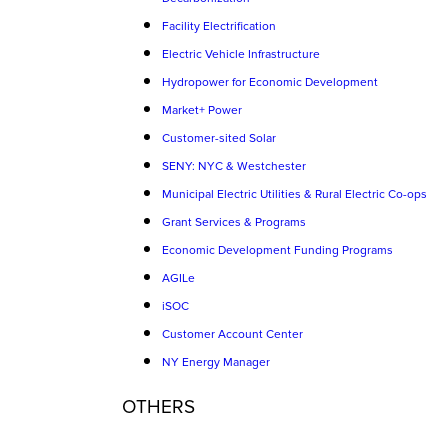
Facility Electrification
Electric Vehicle Infrastructure
Hydropower for Economic Development
Market+ Power
Customer-sited Solar
SENY: NYC & Westchester
Municipal Electric Utilities & Rural Electric Co-ops
Grant Services & Programs
Economic Development Funding Programs
AGILe
iSOC
Customer Account Center
NY Energy Manager
OTHERS