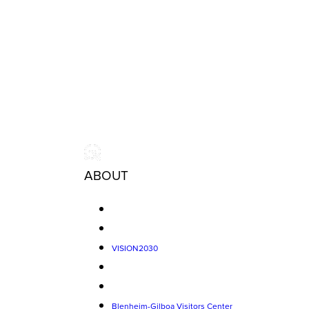
ABOUT
VISION2030
Blenheim-Gilboa Visitors Center