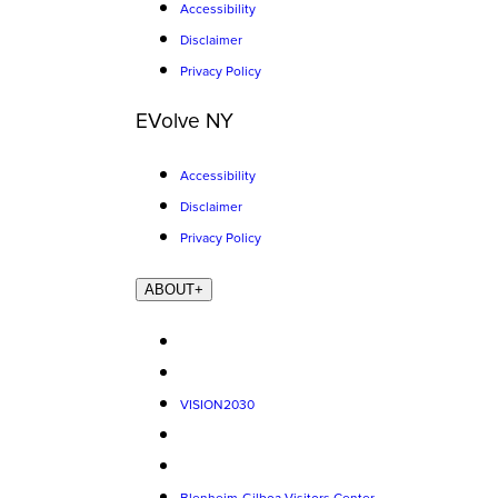
Accessibility
Disclaimer
Privacy Policy
EVolve NY
Accessibility
Disclaimer
Privacy Policy
ABOUT
+
VISION2030