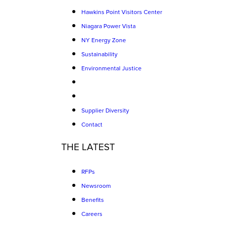
Hawkins Point Visitors Center
Niagara Power Vista
NY Energy Zone
Sustainability
Environmental Justice
Supplier Diversity
Contact
THE LATEST
RFPs
Newsroom
Benefits
Careers