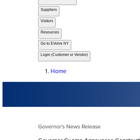
Suppliers
Visitors
Resources
Go to EVolve NY
Login (Customer or Vendor)
Home
Governor's News Release