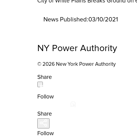
City of White Plains Breaks Ground on
News Published:
03/10/2021
NY Power Authority
© 2026 New York Power Authority
Share
Follow
Share
Follow