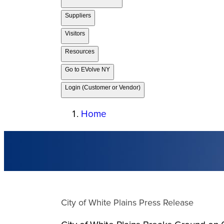
Suppliers
Visitors
Resources
Go to EVolve NY
Login (Customer or Vendor)
Home
City of White Plains Press Release