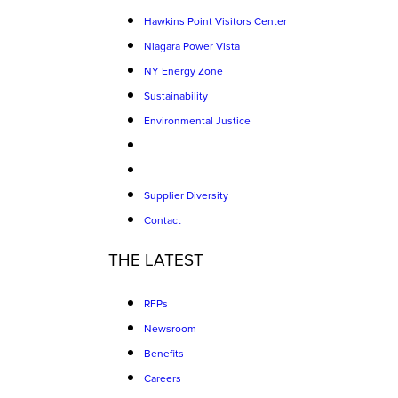
Hawkins Point Visitors Center
Niagara Power Vista
NY Energy Zone
Sustainability
Environmental Justice
Supplier Diversity
Contact
THE LATEST
RFPs
Newsroom
Benefits
Careers