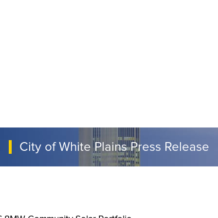
City of White Plains Press Release