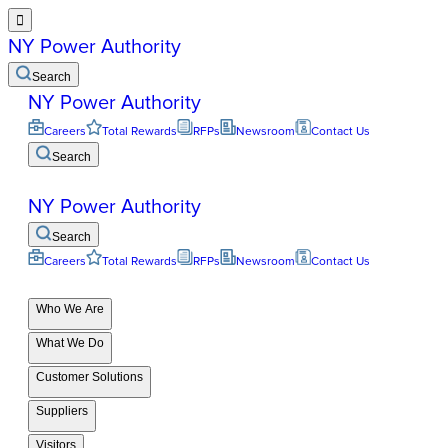

NY Power Authority
Search
NY Power Authority
Careers
Total Rewards
RFPs
Newsroom
Contact Us
Search
NY Power Authority
Search
Careers
Total Rewards
RFPs
Newsroom
Contact Us
Who We Are
What We Do
Customer Solutions
Suppliers
Visitors