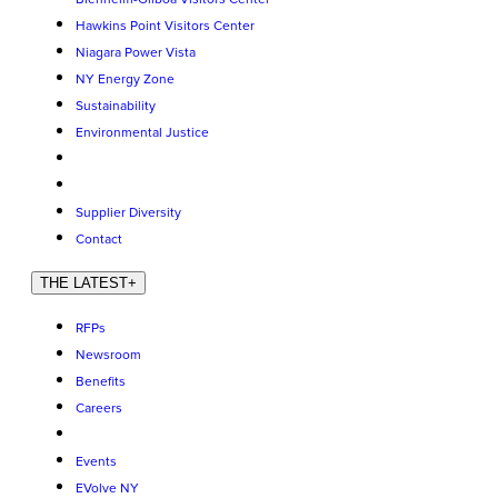
Hawkins Point Visitors Center
Niagara Power Vista
NY Energy Zone
Sustainability
Environmental Justice
Supplier Diversity
Contact
THE LATEST
+
RFPs
Newsroom
Benefits
Careers
Events
EVolve NY