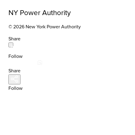
NY Power Authority
© 2026 New York Power Authority
Share
Follow
Share
Follow