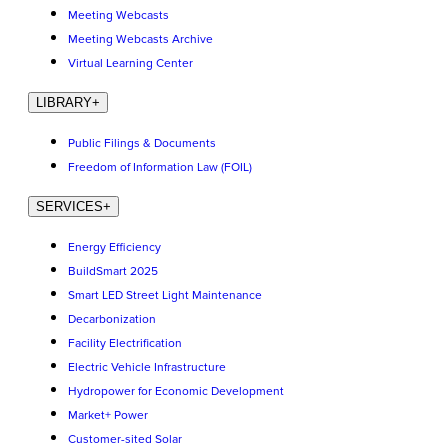
Meeting Webcasts
Meeting Webcasts Archive
Virtual Learning Center
LIBRARY
+
Public Filings & Documents
Freedom of Information Law (FOIL)
SERVICES
+
Energy Efficiency
BuildSmart 2025
Smart LED Street Light Maintenance
Decarbonization
Facility Electrification
Electric Vehicle Infrastructure
Hydropower for Economic Development
Market+ Power
Customer-sited Solar