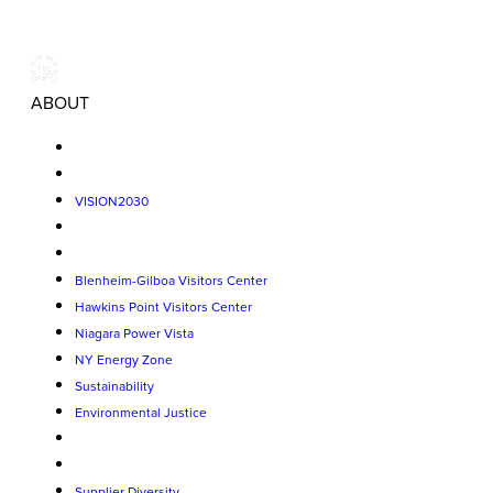
ABOUT
VISION2030
Blenheim-Gilboa Visitors Center
Hawkins Point Visitors Center
Niagara Power Vista
NY Energy Zone
Sustainability
Environmental Justice
Supplier Diversity