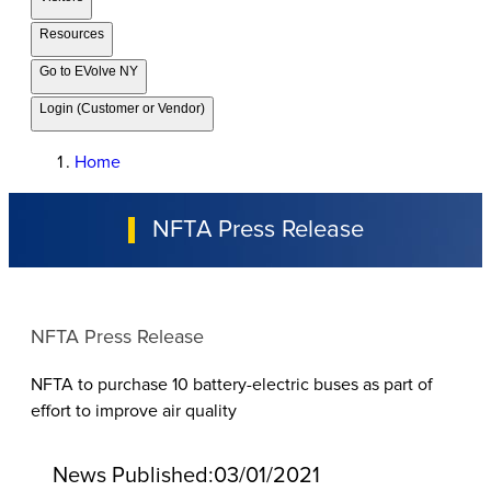
Resources
Go to EVolve NY
Login (Customer or Vendor)
Home
NFTA Press Release
NFTA Press Release
NFTA to purchase 10 battery-electric buses as part of
effort to improve air quality
News Published:
03/01/2021