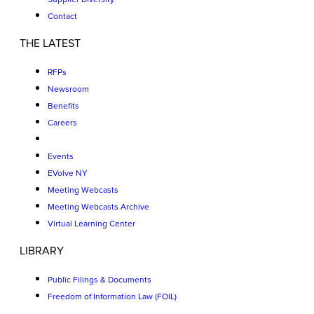
Contact
THE LATEST
RFPs
Newsroom
Benefits
Careers
Events
EVolve NY
Meeting Webcasts
Meeting Webcasts Archive
Virtual Learning Center
LIBRARY
Public Filings & Documents
Freedom of Information Law (FOIL)