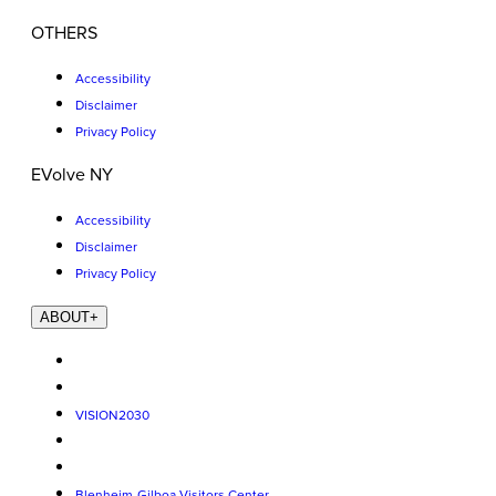
OTHERS
Accessibility
Disclaimer
Privacy Policy
EVolve NY
Accessibility
Disclaimer
Privacy Policy
ABOUT
+
VISION2030
Blenheim-Gilboa Visitors Center