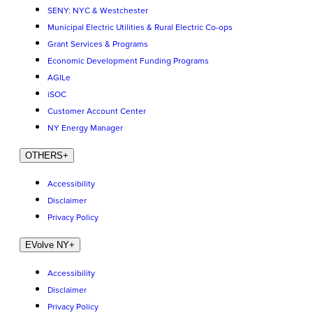
SENY: NYC & Westchester
Municipal Electric Utilities & Rural Electric Co-ops
Grant Services & Programs
Economic Development Funding Programs
AGILe
iSOC
Customer Account Center
NY Energy Manager
OTHERS
+
Accessibility
Disclaimer
Privacy Policy
EVolve NY
+
Accessibility
Disclaimer
Privacy Policy