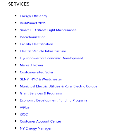
SERVICES
Energy Efficiency
BuildSmart 2025
Smart LED Street Light Maintenance
Decarbonization
Facility Electrification
Electric Vehicle Infrastructure
Hydropower for Economic Development
Market+ Power
Customer-sited Solar
SENY: NYC & Westchester
Municipal Electric Utilities & Rural Electric Co-ops
Grant Services & Programs
Economic Development Funding Programs
AGILe
iSOC
Customer Account Center
NY Energy Manager