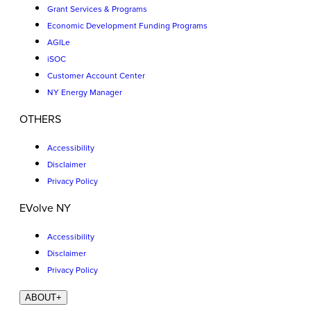
Grant Services & Programs
Economic Development Funding Programs
AGILe
iSOC
Customer Account Center
NY Energy Manager
OTHERS
Accessibility
Disclaimer
Privacy Policy
EVolve NY
Accessibility
Disclaimer
Privacy Policy
ABOUT
+