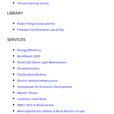
Virtual Learning Center
LIBRARY
Public Filings & Documents
Freedom of Information Law (FOIL)
SERVICES
Energy Efficiency
BuildSmart 2025
Smart LED Street Light Maintenance
Decarbonization
Facility Electrification
Electric Vehicle Infrastructure
Hydropower for Economic Development
Market+ Power
Customer-sited Solar
SENY: NYC & Westchester
Municipal Electric Utilities & Rural Electric Co-ops