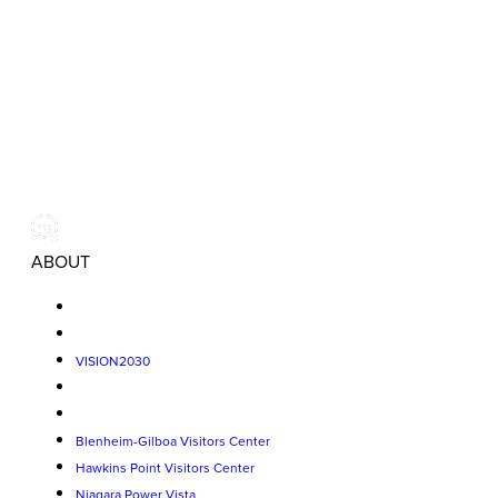
ABOUT
VISION2030
Blenheim-Gilboa Visitors Center
Hawkins Point Visitors Center
Niagara Power Vista