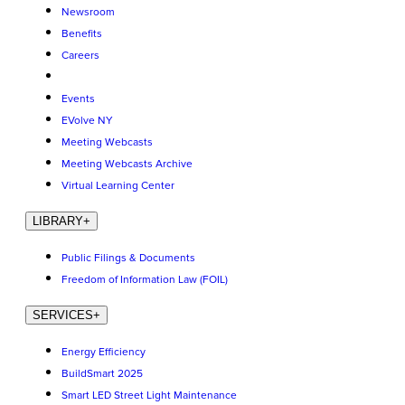
Newsroom
Benefits
Careers
Events
EVolve NY
Meeting Webcasts
Meeting Webcasts Archive
Virtual Learning Center
LIBRARY
+
Public Filings & Documents
Freedom of Information Law (FOIL)
SERVICES
+
Energy Efficiency
BuildSmart 2025
Smart LED Street Light Maintenance