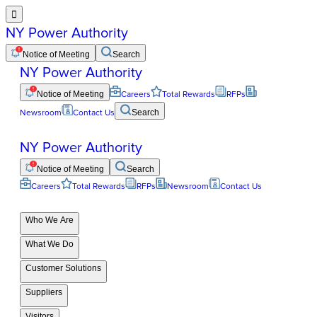

NY Power Authority
Notice of Meeting
Search
NY Power Authority
Notice of Meeting
Careers
Total Rewards
RFPs
Newsroom
Contact Us
Search
NY Power Authority
Notice of Meeting
Search
Careers
Total Rewards
RFPs
Newsroom
Contact Us
Who We Are
What We Do
Customer Solutions
Suppliers
Visitors