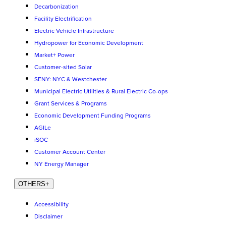
Decarbonization
Facility Electrification
Electric Vehicle Infrastructure
Hydropower for Economic Development
Market+ Power
Customer-sited Solar
SENY: NYC & Westchester
Municipal Electric Utilities & Rural Electric Co-ops
Grant Services & Programs
Economic Development Funding Programs
AGILe
iSOC
Customer Account Center
NY Energy Manager
OTHERS
+
Accessibility
Disclaimer