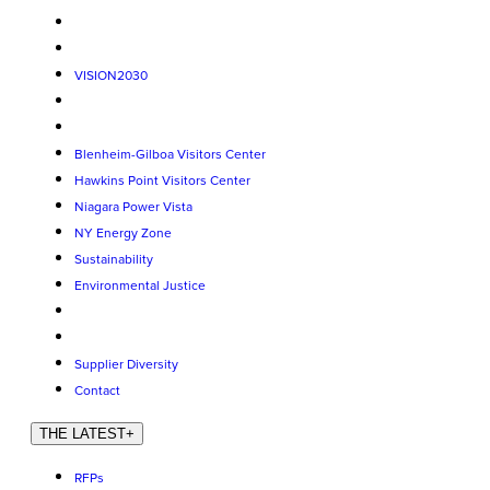
VISION2030
Blenheim-Gilboa Visitors Center
Hawkins Point Visitors Center
Niagara Power Vista
NY Energy Zone
Sustainability
Environmental Justice
Supplier Diversity
Contact
THE LATEST
+
RFPs