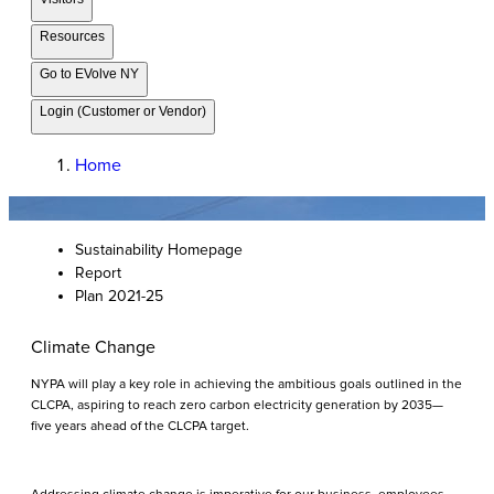
Resources
Go to EVolve NY
Login (Customer or Vendor)
Home
Sustainability Homepage
Report
Plan 2021-25
Climate Change
NYPA will play a key role in achieving the ambitious goals outlined in the
CLCPA, aspiring to reach zero carbon electricity generation by 2035—
five years ahead of the CLCPA target.