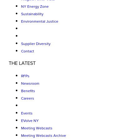
NY Energy Zone
Sustainability
Environmental Justice
Supplier Diversity
Contact
THE LATEST
RFPs
Newsroom
Benefits
Careers
Events
EVolve NY
Meeting Webcasts
Meeting Webcasts Archive