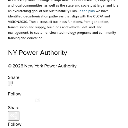
Addressing climate change is imperative for our business, employees
and local communities, as well as the state and society at large, and it is
an overarching goal of our Sustainability Plan.
In the plan
we have
identified decarbonization pathways that align with the CLCPA and
VISION2030. These cross all business functions, from generation,
transmission and supply, buildings and vehicle fleet, and land
management, to customer clean technology programs and community
training and education.
NY Power Authority
© 2026 New York Power Authority
Share
Follow
Share
Follow