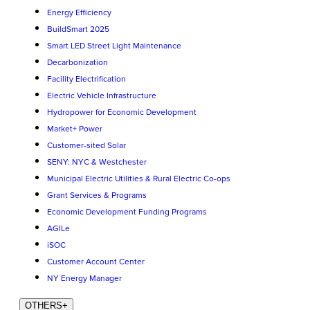
Energy Efficiency
BuildSmart 2025
Smart LED Street Light Maintenance
Decarbonization
Facility Electrification
Electric Vehicle Infrastructure
Hydropower for Economic Development
Market+ Power
Customer-sited Solar
SENY: NYC & Westchester
Municipal Electric Utilities & Rural Electric Co-ops
Grant Services & Programs
Economic Development Funding Programs
AGILe
iSOC
Customer Account Center
NY Energy Manager
OTHERS
+