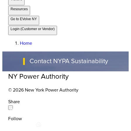
Resources
Go to EVolve NY
Login (Customer or Vendor)
Home
Contact NYPA Sustainability
NY Power Authority
© 2026 New York Power Authority
Share
Follow