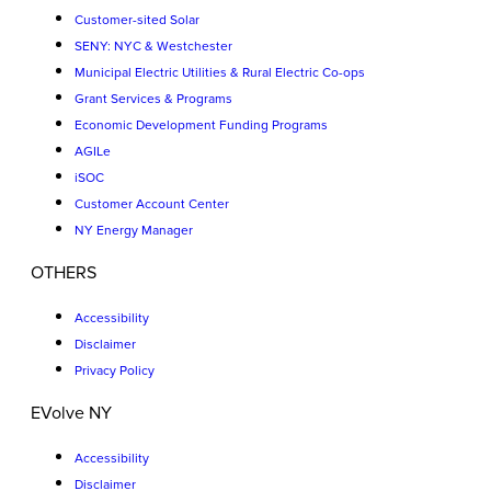
Customer-sited Solar
SENY: NYC & Westchester
Municipal Electric Utilities & Rural Electric Co-ops
Grant Services & Programs
Economic Development Funding Programs
AGILe
iSOC
Customer Account Center
NY Energy Manager
OTHERS
Accessibility
Disclaimer
Privacy Policy
EVolve NY
Accessibility
Disclaimer