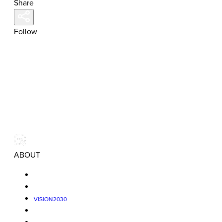
Share
Follow
ABOUT
VISION2030