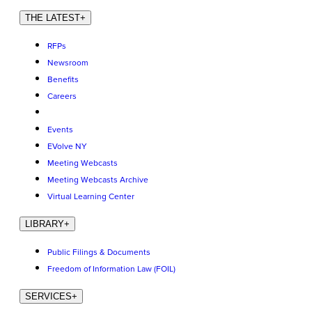
THE LATEST
+
RFPs
Newsroom
Benefits
Careers
Events
EVolve NY
Meeting Webcasts
Meeting Webcasts Archive
Virtual Learning Center
LIBRARY
+
Public Filings & Documents
Freedom of Information Law (FOIL)
SERVICES
+