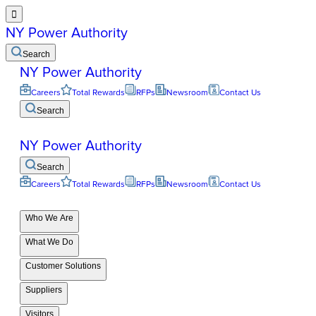

NY Power Authority
Search
NY Power Authority
Careers
Total Rewards
RFPs
Newsroom
Contact Us
Search
NY Power Authority
Search
Careers
Total Rewards
RFPs
Newsroom
Contact Us
Who We Are
What We Do
Customer Solutions
Suppliers
Visitors