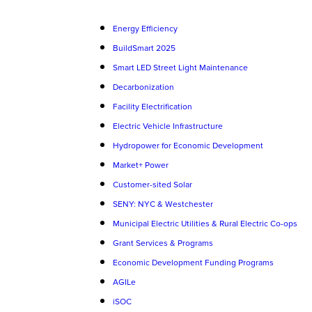
Energy Efficiency
BuildSmart 2025
Smart LED Street Light Maintenance
Decarbonization
Facility Electrification
Electric Vehicle Infrastructure
Hydropower for Economic Development
Market+ Power
Customer-sited Solar
SENY: NYC & Westchester
Municipal Electric Utilities & Rural Electric Co-ops
Grant Services & Programs
Economic Development Funding Programs
AGILe
iSOC