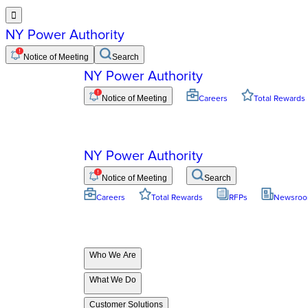

NY Power Authority
Notice of Meeting
Search
NY Power Authority
Notice of Meeting
Careers
Total Rewards
NY Power Authority
Notice of Meeting
Search
Careers
Total Rewards
RFPs
Newsro
Who We Are
What We Do
Customer Solutions