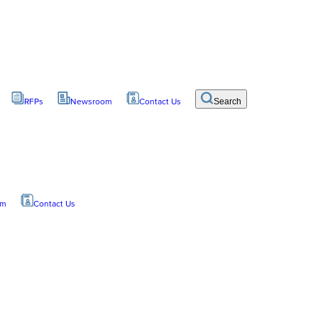
RFPs
Newsroom
Contact Us
Search
om
Contact Us