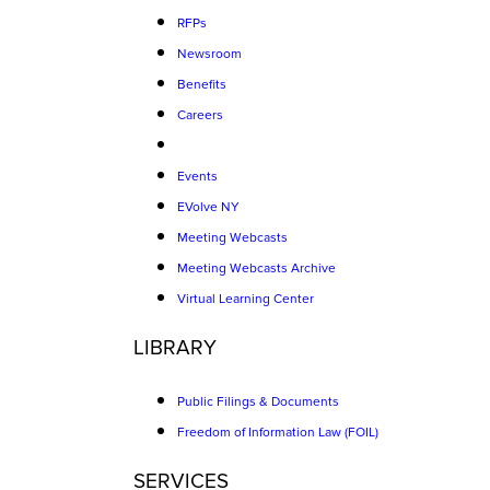
RFPs
Newsroom
Benefits
Careers
Events
EVolve NY
Meeting Webcasts
Meeting Webcasts Archive
Virtual Learning Center
LIBRARY
Public Filings & Documents
Freedom of Information Law (FOIL)
SERVICES