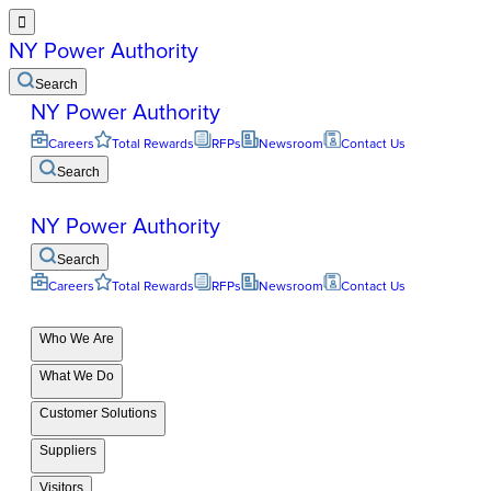

NY Power Authority
Search
NY Power Authority
Careers
Total Rewards
RFPs
Newsroom
Contact Us
Search
NY Power Authority
Search
Careers
Total Rewards
RFPs
Newsroom
Contact Us
Who We Are
What We Do
Customer Solutions
Suppliers
Visitors