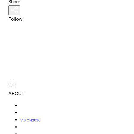
Share
Follow
ABOUT
VISION2030