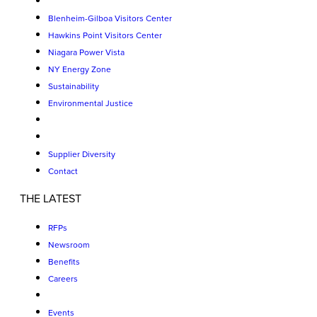
Blenheim-Gilboa Visitors Center
Hawkins Point Visitors Center
Niagara Power Vista
NY Energy Zone
Sustainability
Environmental Justice
Supplier Diversity
Contact
THE LATEST
RFPs
Newsroom
Benefits
Careers
Events