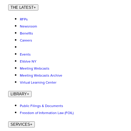
THE LATEST
+
RFPs
Newsroom
Benefits
Careers
Events
EVolve NY
Meeting Webcasts
Meeting Webcasts Archive
Virtual Learning Center
LIBRARY
+
Public Filings & Documents
Freedom of Information Law (FOIL)
SERVICES
+