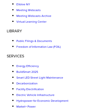
EVolve NY
Meeting Webcasts
Meeting Webcasts Archive
Virtual Learning Center
LIBRARY
Public Filings & Documents
Freedom of Information Law (FOIL)
SERVICES
Energy Efficiency
BuildSmart 2025
Smart LED Street Light Maintenance
Decarbonization
Facility Electrification
Electric Vehicle Infrastructure
Hydropower for Economic Development
Market+ Power