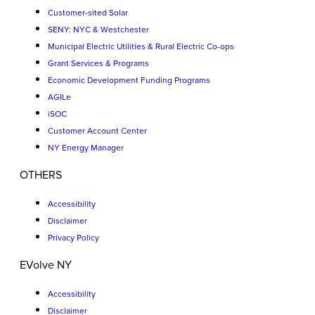
Customer-sited Solar
SENY: NYC & Westchester
Municipal Electric Utilities & Rural Electric Co-ops
Grant Services & Programs
Economic Development Funding Programs
AGILe
iSOC
Customer Account Center
NY Energy Manager
OTHERS
Accessibility
Disclaimer
Privacy Policy
EVolve NY
Accessibility
Disclaimer