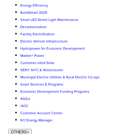
Energy Efficiency
BuildSmart 2025
Smart LED Street Light Maintenance
Decarbonization
Facility Electrification
Electric Vehicle Infrastructure
Hydropower for Economic Development
Market+ Power
Customer-sited Solar
SENY: NYC & Westchester
Municipal Electric Utilities & Rural Electric Co-ops
Grant Services & Programs
Economic Development Funding Programs
AGILe
iSOC
Customer Account Center
NY Energy Manager
OTHERS
+