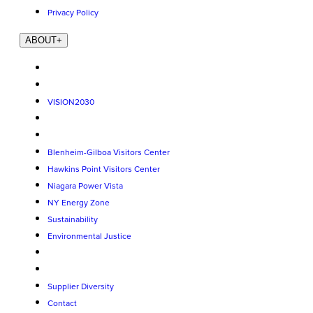
Privacy Policy
ABOUT
+
VISION2030
Blenheim-Gilboa Visitors Center
Hawkins Point Visitors Center
Niagara Power Vista
NY Energy Zone
Sustainability
Environmental Justice
Supplier Diversity
Contact