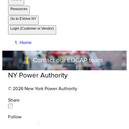
Resources
Go to EVolve NY
Login (Customer or Vendor)
Home
Contact our EDCAP team
NY Power Authority
© 2026 New York Power Authority
Share
Follow