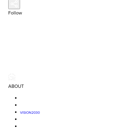
Follow
ABOUT
VISION2030