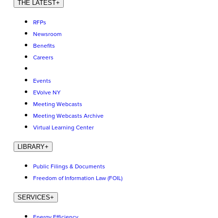
THE LATEST
+
RFPs
Newsroom
Benefits
Careers
Events
EVolve NY
Meeting Webcasts
Meeting Webcasts Archive
Virtual Learning Center
LIBRARY
+
Public Filings & Documents
Freedom of Information Law (FOIL)
SERVICES
+
Energy Efficiency