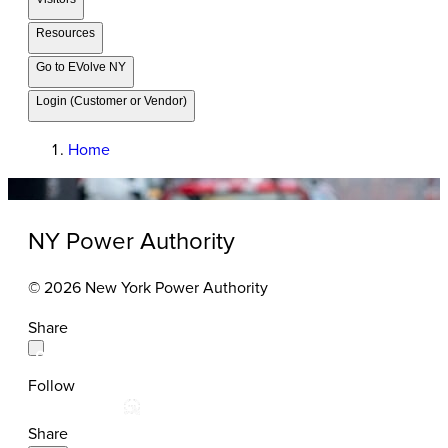
Resources
Go to EVolve NY
Login (Customer or Vendor)
Home
NY Power Authority
© 2026 New York Power Authority
Share
Follow
Share