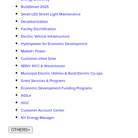
BuildSmart 2025
Smart LED Street Light Maintenance
Decarbonization
Facility Electrification
Electric Vehicle Infrastructure
Hydropower for Economic Development
Market+ Power
Customer-sited Solar
SENY: NYC & Westchester
Municipal Electric Utilities & Rural Electric Co-ops
Grant Services & Programs
Economic Development Funding Programs
AGILe
iSOC
Customer Account Center
NY Energy Manager
OTHERS
+