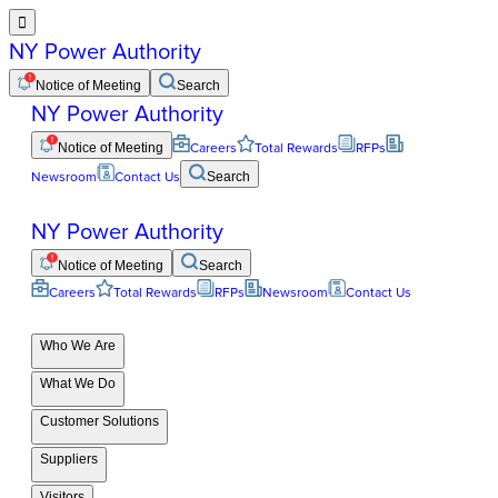

NY Power Authority
Notice of Meeting
Search
NY Power Authority
Notice of Meeting
Careers
Total Rewards
RFPs
Newsroom
Contact Us
Search
NY Power Authority
Notice of Meeting
Search
Careers
Total Rewards
RFPs
Newsroom
Contact Us
Who We Are
What We Do
Customer Solutions
Suppliers
Visitors