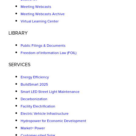
Meeting Webcasts
Meeting Webcasts Archive
Virtual Learning Center
LIBRARY
Public Filings & Documents
Freedom of Information Law (FOIL)
SERVICES
Energy Efficiency
BuildSmart 2025
Smart LED Street Light Maintenance
Decarbonization
Facility Electrification
Electric Vehicle Infrastructure
Hydropower for Economic Development
Market+ Power
Customer-sited Solar