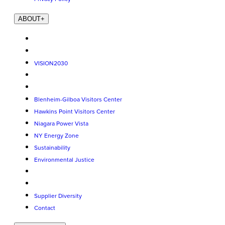
ABOUT
+
VISION2030
Blenheim-Gilboa Visitors Center
Hawkins Point Visitors Center
Niagara Power Vista
NY Energy Zone
Sustainability
Environmental Justice
Supplier Diversity
Contact