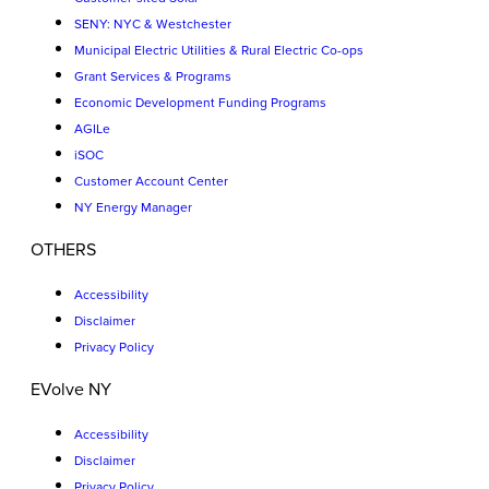
SENY: NYC & Westchester
Municipal Electric Utilities & Rural Electric Co-ops
Grant Services & Programs
Economic Development Funding Programs
AGILe
iSOC
Customer Account Center
NY Energy Manager
OTHERS
Accessibility
Disclaimer
Privacy Policy
EVolve NY
Accessibility
Disclaimer
Privacy Policy