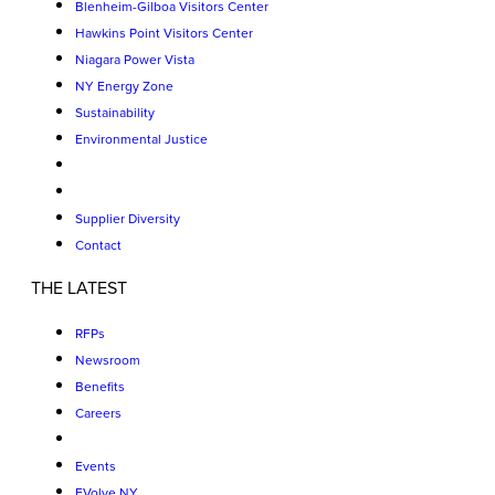
Blenheim-Gilboa Visitors Center
Hawkins Point Visitors Center
Niagara Power Vista
NY Energy Zone
Sustainability
Environmental Justice
Supplier Diversity
Contact
THE LATEST
RFPs
Newsroom
Benefits
Careers
Events
EVolve NY