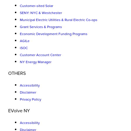
Customer-sited Solar
SENY: NYC & Westchester
Municipal Electric Utilities & Rural Electric Co-ops
Grant Services & Programs
Economic Development Funding Programs
AGILe
iSOC
Customer Account Center
NY Energy Manager
OTHERS
Accessibility
Disclaimer
Privacy Policy
EVolve NY
Accessibility
Disclaimer