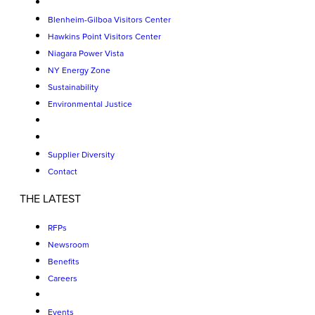
Blenheim-Gilboa Visitors Center
Hawkins Point Visitors Center
Niagara Power Vista
NY Energy Zone
Sustainability
Environmental Justice
Supplier Diversity
Contact
THE LATEST
RFPs
Newsroom
Benefits
Careers
Events