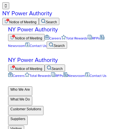

NY Power Authority
Notice of Meeting
Search
NY Power Authority
Notice of Meeting
Careers
Total Rewards
RFPs
Newsroom
Contact Us
Search
NY Power Authority
Notice of Meeting
Search
Careers
Total Rewards
RFPs
Newsroom
Contact Us
Who We Are
What We Do
Customer Solutions
Suppliers
Visitors