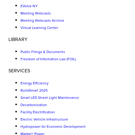
EVolve NY
Meeting Webcasts
Meeting Webcasts Archive
Virtual Learning Center
LIBRARY
Public Filings & Documents
Freedom of Information Law (FOIL)
SERVICES
Energy Efficiency
BuildSmart 2025
Smart LED Street Light Maintenance
Decarbonization
Facility Electrification
Electric Vehicle Infrastructure
Hydropower for Economic Development
Market+ Power