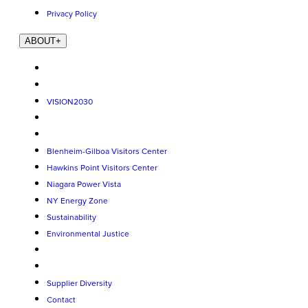
Privacy Policy
ABOUT
+
VISION2030
Blenheim-Gilboa Visitors Center
Hawkins Point Visitors Center
Niagara Power Vista
NY Energy Zone
Sustainability
Environmental Justice
Supplier Diversity
Contact