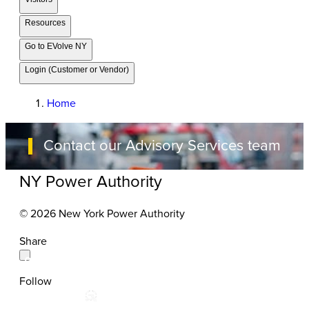
Resources
Go to EVolve NY
Login (Customer or Vendor)
Home
Contact our Advisory Services team
NY Power Authority
© 2026 New York Power Authority
Share
Follow