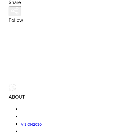
Share
Follow
ABOUT
VISION2030