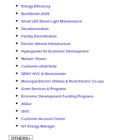
Energy Efficiency
BuildSmart 2025
Smart LED Street Light Maintenance
Decarbonization
Facility Electrification
Electric Vehicle Infrastructure
Hydropower for Economic Development
Market+ Power
Customer-sited Solar
SENY: NYC & Westchester
Municipal Electric Utilities & Rural Electric Co-ops
Grant Services & Programs
Economic Development Funding Programs
AGILe
iSOC
Customer Account Center
NY Energy Manager
OTHERS
+