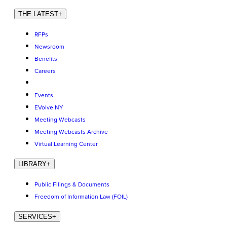
THE LATEST
+
RFPs
Newsroom
Benefits
Careers
Events
EVolve NY
Meeting Webcasts
Meeting Webcasts Archive
Virtual Learning Center
LIBRARY
+
Public Filings & Documents
Freedom of Information Law (FOIL)
SERVICES
+