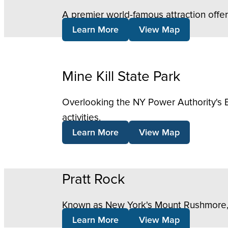
A premier world-famous attraction offe
Learn More
View Map
Mine Kill State Park
Overlooking the NY Power Authority's B
activities.
Learn More
View Map
Pratt Rock
Known as New York's Mount Rushmore, thi
Learn More
View Map