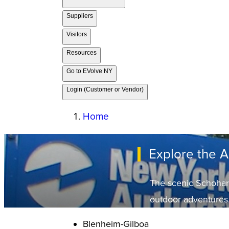
Suppliers
Visitors
Resources
Go to EVolve NY
Login (Customer or Vendor)
Home
Explore the 
The scenic Schoharie 
outdoor adventures
Blenheim-Gilboa