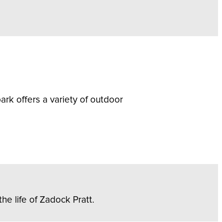
rk offers a variety of outdoor
he life of Zadock Pratt.