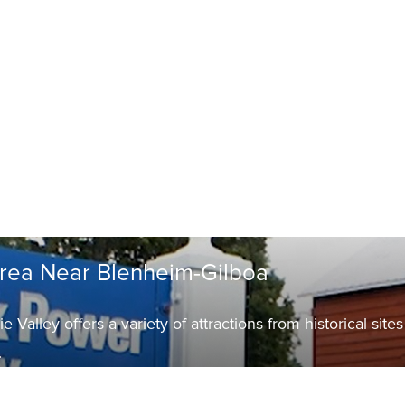
Area Near Blenheim-Gilboa
Valley offers a variety of attractions from historical sites
.