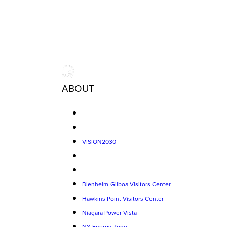
ABOUT
VISION2030
Blenheim-Gilboa Visitors Center
Hawkins Point Visitors Center
Niagara Power Vista