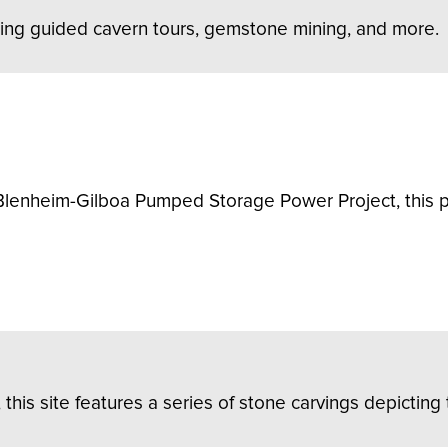
ring guided cavern tours, gemstone mining, and more.
lenheim-Gilboa Pumped Storage Power Project, this pa
s site features a series of stone carvings depicting t