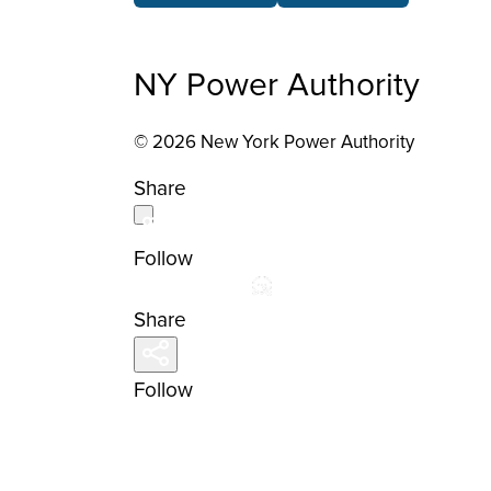
NY Power Authority
© 2026 New York Power Authority
Share
Follow
Share
Follow