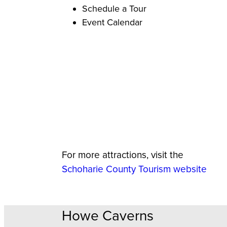
Schedule a Tour
Event Calendar
For more attractions, visit the
Schoharie County Tourism website
Howe Caverns