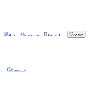
RFPs
Newsroom
Contact Us
Search
om
Contact Us