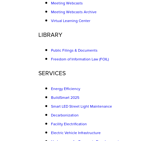
Meeting Webcasts
Meeting Webcasts Archive
Virtual Learning Center
LIBRARY
Public Filings & Documents
Freedom of Information Law (FOIL)
SERVICES
Energy Efficiency
BuildSmart 2025
Smart LED Street Light Maintenance
Decarbonization
Facility Electrification
Electric Vehicle Infrastructure