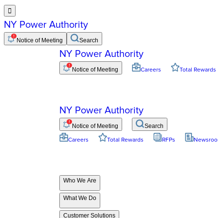

NY Power Authority
Notice of Meeting
Search
NY Power Authority
Notice of Meeting
Careers
Total Rewards
NY Power Authority
Notice of Meeting
Search
Careers
Total Rewards
RFPs
Newsro
Who We Are
What We Do
Customer Solutions