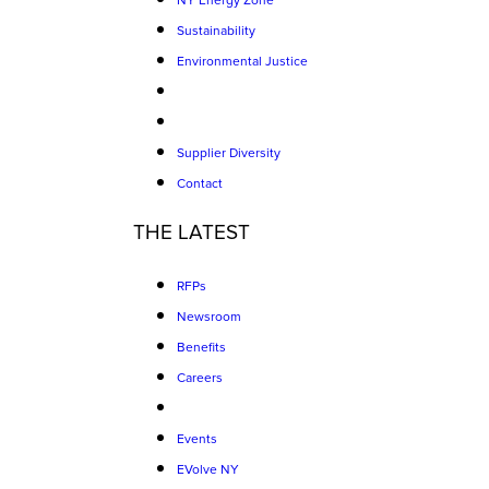
NY Energy Zone
Sustainability
Environmental Justice
Supplier Diversity
Contact
THE LATEST
RFPs
Newsroom
Benefits
Careers
Events
EVolve NY