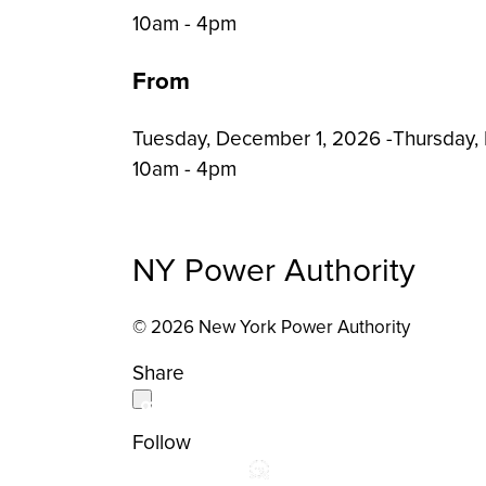
Event
10am - 4pm
Time:
From
Tuesday, December 1, 2026
-
Thursday,
10am - 4pm
NY Power Authority
© 2026 New York Power Authority
Share
Follow