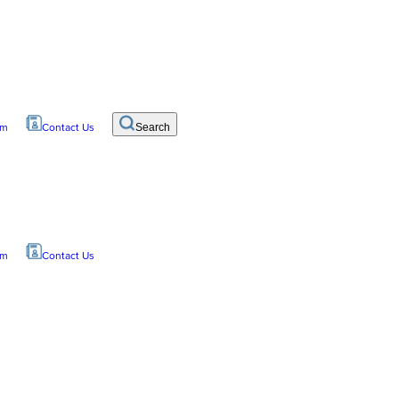
om
Contact Us
Search
om
Contact Us