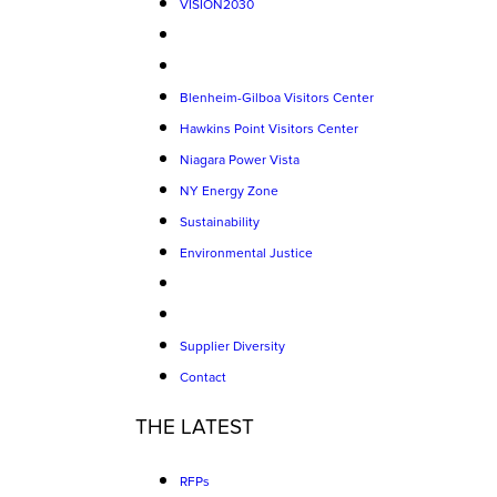
VISION2030
Blenheim-Gilboa Visitors Center
Hawkins Point Visitors Center
Niagara Power Vista
NY Energy Zone
Sustainability
Environmental Justice
Supplier Diversity
Contact
THE LATEST
RFPs