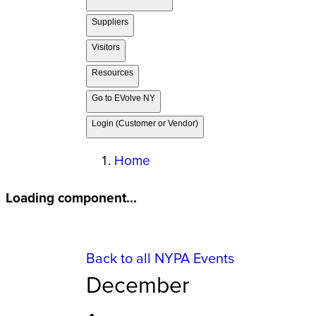
Suppliers
Visitors
Resources
Go to EVolve NY
Login (Customer or Vendor)
Home
Loading component...
Back to all NYPA Events
December