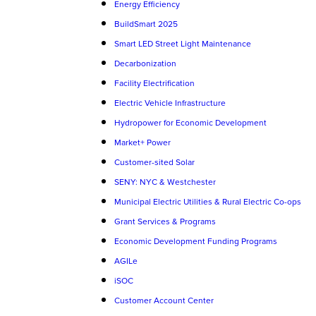
Energy Efficiency
BuildSmart 2025
Smart LED Street Light Maintenance
Decarbonization
Facility Electrification
Electric Vehicle Infrastructure
Hydropower for Economic Development
Market+ Power
Customer-sited Solar
SENY: NYC & Westchester
Municipal Electric Utilities & Rural Electric Co-ops
Grant Services & Programs
Economic Development Funding Programs
AGILe
iSOC
Customer Account Center