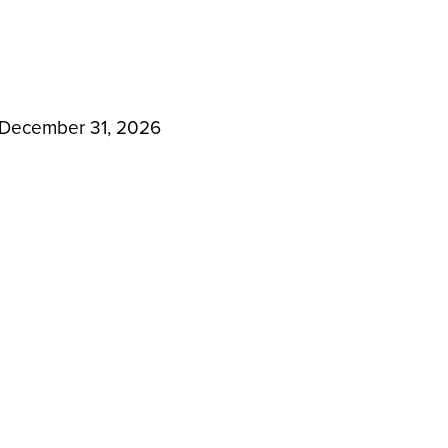
 December 31, 2026