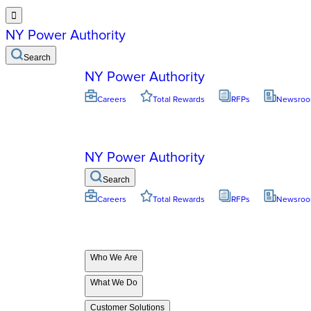

NY Power Authority
Search
NY Power Authority
Careers
Total Rewards
RFPs
Newsro
NY Power Authority
Search
Careers
Total Rewards
RFPs
Newsro
Who We Are
What We Do
Customer Solutions