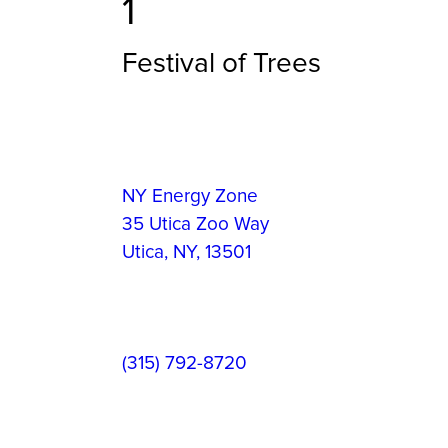
1
Festival of Trees
Event
Information
Event
NY Energy Zone
Location:
35 Utica Zoo Way
Utica
,
NY
,
13501
Contact
(315) 792-8720
Phone: