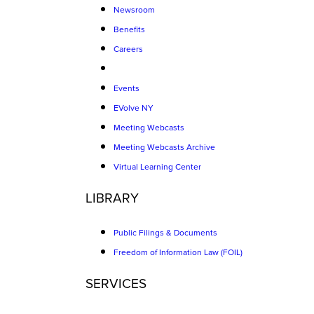
Newsroom
Benefits
Careers
Events
EVolve NY
Meeting Webcasts
Meeting Webcasts Archive
Virtual Learning Center
LIBRARY
Public Filings & Documents
Freedom of Information Law (FOIL)
SERVICES