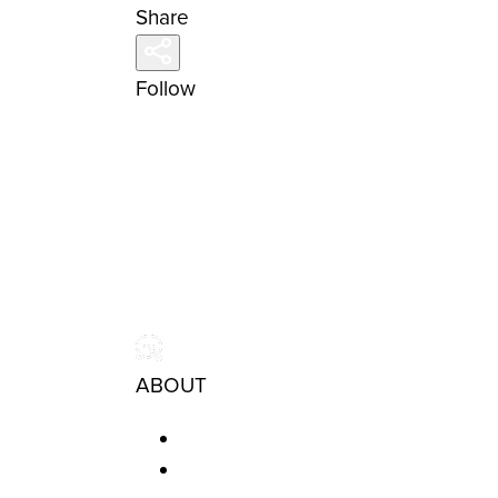
Share
Follow
ABOUT