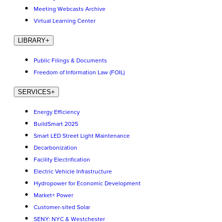
Meeting Webcasts Archive
Virtual Learning Center
LIBRARY
+
Public Filings & Documents
Freedom of Information Law (FOIL)
SERVICES
+
Energy Efficiency
BuildSmart 2025
Smart LED Street Light Maintenance
Decarbonization
Facility Electrification
Electric Vehicle Infrastructure
Hydropower for Economic Development
Market+ Power
Customer-sited Solar
SENY: NYC & Westchester