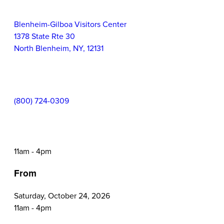
Information
Event
Blenheim-Gilboa Visitors Center
Location:
1378 State Rte 30
North Blenheim
,
NY
,
12131
Contact
(800) 724-0309
Phone:
Event
11am - 4pm
Time:
From
Saturday, October 24, 2026
11am - 4pm