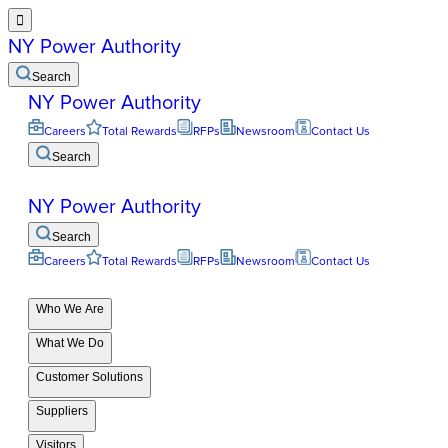

NY Power Authority
Search
NY Power Authority
Careers
Total Rewards
RFPs
Newsroom
Contact Us
Search
NY Power Authority
Search
Careers
Total Rewards
RFPs
Newsroom
Contact Us
Who We Are
What We Do
Customer Solutions
Suppliers
Visitors