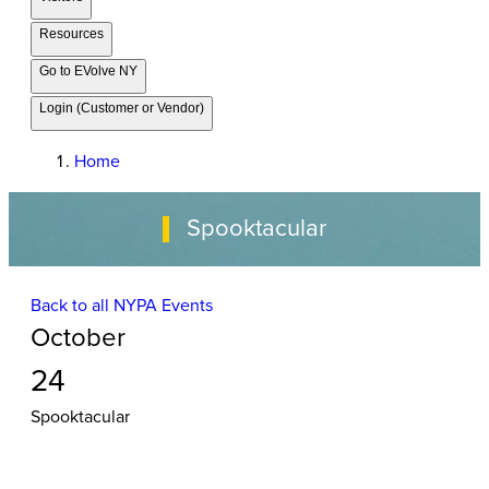
Resources
Go to EVolve NY
Login (Customer or Vendor)
Home
Spooktacular
Back to all NYPA Events
October
24
Spooktacular
Event