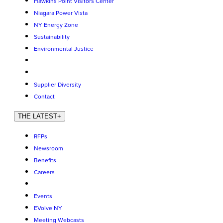
Hawkins Point Visitors Center
Niagara Power Vista
NY Energy Zone
Sustainability
Environmental Justice
Supplier Diversity
Contact
THE LATEST
+
RFPs
Newsroom
Benefits
Careers
Events
EVolve NY
Meeting Webcasts