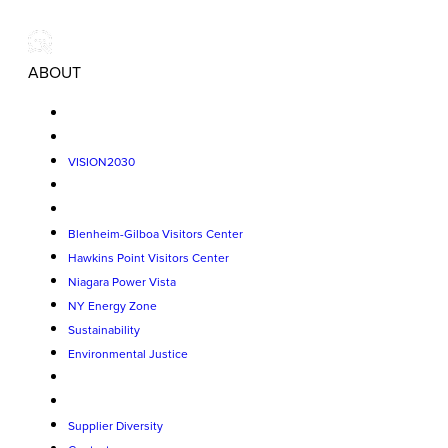
ABOUT
VISION2030
Blenheim-Gilboa Visitors Center
Hawkins Point Visitors Center
Niagara Power Vista
NY Energy Zone
Sustainability
Environmental Justice
Supplier Diversity