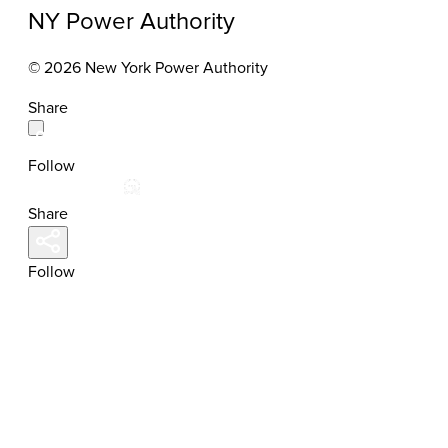
NY Power Authority
© 2026 New York Power Authority
Share
Follow
Share
Follow