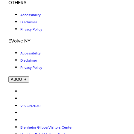
OTHERS
Accessibility
Disclaimer
Privacy Policy
EVolve NY
Accessibility
Disclaimer
Privacy Policy
ABOUT
+
VISION2030
Blenheim-Gilboa Visitors Center