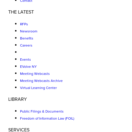
Contact
THE LATEST
RFPs
Newsroom
Benefits
Careers
Events
EVolve NY
Meeting Webcasts
Meeting Webcasts Archive
Virtual Learning Center
LIBRARY
Public Filings & Documents
Freedom of Information Law (FOIL)
SERVICES