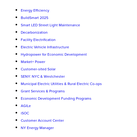
Energy Efficiency
BuildSmart 2025
Smart LED Street Light Maintenance
Decarbonization
Facility Electrification
Electric Vehicle Infrastructure
Hydropower for Economic Development
Market+ Power
Customer-sited Solar
SENY: NYC & Westchester
Municipal Electric Utilities & Rural Electric Co-ops
Grant Services & Programs
Economic Development Funding Programs
AGILe
iSOC
Customer Account Center
NY Energy Manager