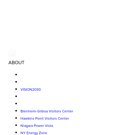
ABOUT
VISION2030
Blenheim-Gilboa Visitors Center
Hawkins Point Visitors Center
Niagara Power Vista
NY Energy Zone