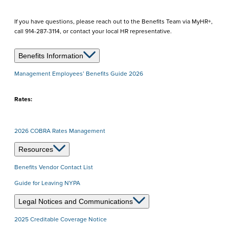
If you have questions, please reach out to the Benefits Team via MyHR+,
call 914-287-3114, or contact your local HR representative.
Benefits Information
Management Employees’ Benefits Guide 2026
Rates:
2026 COBRA Rates Management
Resources
Benefits Vendor Contact List
Guide for Leaving NYPA
Legal Notices and Communications
2025 Creditable Coverage Notice