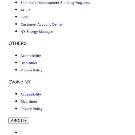
Economic Development Funding Programs
AGILe
iSOC
Customer Account Center
NY Energy Manager
OTHERS
Accessibility
Disclaimer
Privacy Policy
EVolve NY
Accessibility
Disclaimer
Privacy Policy
ABOUT
+