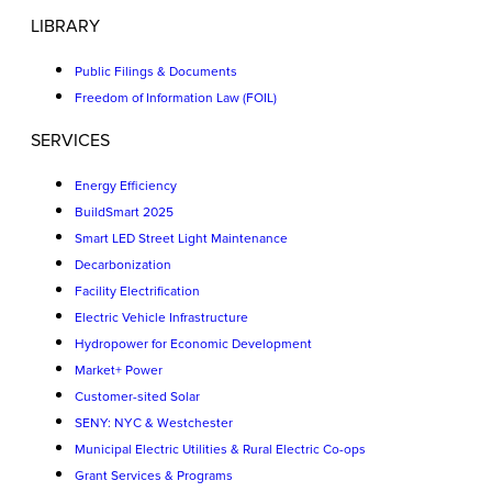
LIBRARY
Public Filings & Documents
Freedom of Information Law (FOIL)
SERVICES
Energy Efficiency
BuildSmart 2025
Smart LED Street Light Maintenance
Decarbonization
Facility Electrification
Electric Vehicle Infrastructure
Hydropower for Economic Development
Market+ Power
Customer-sited Solar
SENY: NYC & Westchester
Municipal Electric Utilities & Rural Electric Co-ops
Grant Services & Programs