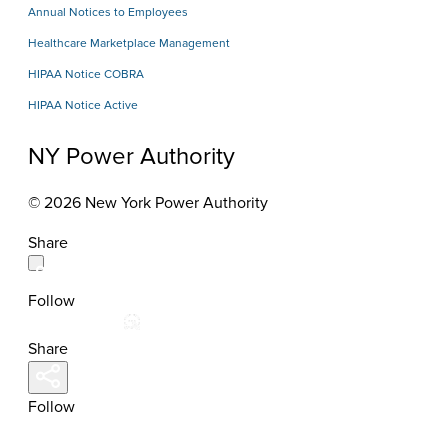
Annual Notices to Employees
Healthcare Marketplace Management
HIPAA Notice COBRA
HIPAA Notice Active
NY Power Authority
© 2026 New York Power Authority
Share
Follow
Share
Follow