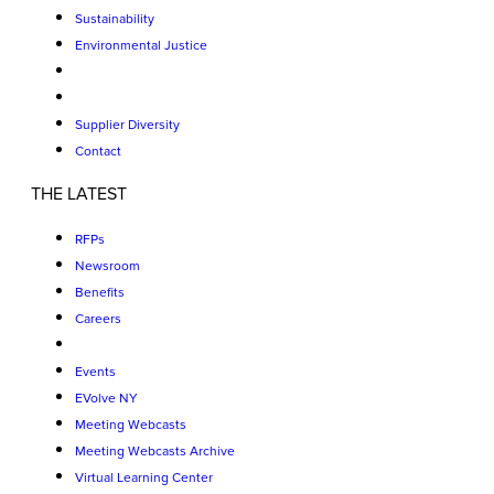
Sustainability
Environmental Justice
Supplier Diversity
Contact
THE LATEST
RFPs
Newsroom
Benefits
Careers
Events
EVolve NY
Meeting Webcasts
Meeting Webcasts Archive
Virtual Learning Center