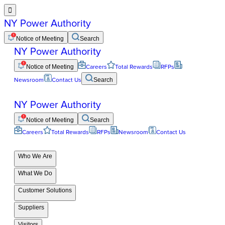

NY Power Authority
Notice of Meeting
Search
NY Power Authority
Notice of Meeting
Careers
Total Rewards
RFPs
Newsroom
Contact Us
Search
NY Power Authority
Notice of Meeting
Search
Careers
Total Rewards
RFPs
Newsroom
Contact Us
Who We Are
What We Do
Customer Solutions
Suppliers
Visitors