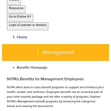
Resources
Go to EVolve NY
Login (Customer or Vendor)
Home
Management
Benefits Homepage
NYPA's Benefits for Management Employees
NYPA offers best-in-class benefit programs to support and enhance your
health, wealth, and wellness. Employee benefits are an essential part of
your total rewards package and we offer a variety of programs. Explore
NYPA’s Management benefit programs by browsing the categories
below and viewing the documents.