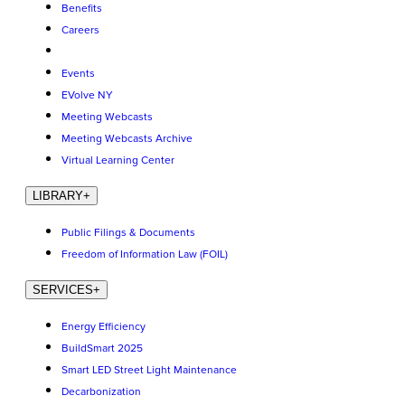
Benefits
Careers
Events
EVolve NY
Meeting Webcasts
Meeting Webcasts Archive
Virtual Learning Center
LIBRARY
+
Public Filings & Documents
Freedom of Information Law (FOIL)
SERVICES
+
Energy Efficiency
BuildSmart 2025
Smart LED Street Light Maintenance
Decarbonization