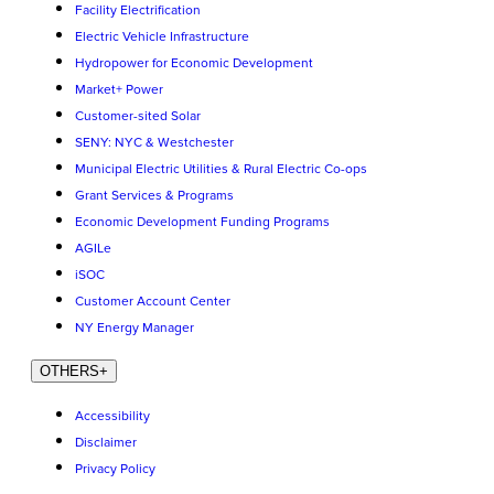
Facility Electrification
Electric Vehicle Infrastructure
Hydropower for Economic Development
Market+ Power
Customer-sited Solar
SENY: NYC & Westchester
Municipal Electric Utilities & Rural Electric Co-ops
Grant Services & Programs
Economic Development Funding Programs
AGILe
iSOC
Customer Account Center
NY Energy Manager
OTHERS
+
Accessibility
Disclaimer
Privacy Policy