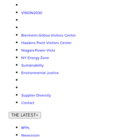
VISION2030
Blenheim-Gilboa Visitors Center
Hawkins Point Visitors Center
Niagara Power Vista
NY Energy Zone
Sustainability
Environmental Justice
Supplier Diversity
Contact
THE LATEST
+
RFPs
Newsroom