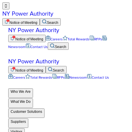

NY Power Authority
Notice of Meeting
Search
NY Power Authority
Notice of Meeting
Careers
Total Rewards
RFPs
Newsroom
Contact Us
Search
NY Power Authority
Notice of Meeting
Search
Careers
Total Rewards
RFPs
Newsroom
Contact Us
Who We Are
What We Do
Customer Solutions
Suppliers
Visitors