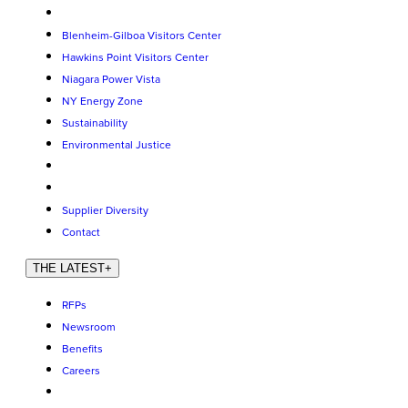
Blenheim-Gilboa Visitors Center
Hawkins Point Visitors Center
Niagara Power Vista
NY Energy Zone
Sustainability
Environmental Justice
Supplier Diversity
Contact
THE LATEST
+
RFPs
Newsroom
Benefits
Careers