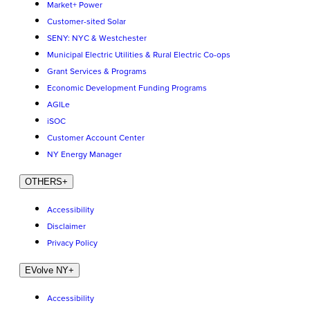
Market+ Power
Customer-sited Solar
SENY: NYC & Westchester
Municipal Electric Utilities & Rural Electric Co-ops
Grant Services & Programs
Economic Development Funding Programs
AGILe
iSOC
Customer Account Center
NY Energy Manager
OTHERS
+
Accessibility
Disclaimer
Privacy Policy
EVolve NY
+
Accessibility