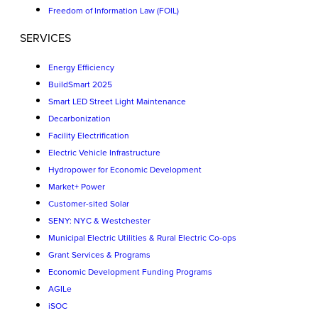
Freedom of Information Law (FOIL)
SERVICES
Energy Efficiency
BuildSmart 2025
Smart LED Street Light Maintenance
Decarbonization
Facility Electrification
Electric Vehicle Infrastructure
Hydropower for Economic Development
Market+ Power
Customer-sited Solar
SENY: NYC & Westchester
Municipal Electric Utilities & Rural Electric Co-ops
Grant Services & Programs
Economic Development Funding Programs
AGILe
iSOC