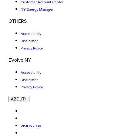
Customer Account Center
NY Energy Manager
OTHERS
Accessibility
Disclaimer
Privacy Policy
EVolve NY
Accessibility
Disclaimer
Privacy Policy
ABOUT
+
VISION2030