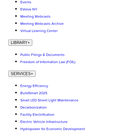
Events
EVolve NY
Meeting Webcasts
Meeting Webcasts Archive
Virtual Learning Center
LIBRARY
+
Public Filings & Documents
Freedom of Information Law (FOIL)
SERVICES
+
Energy Efficiency
BuildSmart 2025
Smart LED Street Light Maintenance
Decarbonization
Facility Electrification
Electric Vehicle Infrastructure
Hydropower for Economic Development