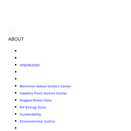
ABOUT
VISION2030
Blenheim-Gilboa Visitors Center
Hawkins Point Visitors Center
Niagara Power Vista
NY Energy Zone
Sustainability
Environmental Justice