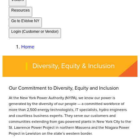
Resources
Go to EVolve NY
Login (Customer or Vendor)
Home
Diversity, Equity & Inclusion
Our Commitment to Diversity, Equity and Inclusion
At the New York Power Authority (NYPA), we know our power is
generated by the diversity of our people — a committed workforce of
more than 2,500 energy technologists, IT specialists, hydro engineers
and countless business experts. They serve our customers and
communities extending from gas-powered plants in New York City to the
St. Lawrence Power Project in northern Massena and the Niagara Power
Project in Lewiston on the state’s western border.