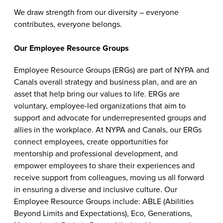
We draw strength from our diversity – everyone
contributes, everyone belongs.
Our Employee Resource Groups
Employee Resource Groups (ERGs) are part of NYPA and
Canals overall strategy and business plan, and are an
asset that help bring our values to life. ERGs are
voluntary, employee-led organizations that aim to
support and advocate for underrepresented groups and
allies in the workplace. At NYPA and Canals, our ERGs
connect employees, create opportunities for
mentorship and professional development, and
empower employees to share their experiences and
receive support from colleagues, moving us all forward
in ensuring a diverse and inclusive culture. Our
Employee Resource Groups include: ABLE (Abilities
Beyond Limits and Expectations), Eco, Generations,