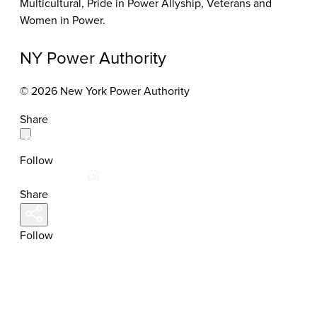
Multicultural, Pride in Power Allyship, Veterans and
Women in Power.
NY Power Authority
© 2026 New York Power Authority
Share
Follow
Share
Follow