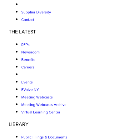
Supplier Diversity
Contact
THE LATEST
RFPs
Newsroom
Benefits
Careers
Events
EVolve NY
Meeting Webcasts
Meeting Webcasts Archive
Virtual Learning Center
LIBRARY
Public Filings & Documents