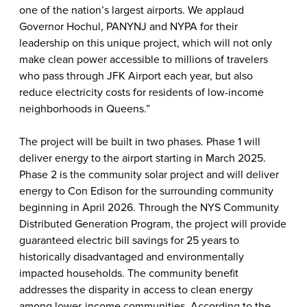
one of the nation’s largest airports. We applaud
Governor Hochul, PANYNJ and NYPA for their
leadership on this unique project, which will not only
make clean power accessible to millions of travelers
who pass through JFK Airport each year, but also
reduce electricity costs for residents of low-income
neighborhoods in Queens.”
The project will be built in two phases. Phase 1 will
deliver energy to the airport starting in March 2025.
Phase 2 is the community solar project and will deliver
energy to Con Edison for the surrounding community
beginning in April 2026. Through the NYS Community
Distributed Generation Program, the project will provide
guaranteed electric bill savings for 25 years to
historically disadvantaged and environmentally
impacted households.
The community benefit
addresses the disparity in access to clean energy
among lower-income communities. According to the