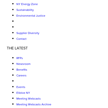
NY Energy Zone
Sustainability
Environmental Justice
Supplier Diversity
Contact
THE LATEST
RFPs
Newsroom
Benefits
Careers
Events
EVolve NY
Meeting Webcasts
Meeting Webcasts Archive