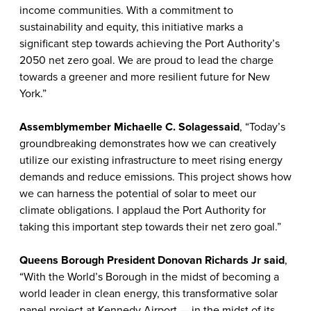
income communities. With a commitment to
sustainability and equity, this initiative marks a
significant step towards achieving the Port Authority’s
2050 net zero goal. We are proud to lead the charge
towards a greener and more resilient future for New
York.”
Assemblymember Michaelle C. Solages
said
, “Today’s
groundbreaking demonstrates how we can creatively
utilize our existing infrastructure to meet rising energy
demands and reduce emissions. This project shows how
we can harness the potential of solar to meet our
climate obligations. I applaud the Port Authority for
taking this important step towards their net zero goal.”
Queens Borough President Donovan Richards Jr
said
,
“With the World’s Borough in the midst of becoming a
world leader in clean energy, this transformative solar
panel project at Kennedy Airport — in the midst of its