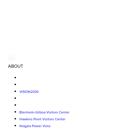
ABOUT
VISION2030
Blenheim-Gilboa Visitors Center
Hawkins Point Visitors Center
Niagara Power Vista