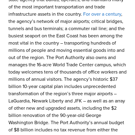
of the most important transportation and trade
infrastructure assets in the country.
For over a century
,
the agency’s network of major airports; critical bridges,
tunnels and bus terminals; a commuter rail line; and the
busiest seaport on the East Coast has been among the
most vital in the country – transporting hundreds of
millions of people and moving essential goods into and
out of the region. The Port Authority also owns and
manages the 16-acre World Trade Center campus, which
today welcomes tens of thousands of office workers and
millions of annual visitors. The agency’s historic $37
billion 10-year capital plan includes unprecedented
transformation of the region’s three major airports –
LaGuardia, Newark Liberty and JFK – as well as an array
of other new and upgraded assets, including the $2
billion renovation of the 90-year-old George
Washington Bridge. The Port Authority’s annual budget
of $8 billion includes no tax revenue from either the