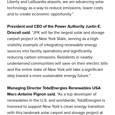
Liberty and LaGuardia airports, we are advancing solar
technology as a way to reduce emissions, lower costs
and to create economic opportunity.”
President and CEO of the Power Authority Justin E.
Driscoll said
, “JFK will be the largest solar and storage
carport project in New York State, serving as a high-
visibility example of integrating renewable energy
sources into facility operations and significantly
reducing carbon emissions. Residents in nearby
underserved communities will save on their electric bills
and the entire state of New York will take a significant
step toward a more sustainable energy future.”
Managing Director TotalEnergies Renewables USA
Marc-Antoine Pignon said
, “As a top developer of
renewables in the U.S. and worldwide, TotalEnergies is
honored to support New York’s clean energy transition
with this landmark solar carport and storage project at