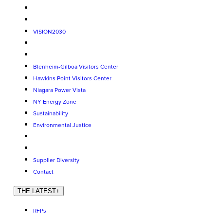
VISION2030
Blenheim-Gilboa Visitors Center
Hawkins Point Visitors Center
Niagara Power Vista
NY Energy Zone
Sustainability
Environmental Justice
Supplier Diversity
Contact
THE LATEST
+
RFPs