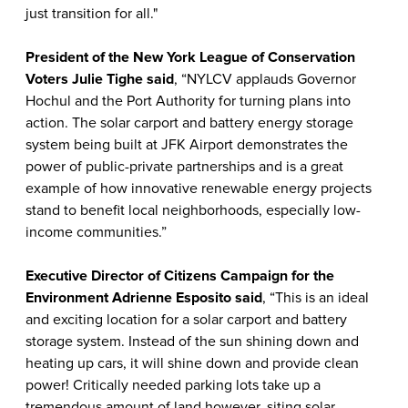
just transition for all."
President of the New York League of Conservation
Voters
Julie Tighe said
, “NYLCV applauds Governor
Hochul and the Port Authority for turning plans into
action. The solar carport and battery energy storage
system being built at JFK Airport demonstrates the
power of public-private partnerships and is a great
example of how innovative renewable energy projects
stand to benefit local neighborhoods, especially low-
income communities.”
Executive Director of Citizens Campaign for the
Environment Adrienne Esposito said
, “This is an ideal
and exciting location for a solar carport and battery
storage system. Instead of the sun shining down and
heating up cars, it will shine down and provide clean
power! Critically needed parking lots take up a
tremendous amount of land however, siting solar