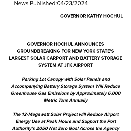
News Published:
04/23/2024
GOVERNOR KATHY HOCHUL
GOVERNOR HOCHUL ANNOUNCES
GROUNDBREAKING FOR NEW YORK STATE’S
LARGEST SOLAR CARPORT AND BATTERY STORAGE
SYSTEM AT JFK AIRPORT
Parking Lot Canopy with Solar Panels and
Accompanying Battery Storage System Will Reduce
Greenhouse Gas Emissions by Approximately 6,000
Metric Tons Annually
The 12-Megawatt Solar Project will Reduce Airport
Energy Use at Peak Hours and Support the Port
Authority’s 2050 Net Zero Goal Across the Agency