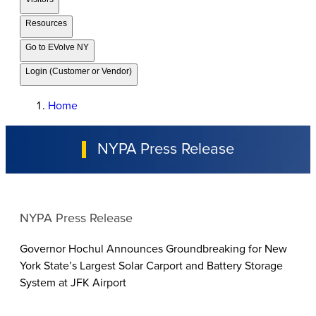
Resources
Go to EVolve NY
Login (Customer or Vendor)
Home
NYPA Press Release
NYPA Press Release
Governor Hochul Announces Groundbreaking for New
York State’s Largest Solar Carport and Battery Storage
System at JFK Airport