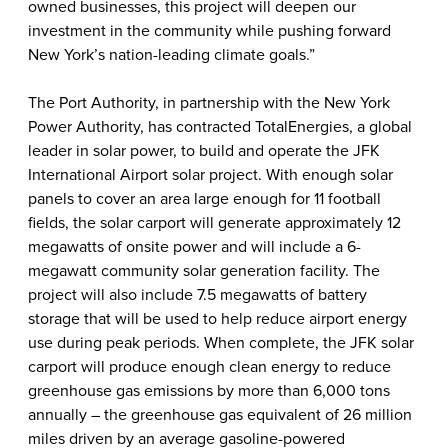
owned businesses, this project will deepen our
investment in the community while pushing forward
New York’s nation-leading climate goals.”
The Port Authority, in partnership with the New York
Power Authority, has contracted TotalEnergies, a global
leader in solar power, to build and operate the JFK
International Airport solar project. With enough solar
panels to cover an area large enough for 11 football
fields, the solar carport will generate approximately 12
megawatts of onsite power and will include a 6-
megawatt community solar generation facility.
The
project will also include 7.5 megawatts of battery
storage that will be used to help reduce airport energy
use during peak periods. When complete, the JFK solar
carport will produce enough clean energy to reduce
greenhouse gas emissions by more than 6,000 tons
annually – the greenhouse gas equivalent of 26 million
miles driven by an average gasoline-powered