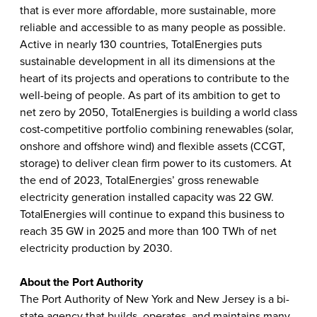
that is ever more affordable, more sustainable, more
reliable and accessible to as many people as possible.
Active in nearly 130 countries, TotalEnergies puts
sustainable development in all its dimensions at the
heart of its projects and operations to contribute to the
well-being of people. As part of its ambition to get to
net zero by 2050, TotalEnergies is building a world class
cost-competitive portfolio combining renewables (solar,
onshore and offshore wind) and flexible assets (CCGT,
storage) to deliver clean firm power to its customers. At
the end of 2023, TotalEnergies’ gross renewable
electricity generation installed capacity was 22 GW.
TotalEnergies will continue to expand this business to
reach 35 GW in 2025 and more than 100 TWh of net
electricity production by 2030.
About the Port Authority
The Port Authority of New York and New Jersey is a bi-
state agency that builds, operates, and maintains many