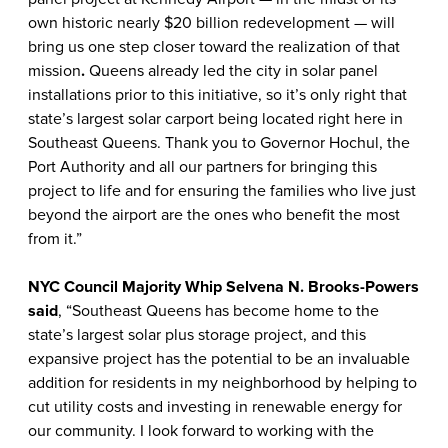
own historic nearly $20 billion redevelopment — will
bring us one step closer toward the realization of that
mission
.
Queens already led the city in solar panel
installations prior to this initiative, so it’s only right that
state’s largest solar carport being located right here in
Southeast Queens. Thank you to Governor Hochul, the
Port Authority and all our partners for bringing this
project to life and for ensuring the families who live just
beyond the airport are the ones who benefit the most
from it.”
NYC Council Majority Whip Selvena N. Brooks-Powers
said
, “Southeast Queens has become home to the
state’s largest solar plus storage project, and this
expansive project has the potential to be an invaluable
addition for residents in my neighborhood by helping to
cut utility costs and investing in renewable energy for
our community. I look forward to working with the