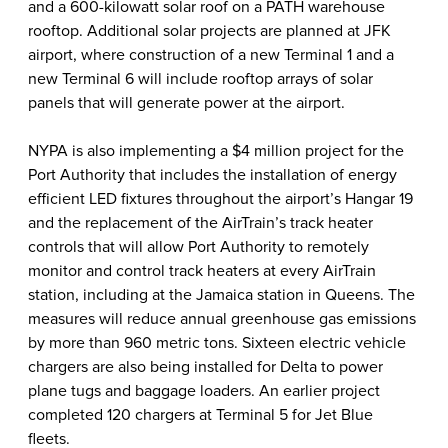
and a 600-kilowatt solar roof on a PATH warehouse
rooftop. Additional solar projects are planned at JFK
airport, where construction of a new Terminal 1 and a
new Terminal 6 will include rooftop arrays of solar
panels that will generate power at the airport.
NYPA is also implementing a $4 million project for the
Port Authority that includes the installation of energy
efficient LED fixtures throughout the airport’s Hangar 19
and the replacement of the AirTrain’s track heater
controls that will allow Port Authority to remotely
monitor and control track heaters at every AirTrain
station, including at the Jamaica station in Queens. The
measures will reduce annual greenhouse gas emissions
by more than 960 metric tons. Sixteen electric vehicle
chargers are also being installed for Delta to power
plane tugs and baggage loaders. An earlier project
completed 120 chargers at Terminal 5 for Jet Blue
fleets.