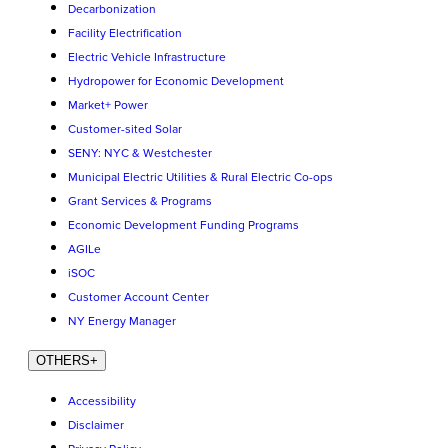
Decarbonization
Facility Electrification
Electric Vehicle Infrastructure
Hydropower for Economic Development
Market+ Power
Customer-sited Solar
SENY: NYC & Westchester
Municipal Electric Utilities & Rural Electric Co-ops
Grant Services & Programs
Economic Development Funding Programs
AGILe
iSOC
Customer Account Center
NY Energy Manager
OTHERS
+
Accessibility
Disclaimer