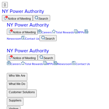

NY Power Authority
Notice of Meeting
Search
NY Power Authority
Notice of Meeting
Careers
Total Rewards
RFPs
Newsroom
Contact Us
Search
NY Power Authority
Notice of Meeting
Search
Careers
Total Rewards
RFPs
Newsroom
Contact Us
Who We Are
What We Do
Customer Solutions
Suppliers
Visitors