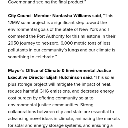
Governor and seeing the final product.”
City Council Member Nantasha Williams
said
, “This
12MW solar project is a significant step toward the
environmental goals of the State of New York and I
commend the Port Authority for this milestone in their
2050 journey to net-zero. 6,000 metric tons of less
pollutants in our community’s lungs and our climate is
something to celebrate.”
Mayor’s Office of Climate & Environmental Justice
Executive Director Elijah Hutchinson
said
, "This solar
plus storage project will mitigate the impact of heat,
reduce harmful GHG emissions, and decrease energy
cost burden by offering community solar to
environmental justice communities. Strong
collaborations between city and state are essential to
advancing novel ideas in climate, animating the markets
for solar and energy storage systems, and ensuring a