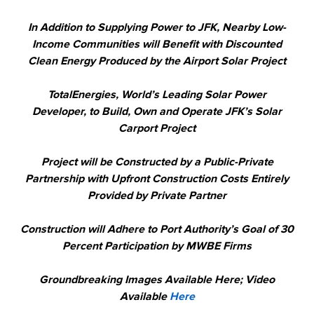
In Addition to Supplying Power to JFK, Nearby Low-
Income Communities will Benefit with Discounted
Clean Energy Produced by the Airport Solar Project
TotalEnergies, World’s Leading Solar Power
Developer, to Build, Own and Operate JFK’s Solar
Carport Project
Project will be Constructed by a Public-Private
Partnership with Upfront Construction Costs Entirely
Provided by Private Partner
Construction will Adhere to Port Authority’s Goal of 30
Percent Participation by MWBE Firms
Groundbreaking Images Available Here; Video
Available
Here