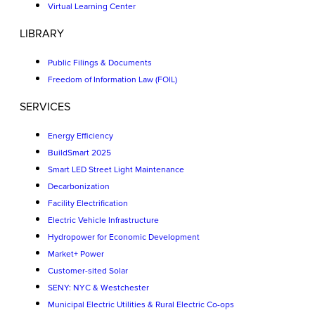
Virtual Learning Center
LIBRARY
Public Filings & Documents
Freedom of Information Law (FOIL)
SERVICES
Energy Efficiency
BuildSmart 2025
Smart LED Street Light Maintenance
Decarbonization
Facility Electrification
Electric Vehicle Infrastructure
Hydropower for Economic Development
Market+ Power
Customer-sited Solar
SENY: NYC & Westchester
Municipal Electric Utilities & Rural Electric Co-ops