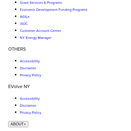
Grant Services & Programs
Economic Development Funding Programs
AGILe
iSOC
Customer Account Center
NY Energy Manager
OTHERS
Accessibility
Disclaimer
Privacy Policy
EVolve NY
Accessibility
Disclaimer
Privacy Policy
ABOUT
+