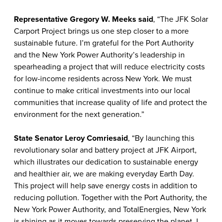
Representative Gregory W. Meeks said
, “The JFK Solar
Carport Project brings us one step closer to a more
sustainable future. I’m grateful for the Port Authority
and the New York Power Authority’s leadership in
spearheading a project that will reduce electricity costs
for low-income residents across New York. We must
continue to make critical investments into our local
communities that increase quality of life and protect the
environment for the next generation.”
State Senator Leroy Comrie
said
, “By launching this
revolutionary solar and battery project at JFK Airport,
which illustrates our dedication to sustainable energy
and healthier air, we are making everyday Earth Day.
This project will help save energy costs in addition to
reducing pollution. Together with the Port Authority, the
New York Power Authority, and TotalEnergies, New York
is shining as it moves towards preserving the planet. I