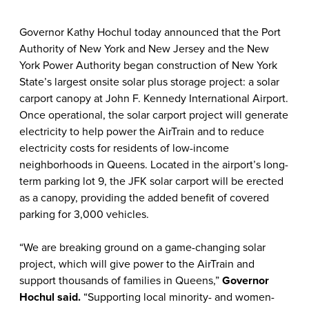
Governor Kathy Hochul today announced that the Port
Authority of New York and New Jersey and the New
York Power Authority began construction of New York
State’s largest onsite solar plus storage project: a solar
carport canopy at John F. Kennedy International Airport.
Once operational, the solar carport project will generate
electricity to help power the AirTrain and to reduce
electricity costs for residents of low-income
neighborhoods in Queens. Located in the airport’s long-
term parking lot 9, the JFK solar carport will be erected
as a canopy, providing the added benefit of covered
parking for 3,000 vehicles.
“We are breaking ground on a game-changing solar
project, which will give power to the AirTrain and
support thousands of families in Queens,”
Governor
Hochul said.
“Supporting local minority- and women-