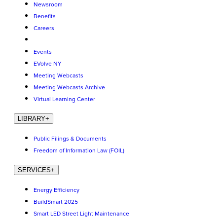
Newsroom
Benefits
Careers
Events
EVolve NY
Meeting Webcasts
Meeting Webcasts Archive
Virtual Learning Center
LIBRARY
+
Public Filings & Documents
Freedom of Information Law (FOIL)
SERVICES
+
Energy Efficiency
BuildSmart 2025
Smart LED Street Light Maintenance