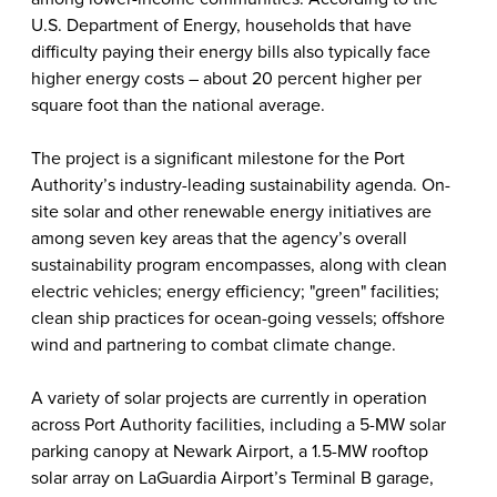
U.S. Department of Energy, households that have
difficulty paying their energy bills also typically face
higher energy costs – about 20 percent higher per
square foot than the national average.
The project is a significant milestone for the Port
Authority’s industry-leading sustainability agenda. On-
site solar and other renewable energy initiatives are
among seven key areas that the agency’s overall
sustainability program encompasses, along with clean
electric vehicles; energy efficiency; "green" facilities;
clean ship practices for ocean-going vessels; offshore
wind and partnering to combat climate change.
A variety of solar projects are
currently in
operation
across Port Authority facilities, including a 5-MW solar
parking canopy at Newark Airport, a 1.5-MW rooftop
solar array on LaGuardia Airport’s Terminal B garage,