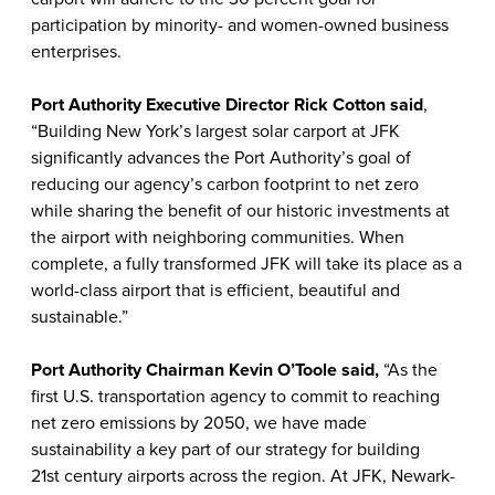
participation by minority- and women-owned business
enterprises.
Port Authority Executive Director Rick Cotton
said
,
“Building New York’s largest solar carport at JFK
significantly advances the Port Authority’s goal of
reducing our agency’s carbon footprint to net zero
while sharing the benefit of our historic investments at
the airport with neighboring communities. When
complete, a fully transformed JFK will take its place as a
world-class airport that is efficient, beautiful and
sustainable.”
Port Authority Chairman Kevin O’Toole said,
“As the
first U.S. transportation agency to commit to reaching
net zero emissions by 2050, we have made
sustainability a key part of our strategy for building
21st century airports across the region. At JFK, Newark-