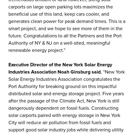
carports on large open parking lots maximizes the
beneficial use of this land, keep cars cooler, and
generates clean power for peak demand times. This is a
smart project, and we hope to see more of them in the
future. Congratulations to all the Partners and the Port
Authority of NY & NJ on a well-sited, meaningful
renewable energy project.”
Executive Director of the New York Solar Energy
Industries Association Noah Ginsburg said
, “New York
Solar Energy Industries Association congratulates the
Port Authority for breaking ground on this impactful
distributed solar and energy storage project. Five years
after the passage of the Climate Act, New York is still
dangerously dependent on fossil fuels. Constructing
solar carports paired with energy storage in New York
City will reduce air pollution from fossil fuels and
support good solar industry jobs while delivering utility