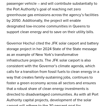
passenger vehicle – and will contribute substantially to
the Port Authority’s goal of reaching net zero
greenhouse gas emissions across the agency’s facilities
by 2050. Additionally, the project will enable
designated low-income communities in Queens to
support clean energy and to save on their utility bills.
Governor Hochul cited the JFK solar carport and battery
storage project in her 2024 State of the State message
as an example of New York’s transformative
infrastructure projects. The JFK solar carport is also
consistent with the Governor’s climate agenda, which
calls for a transition from fossil fuels to clean energy in a
way that creates family-sustaining jobs, continues to
foster a green economy across all sectors and ensures
that a robust share of clean energy investments is
directed to disadvantaged communities. As with all Port
Authority capital projects, development of the solar
carport will adhere to the 30 percent goal for