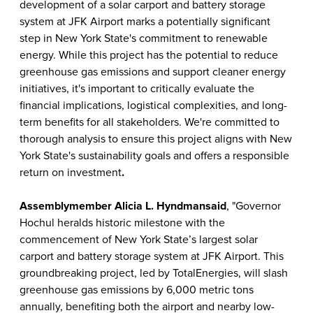
development of a solar carport and battery storage
system at JFK Airport marks a potentially significant
step in New York State's commitment to renewable
energy. While this project has the potential to reduce
greenhouse gas emissions and support cleaner energy
initiatives, it's important to critically evaluate the
financial implications, logistical complexities, and long-
term benefits for all stakeholders. We're committed to
thorough analysis to ensure this project aligns with New
York State's sustainability goals and offers a responsible
return on investment
.
Assemblymember Alicia L. Hyndman
said
, "Governor
Hochul heralds historic milestone with the
commencement of New York State’s largest solar
carport and battery storage system at JFK Airport. This
groundbreaking project, led by TotalEnergies, will slash
greenhouse gas emissions by 6,000 metric tons
annually, benefiting both the airport and nearby low-