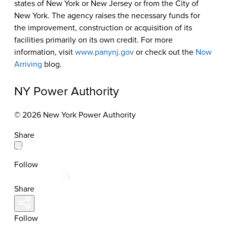
s
tate
s
of New York or New Jersey or from the
C
ity of
New York. The agency raises the necessary funds for
the improvement, construction or acquisition of its
facilities primarily on its own credit. For more
information, visit
www.panynj.gov
or check out the
Now
Arriving
blog.
NY Power Authority
© 2026 New York Power Authority
Share
Follow
Share
Follow