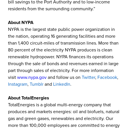
bill savings to the Port Authority and to low-income
residents from the surrounding community.”
About NYPA
NYPA is the largest state public power organization in
the nation, operating 16 generating facilities and more
than 1,400 circuit-miles of transmission lines. More than
80 percent of the electricity NYPA produces is clean
renewable hydropower. NYPA finances its operations
through the sale of bonds and revenues earned in large
part through sales of electricity. For more information
visit
www.nypa.gov
and follow us on
Twitter
,
Facebook
,
Instagram
,
Tumblr
and
LinkedIn
.
About TotalEnergies
TotalEnergies is a global multi-energy company that
produces and markets energies: oil and biofuels, natural
gas and green gases, renewables and electricity. Our
more than 100,000 employees are committed to energy