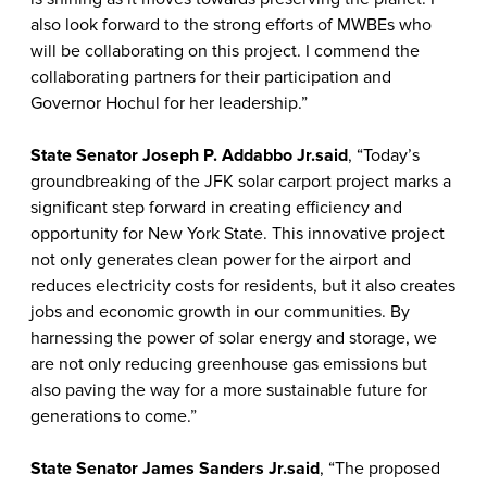
also look forward to the strong efforts of MWBEs who
will be collaborating on this project. I commend the
collaborating partners for their participation and
Governor Hochul for her leadership.”
State Senator Joseph P. Addabbo Jr.
said
, “Today’s
groundbreaking of the JFK solar carport project marks a
significant step forward in creating efficiency and
opportunity for New York State. This innovative project
not only generates clean power for the airport and
reduces electricity costs for residents, but it also creates
jobs and economic growth in our communities. By
harnessing the power of solar energy and storage, we
are not only reducing greenhouse gas emissions but
also paving the way for a more sustainable future for
generations to come.”
State Senator James Sanders Jr.
said
, “The proposed