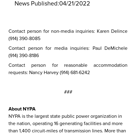
News Published:
04/21/2022
Contact person for non-media inquiries: Karen Delince
(914) 390-8085
Contact person for media inquiries: Paul DeMichele
(914) 390-8186
Contact person for reasonable accommodation
requests: Nancy Harvey (914) 681-6242
###
About NYPA
NYPA is the largest state public power organization in
the nation, operating 16 generating facilities and more
than 1,400 circuit-miles of transmission lines. More than