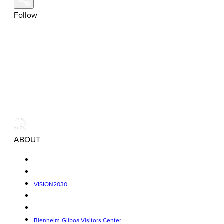
Follow
ABOUT
VISION2030
Blenheim-Gilboa Visitors Center