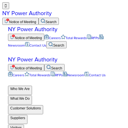

NY Power Authority
Notice of Meeting
Search
NY Power Authority
Notice of Meeting
Careers
Total Rewards
RFPs
Newsroom
Contact Us
Search
NY Power Authority
Notice of Meeting
Search
Careers
Total Rewards
RFPs
Newsroom
Contact Us
Who We Are
What We Do
Customer Solutions
Suppliers
Visitors