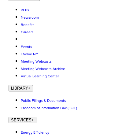
RFPs
Newsroom
Benefits
Careers
Events
EVolve NY
Meeting Webcasts
Meeting Webcasts Archive
Virtual Learning Center
LIBRARY
+
Public Filings & Documents
Freedom of Information Law (FOIL)
SERVICES
+
Energy Efficiency