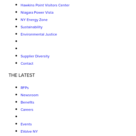
Hawkins Point Visitors Center
Niagara Power Vista
NY Energy Zone
Sustainability
Environmental Justice
Supplier Diversity
Contact
THE LATEST
RFPs
Newsroom
Benefits
Careers
Events
EVolve NY