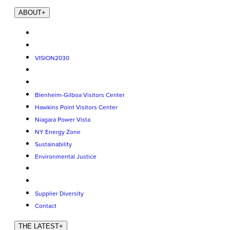
ABOUT
+
VISION2030
Blenheim-Gilboa Visitors Center
Hawkins Point Visitors Center
Niagara Power Vista
NY Energy Zone
Sustainability
Environmental Justice
Supplier Diversity
Contact
THE LATEST
+