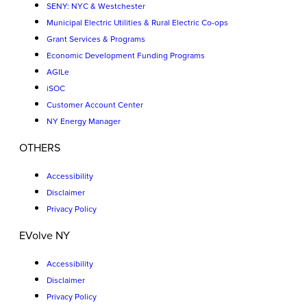
SENY: NYC & Westchester
Municipal Electric Utilities & Rural Electric Co-ops
Grant Services & Programs
Economic Development Funding Programs
AGILe
iSOC
Customer Account Center
NY Energy Manager
OTHERS
Accessibility
Disclaimer
Privacy Policy
EVolve NY
Accessibility
Disclaimer
Privacy Policy