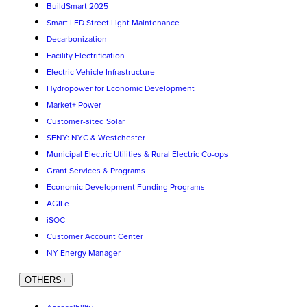
BuildSmart 2025
Smart LED Street Light Maintenance
Decarbonization
Facility Electrification
Electric Vehicle Infrastructure
Hydropower for Economic Development
Market+ Power
Customer-sited Solar
SENY: NYC & Westchester
Municipal Electric Utilities & Rural Electric Co-ops
Grant Services & Programs
Economic Development Funding Programs
AGILe
iSOC
Customer Account Center
NY Energy Manager
OTHERS
+