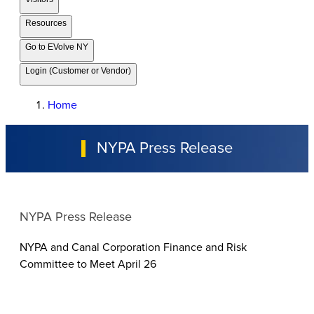
Resources
Go to EVolve NY
Login (Customer or Vendor)
Home
NYPA Press Release
NYPA Press Release
NYPA and Canal Corporation Finance and Risk
Committee to Meet April 26