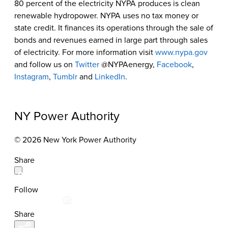
80 percent of the electricity NYPA produces is clean
renewable hydropower. NYPA uses no tax money or
state credit. It finances its operations through the sale of
bonds and revenues earned in large part through sales
of electricity. For more information visit
www.nypa.gov
and follow us on
Twitter
@NYPAenergy,
Facebook
,
Instagram
,
Tumblr
and
LinkedIn
.
NY Power Authority
© 2026 New York Power Authority
Share
Follow
Share