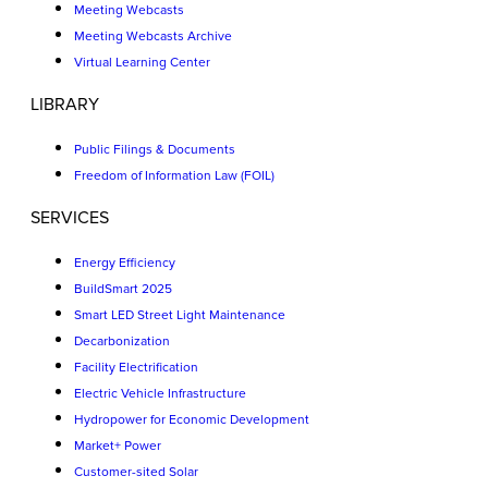
Meeting Webcasts
Meeting Webcasts Archive
Virtual Learning Center
LIBRARY
Public Filings & Documents
Freedom of Information Law (FOIL)
SERVICES
Energy Efficiency
BuildSmart 2025
Smart LED Street Light Maintenance
Decarbonization
Facility Electrification
Electric Vehicle Infrastructure
Hydropower for Economic Development
Market+ Power
Customer-sited Solar